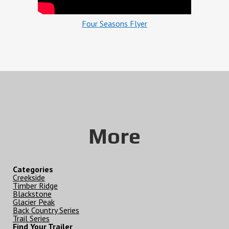
Four Seasons Flyer
More
Categories
Creekside
Timber Ridge
Blackstone
Glacier Peak
Back Country Series
Trail Series
Find Your Trailer