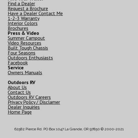
Find a Dealer
Request a Brochure
Have a Dealer Contact Me
1-2-3 Warranty
Interior Colors
Brochures
Press & Video
Summer Campout
Video Resources
Built Tough Chassis
Four Seasons
Outdoors Enthusiasts
Facebook
Service
Owners Manuals
Outdoors RV
About Us
Contact Us
Outdoors RV Careers
Privacy Policy / Disclamer
Dealer Inquiries
Home Page
62582 Pierce Rd. PO Box 1047 La Grande, OR 97850 © 2000-2021