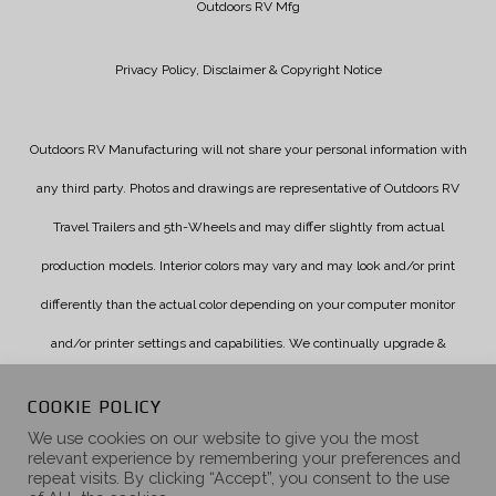
Outdoors RV Mfg
Privacy Policy, Disclaimer & Copyright Notice
Outdoors RV Manufacturing will not share your personal information with
any third party. Photos and drawings are representative of Outdoors RV
Travel Trailers and 5th-Wheels and may differ slightly from actual
production models. Interior colors may vary and may look and/or print
differently than the actual color depending on your computer monitor
and/or printer settings and capabilities. We continually upgrade &
improve our products and reserve the right to change specifications
COOKIE POLICY
without notice. Check with your authorized dealer for updated
We use cookies on our website to give you the most
relevant experience by remembering your preferences and
information.
repeat visits. By clicking “Accept”, you consent to the use