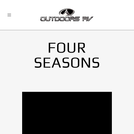
FOUR
SEASONS