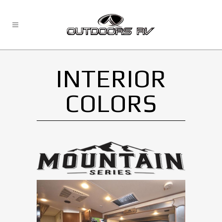
INTERIOR
COLORS