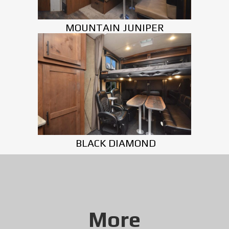
MOUNTAIN JUNIPER
BLACK DIAMOND
More