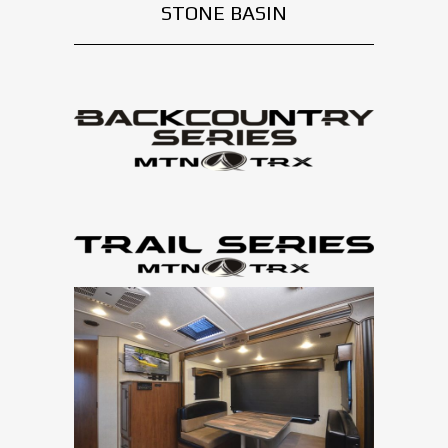
STONE BASIN