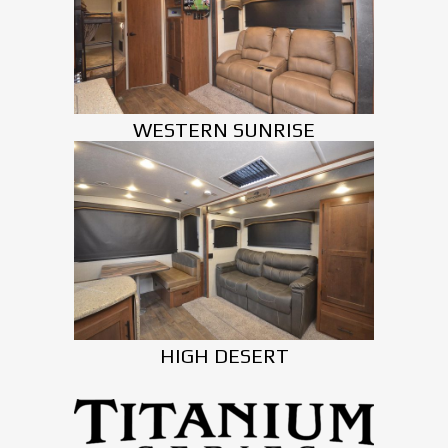
WESTERN SUNRISE
HIGH DESERT