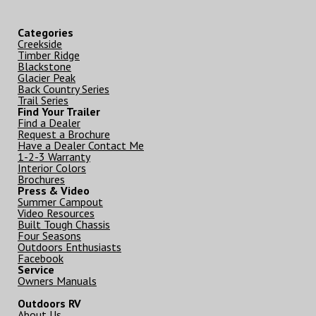
Categories
Creekside
Timber Ridge
Blackstone
Glacier Peak
Back Country Series
Trail Series
Find Your Trailer
Find a Dealer
Request a Brochure
Have a Dealer Contact Me
1-2-3 Warranty
Interior Colors
Brochures
Press & Video
Summer Campout
Video Resources
Built Tough Chassis
Four Seasons
Outdoors Enthusiasts
Facebook
Service
Owners Manuals
Outdoors RV
About Us