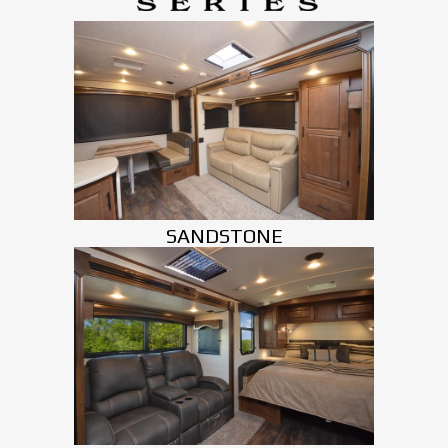
SANDSTONE