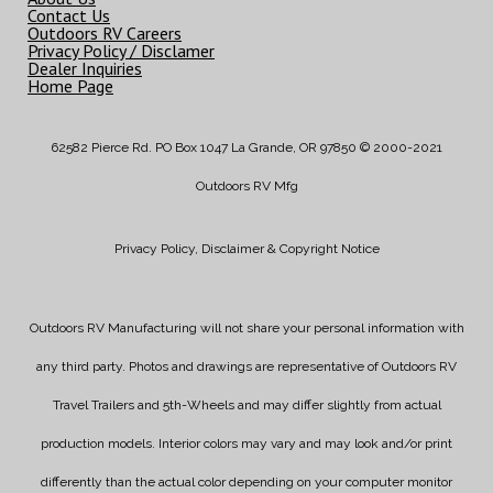
Contact Us
Outdoors RV Careers
Privacy Policy / Disclamer
Dealer Inquiries
Home Page
62582 Pierce Rd. PO Box 1047 La Grande, OR 97850 © 2000-2021
Outdoors RV Mfg
Privacy Policy, Disclaimer & Copyright Notice
Outdoors RV Manufacturing will not share your personal information with
any third party. Photos and drawings are representative of Outdoors RV
Travel Trailers and 5th-Wheels and may differ slightly from actual
production models. Interior colors may vary and may look and/or print
differently than the actual color depending on your computer monitor