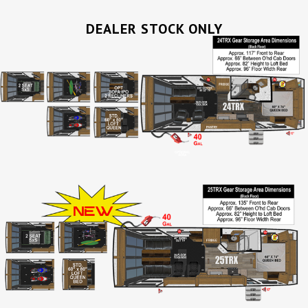
DEALER STOCK ONLY