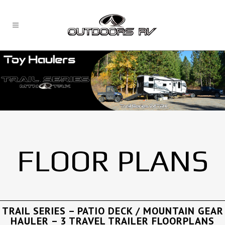
FLOOR PLANS
TRAIL SERIES – PATIO DECK / MOUNTAIN GEAR
HAULER – 3 TRAVEL TRAILER FLOORPLANS