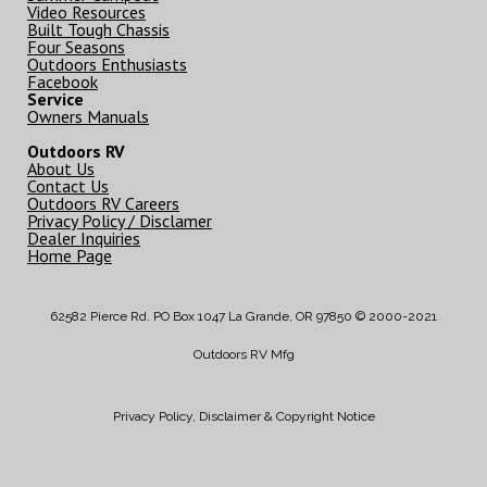
Video Resources
Built Tough Chassis
Four Seasons
Outdoors Enthusiasts
Facebook
Service
Owners Manuals
Outdoors RV
About Us
Contact Us
Outdoors RV Careers
Privacy Policy / Disclamer
Dealer Inquiries
Home Page
62582 Pierce Rd. PO Box 1047 La Grande, OR 97850 © 2000-2021
Outdoors RV Mfg
Privacy Policy, Disclaimer & Copyright Notice