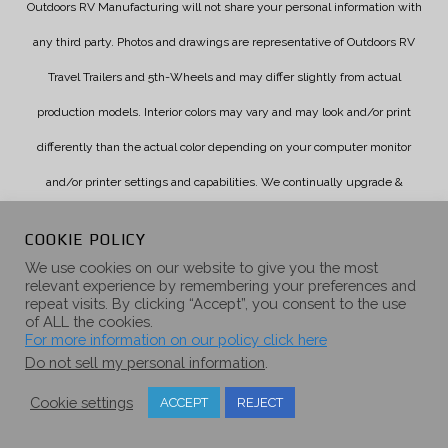
Outdoors RV Manufacturing will not share your personal information with
any third party. Photos and drawings are representative of Outdoors RV
Travel Trailers and 5th-Wheels and may differ slightly from actual
production models. Interior colors may vary and may look and/or print
differently than the actual color depending on your computer monitor
and/or printer settings and capabilities. We continually upgrade &
improve our products and reserve the right to change specifications
COOKIE POLICY
without notice. Check with your authorized dealer for updated
We use cookies on our website to give you the most
relevant experience by remembering your preferences and
information.
repeat visits. By clicking “Accept”, you consent to the use
of ALL the cookies.
For more information on our policy click here
Do not sell my personal information
.
Cookie settings
ACCEPT
REJECT