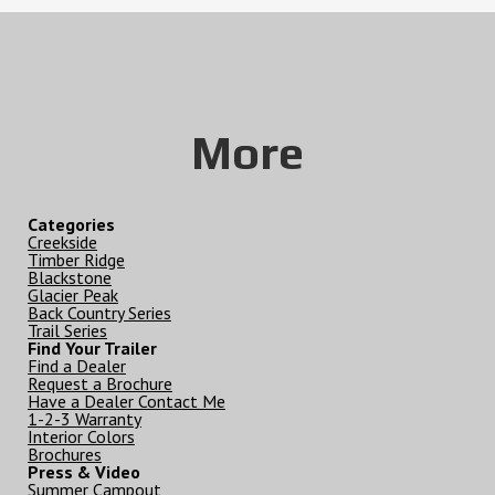
More
Categories
Creekside
Timber Ridge
Blackstone
Glacier Peak
Back Country Series
Trail Series
Find Your Trailer
Find a Dealer
Request a Brochure
Have a Dealer Contact Me
1-2-3 Warranty
Interior Colors
Brochures
Press & Video
Summer Campout