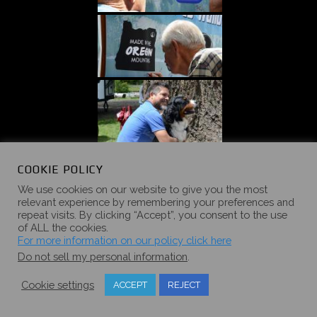
COOKIE POLICY
We use cookies on our website to give you the most
relevant experience by remembering your preferences and
repeat visits. By clicking “Accept”, you consent to the use
of ALL the cookies.
For more information on our policy click here
Do not sell my personal information
.
Cookie settings
ACCEPT
REJECT