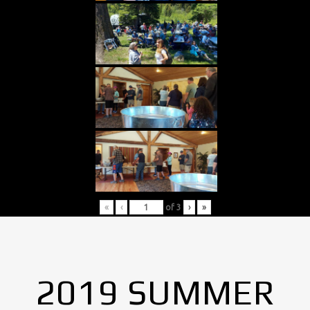
«
‹
of
3
›
»
2019 SUMMER