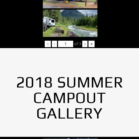
«
‹
of
3
›
»
2018 SUMMER
CAMPOUT
GALLERY