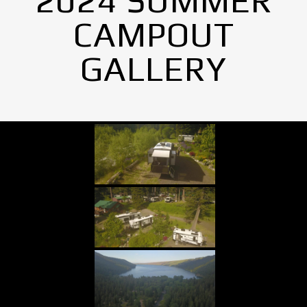
2024 SUMMER
CAMPOUT
GALLERY