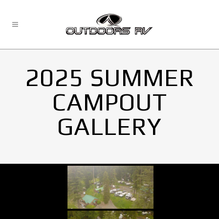
2025 SUMMER
CAMPOUT
GALLERY