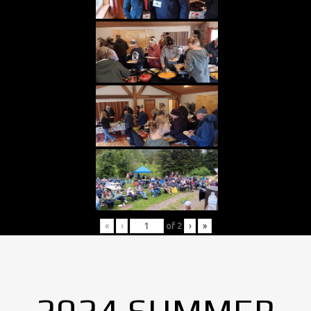
«
‹
of
2
›
»