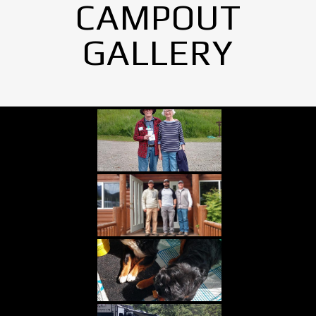
CAMPOUT
GALLERY