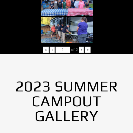
«
‹
of
2
›
»
2023 SUMMER
CAMPOUT
GALLERY