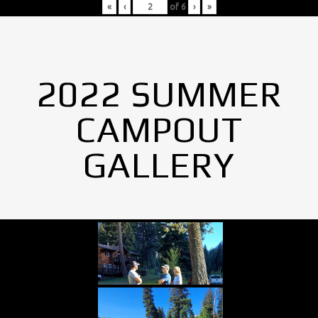
«
‹
of
6
›
»
2022 SUMMER
CAMPOUT
GALLERY