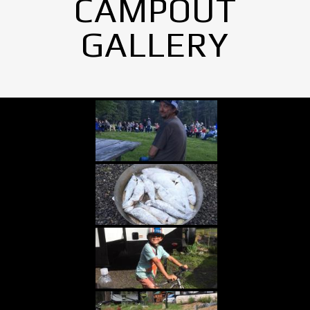
CAMPOUT
GALLERY