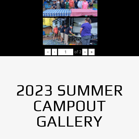
«
‹
of
2
›
»
2023 SUMMER
CAMPOUT
GALLERY