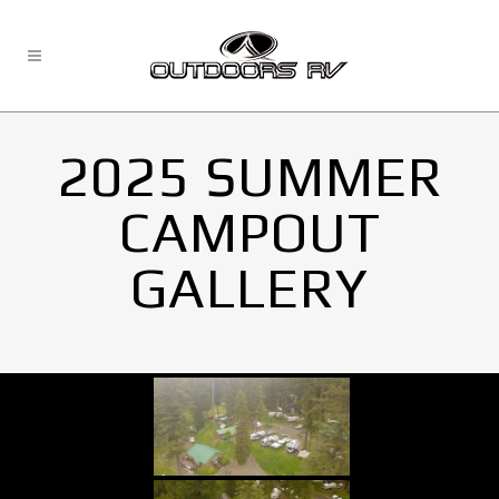
2025 SUMMER
CAMPOUT
GALLERY