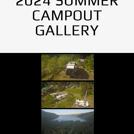
2024 SUMMER
CAMPOUT
GALLERY