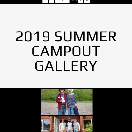
2019 SUMMER
CAMPOUT
GALLERY