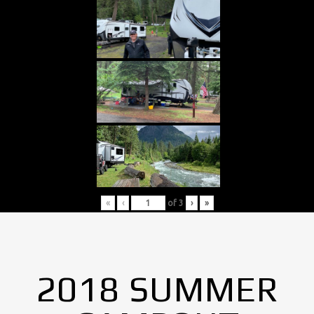
«
‹
of
3
›
»
2018 SUMMER