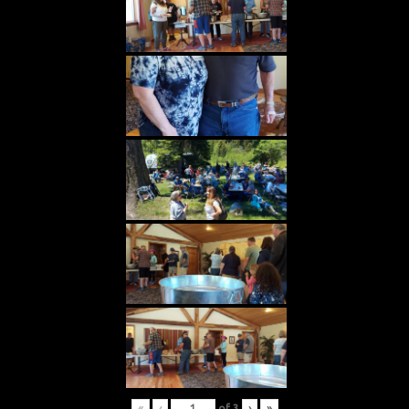
«
‹
of
3
›
»