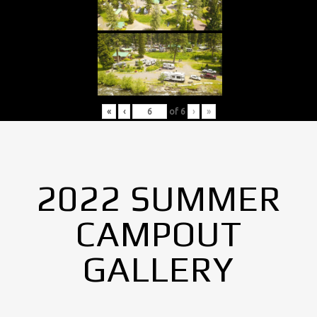
«
‹
of
6
›
»
2022 SUMMER
CAMPOUT
GALLERY