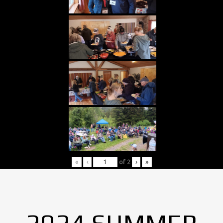
«
‹
of
2
›
»