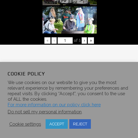
«
‹
of
5
›
»
COOKIE POLICY
2017 SUMMER
We use cookies on our website to give you the most
relevant experience by remembering your preferences and
repeat visits. By clicking “Accept”, you consent to the use
CAMPOUT
of ALL the cookies.
For more information on our policy click here
GALLERY
Do not sell my personal information
.
Cookie settings
ACCEPT
REJECT