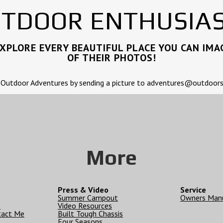
TDOOR ENTHUSIA
PLORE EVERY BEAUTIFUL PLACE YOU CAN IMAG
OF THEIR PHOTOS!
 Outdoor Adventures by sending a picture to adventures@outdoo
More
Press & Video
Service
Summer Campout
Owners Man
e
Video Resources
tact Me
Built Tough Chassis
Four Seasons