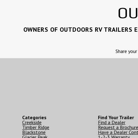
OU
OWNERS OF OUTDOORS RV TRAILERS EX
Share your
Categories
Find Your Trailer
Creekside
Find a Dealer
Timber Ridge
Request a Brochur
Blackstone
Have a Dealer Con
Glacier Peak
1-2-3 Warranty