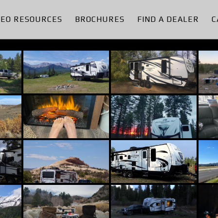
DEO RESOURCES
BROCHURES
FIND A DEALER
C