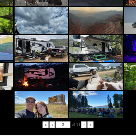
«
‹
of
11
›
»