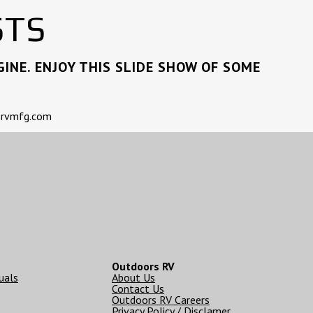
STS
INE. ENJOY THIS SLIDE SHOW OF SOME
rsrvmfg.com
Outdoors RV
uals
About Us
Contact Us
Outdoors RV Careers
Privacy Policy / Disclamer