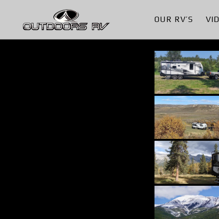
OUR RV’S
VI