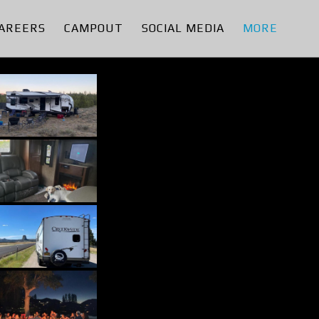
AREERS
CAMPOUT
SOCIAL MEDIA
MORE