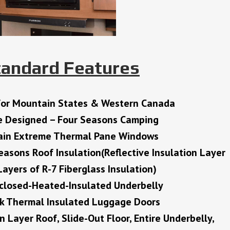
tandard Features
for Mountain States & Western Canada
e Designed – Four Seasons Camping
in Extreme Thermal Pane Windows
easons Roof Insulation(Reflective Insulation Layer
ayers of R-7 Fiberglass Insulation)
nclosed-Heated-Insulated Underbelly
ck Thermal Insulated Luggage Doors
on Layer Roof, Slide-Out Floor, Entire Underbelly,