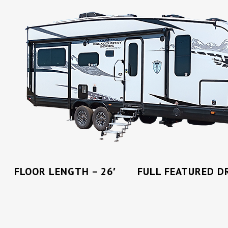
FLOOR LENGTH – 26′ FULL FEATURED DR