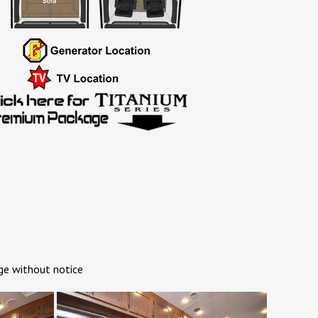
ge without notice