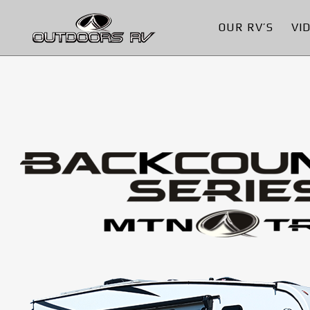
OUR RV’S
VI