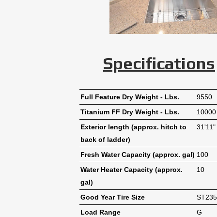
Specifications
Full Feature Dry Weight - Lbs.
9550
Titanium FF Dry Weight - Lbs.
10000
Exterior length (approx. hitch to
31'11"
back of ladder)
Fresh Water Capacity (approx. gal)
100
Water Heater Capacity (approx.
10
gal)
Good Year Tire Size
ST235
Load Range
G