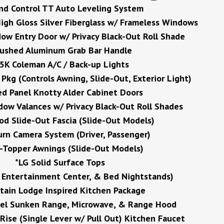
nd Control TT Auto Leveling System
igh Gloss Silver Fiberglass w/ Frameless Windows
ow Entry Door w/ Privacy Black-Out Roll Shade
rushed Aluminum Grab Bar Handle
5K Coleman A/C / Back-up Lights
kg (Controls Awning, Slide-Out, Exterior Light)
ed Panel Knotty Alder Cabinet Doors
ow Valances w/ Privacy Black-Out Roll Shades
d Slide-Out Fascia (Slide-Out Models)
urn Camera System (Driver, Passenger)
e-Topper Awnings (Slide-Out Models)
*LG Solid Surface Tops
, Entertainment Center, & Bed Nightstands)
ain Lodge Inspired Kitchen Package
eel Sunken Range, Microwave, & Range Hood
Rise (Single Lever w/ Pull Out) Kitchen Faucet