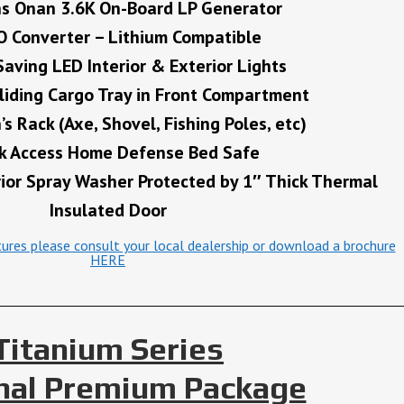
s Onan 3.6K On-Board LP Generator
 Converter – Lithium Compatible
Saving LED Interior & Exterior Lights
iding Cargo Tray in Front Compartment
s Rack (Axe, Shovel, Fishing Poles, etc)
k Access Home Defense Bed Safe
rior Spray Washer Protected by 1″ Thick Thermal
Insulated Door
atures please consult your local dealership or download a brochure
HERE
Titanium Series
nal Premium Package