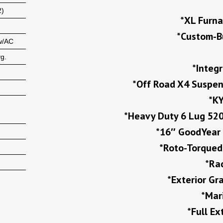
2)
*XL Furna
*Custom-B
w/AC
vg.
*Integ
*Off Road X4 Suspen
*KY
*Heavy Duty 6 Lug 520
*16″ GoodYear 
*Roto-Torqued 
*Ra
*Exterior G
*Mar
*Full E