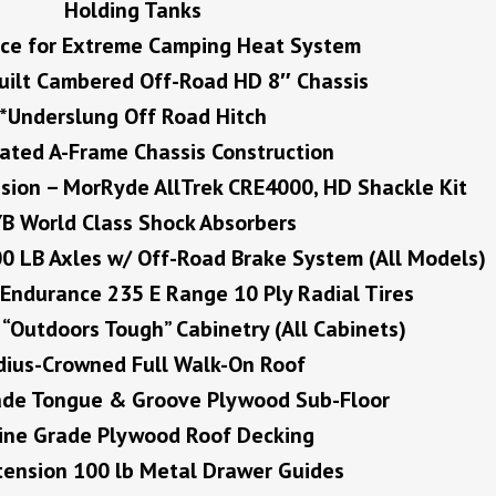
Holding Tanks
ce for Extreme Camping Heat System
uilt Cambered Off-Road HD 8″ Chassis
*Underslung Off Road Hitch
rated A-Frame Chassis Construction
sion – MorRyde AllTrek CRE4000, HD Shackle Kit
B World Class Shock Absorbers
0 LB Axles w/ Off-Road Brake System (All Models)
Endurance 235 E Range 10 Ply Radial Tires
“Outdoors Tough” Cabinetry (All Cabinets)
dius-Crowned Full Walk-On Roof
rade Tongue & Groove Plywood Sub-Floor
ine Grade Plywood Roof Decking
xtension 100 lb Metal Drawer Guides