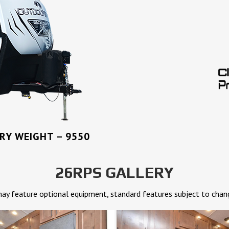
Y WEIGHT – 9550
26RPS GALLERY
y feature optional equipment, standard features subject to chan