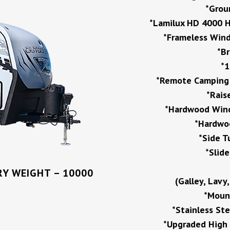
*Grou
*Lamilux HD 4000 H
*Frameless Wind
*B
*1
*Remote Camping P
*Rais
*Hardwood Wind
*Hardwoo
*Side T
*Slid
Y WEIGHT – 10000
(Galley, Lavy
*Mount
*Stainless St
*Upgraded High 