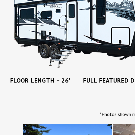
FLOOR LENGTH – 26′ FULL FEATURED DR
*Photos shown ma