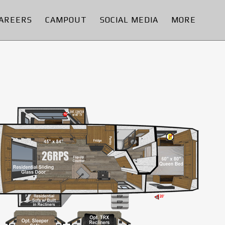
AREERS
CAMPOUT
SOCIAL MEDIA
MORE