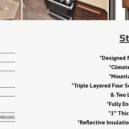
S
*Designed 
*Climat
*Mounta
*Triple Layered Four S
& Two L
*Fully E
*1″ Thi
/85/16G
*Reflective Insulati