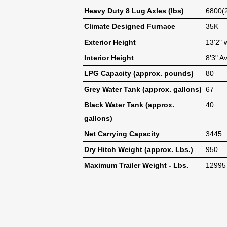
Heavy Duty 8 Lug Axles (lbs)
6800(
Climate Designed Furnace
35K
Exterior Height
13'2" 
Interior Height
8'3" A
LPG Capacity (approx. pounds)
80
Grey Water Tank (approx. gallons)
67
Black Water Tank (approx.
40
gallons)
Net Carrying Capacity
3445
Dry Hitch Weight (approx. Lbs.)
950
Maximum Trailer Weight - Lbs.
12995