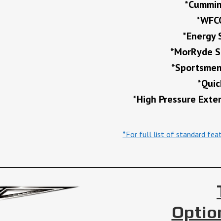
*Cummin
*WFCO
*Energy 
*MorRyde Sl
*Sportsmen’
*Quic
*High Pressure Exte
*For full list of standard fe
Optio