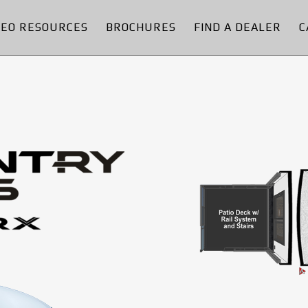
DEO RESOURCES
BROCHURES
FIND A DEALER
C