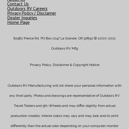
Contact Us
Outdoors RV Careers
Privacy Policy / Disclamer
Dealer Inquiries
Home Page
62582 Pierce Rd. PO Box 1047 La Grande, OR 97850 © 2000-2021
Outdoors RV Mfg
Privacy Policy, Disclaimer & Copyright Notice
Outdoors RV Manufacturing will not share your personal information with
any third party. Photos and drawings are representative of Outdoors RV
Travel Trailers and 5th-Wheels and may differ slightly from actual
production models. Interior colors may vary and may look and/or print
differently than the actual color depending on your computer monitor