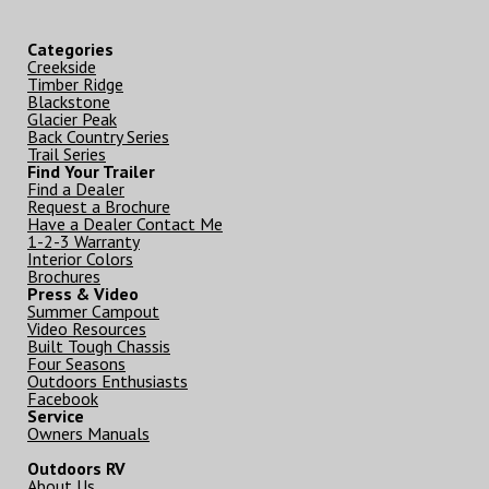
Categories
Creekside
Timber Ridge
Blackstone
Glacier Peak
Back Country Series
Trail Series
Find Your Trailer
Find a Dealer
Request a Brochure
Have a Dealer Contact Me
1-2-3 Warranty
Interior Colors
Brochures
Press & Video
Summer Campout
Video Resources
Built Tough Chassis
Four Seasons
Outdoors Enthusiasts
Facebook
Service
Owners Manuals
Outdoors RV
About Us