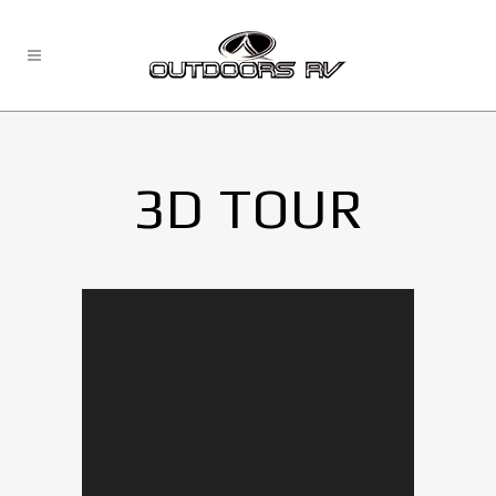
3D TOUR