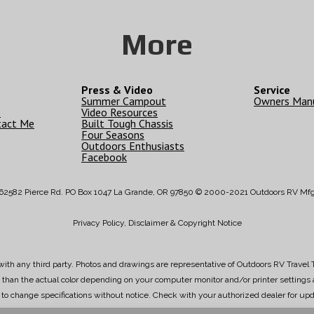
More
Press & Video
Service
Summer Campout
Owners Man
e
Video Resources
tact Me
Built Tough Chassis
Four Seasons
Outdoors Enthusiasts
Facebook
62582 Pierce Rd. PO Box 1047 La Grande, OR 97850 © 2000-2021 Outdoors RV Mf
Privacy Policy, Disclaimer & Copyright Notice
ith any third party. Photos and drawings are representative of Outdoors RV Travel T
ly than the actual color depending on your computer monitor and/or printer setting
t to change specifications without notice. Check with your authorized dealer for upd