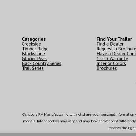
Categories
Find Your Trailer
Creekside
Find a Dealer
Timber Ridge
Request a Brochur
Blackstone
Have a Dealer Con
Glacier Peak
1-2-3 Warranty
Back Country Series
Interior Colors
Trail Series
Brochures
Outdoors RV Manufacturing will not share your personal information w
models. Interior colors may vary and may look and/or print different
reserve the righ