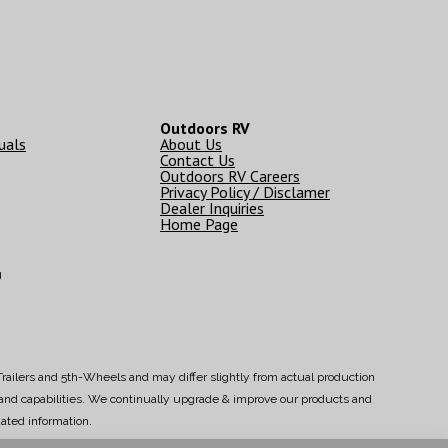
Outdoors RV
uals
About Us
Contact Us
Outdoors RV Careers
Privacy Policy / Disclamer
Dealer Inquiries
Home Page
g
railers and 5th-Wheels and may differ slightly from actual production
s and capabilities. We continually upgrade & improve our products and
ated information.