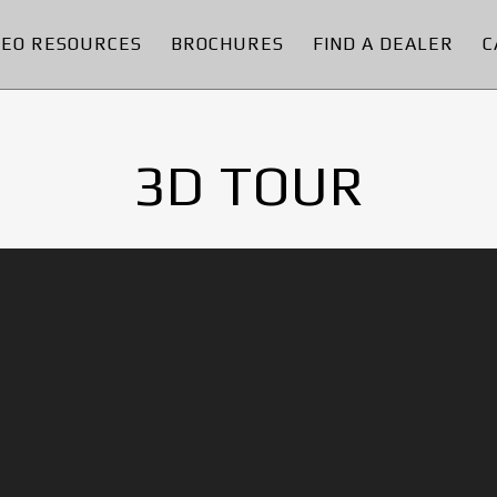
DEO RESOURCES
BROCHURES
FIND A DEALER
C
3D TOUR