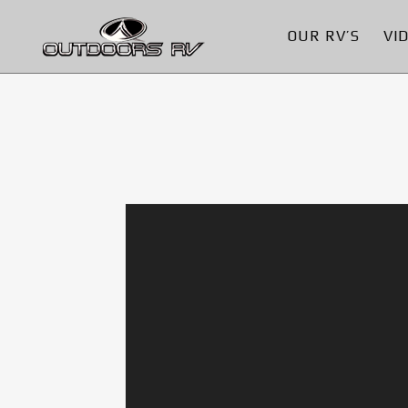
OUR RV’S
VI