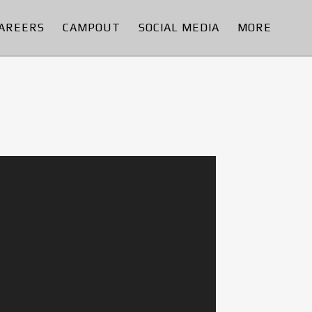
AREERS
CAMPOUT
SOCIAL MEDIA
MORE