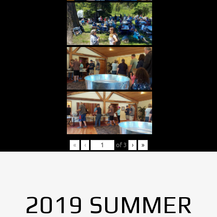
«
‹
of
3
›
»
2019 SUMMER