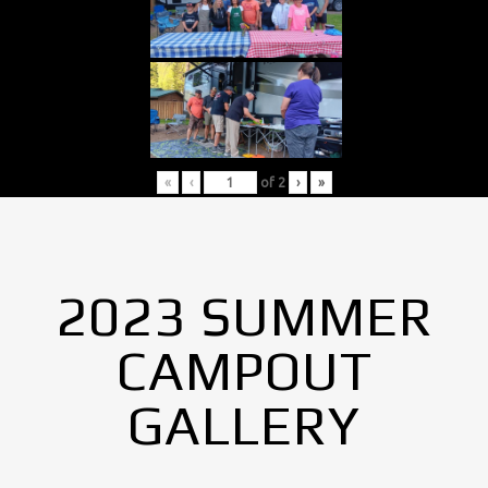
«
‹
of
2
›
»
2023 SUMMER
CAMPOUT
GALLERY