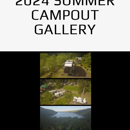
2024 SUMMER
CAMPOUT
GALLERY