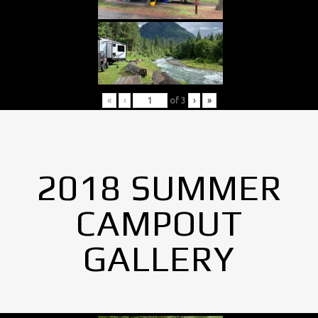
«
‹
of
3
›
»
2018 SUMMER
CAMPOUT
GALLERY