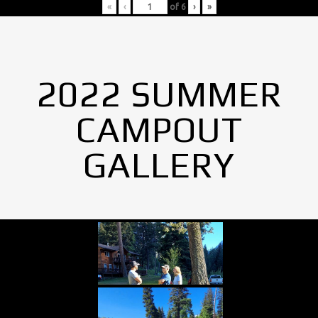
«
‹
of
6
›
»
2022 SUMMER
CAMPOUT
GALLERY