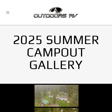
2025 SUMMER
CAMPOUT
GALLERY