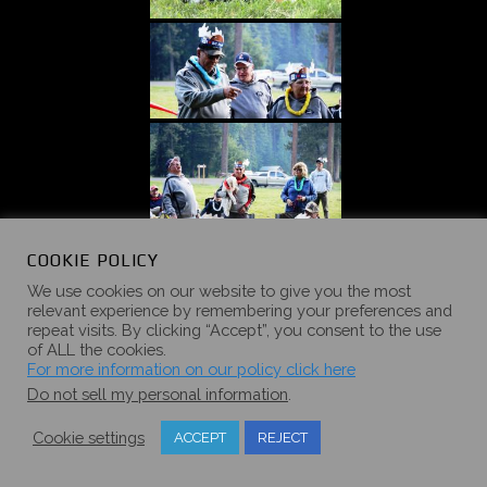
COOKIE POLICY
We use cookies on our website to give you the most
relevant experience by remembering your preferences and
repeat visits. By clicking “Accept”, you consent to the use
of ALL the cookies.
For more information on our policy click here
Do not sell my personal information
.
Cookie settings
ACCEPT
REJECT