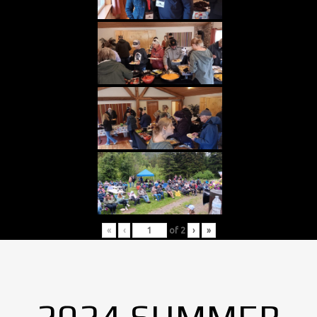
«
‹
of
2
›
»