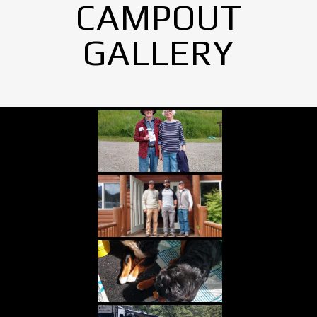
CAMPOUT
GALLERY