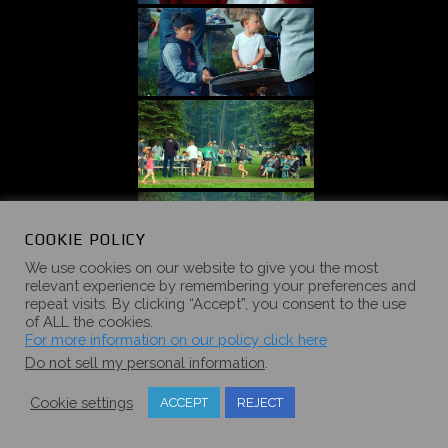
COOKIE POLICY
We use cookies on our website to give you the most
relevant experience by remembering your preferences and
repeat visits. By clicking “Accept”, you consent to the use
of ALL the cookies.
For more information on our policy click here
Do not sell my personal information
.
Cookie settings
ACCEPT
REJECT