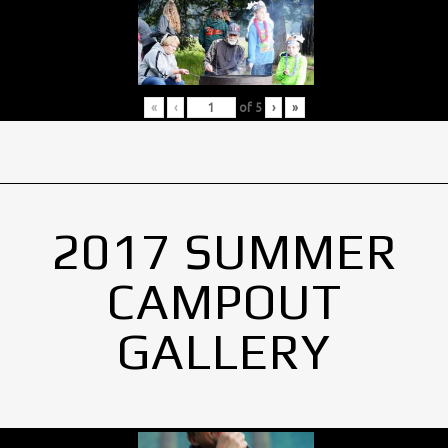
«
‹
of
5
›
»
2017 SUMMER
CAMPOUT
GALLERY