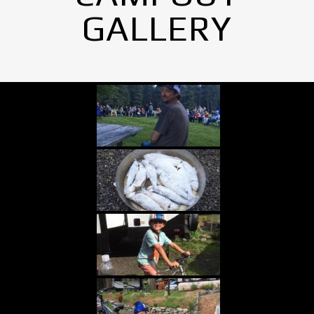
GALLERY