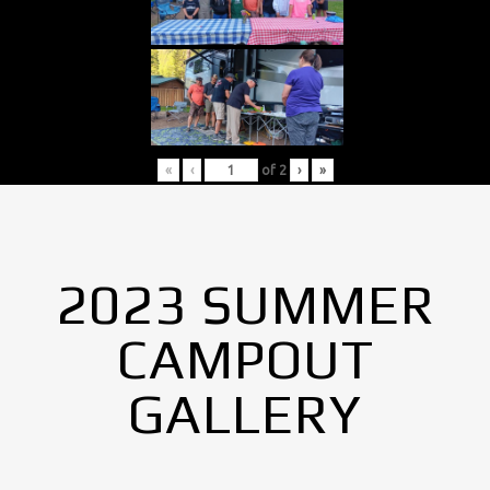
«
‹
of
2
›
»
2023 SUMMER
CAMPOUT
GALLERY