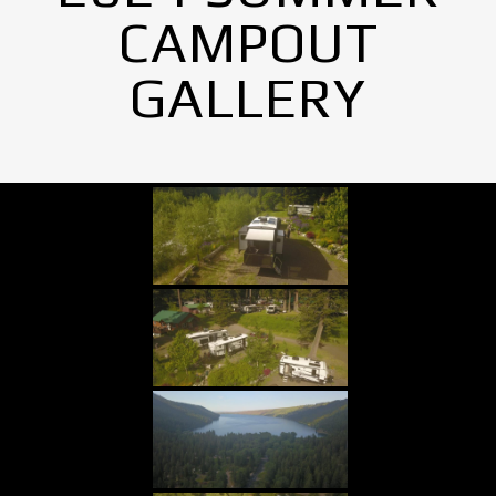
CAMPOUT
GALLERY