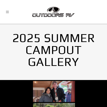
2025 SUMMER
CAMPOUT
GALLERY