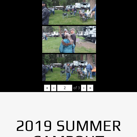
«
‹
of
3
›
»
2019 SUMMER