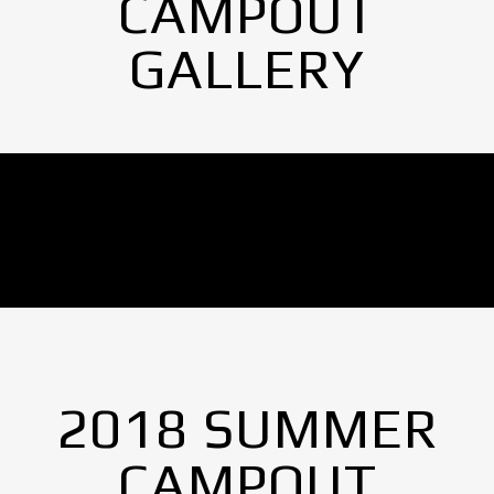
CAMPOUT
GALLERY
No Images found.
2018 SUMMER
CAMPOUT