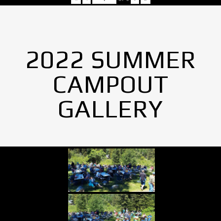
2022 SUMMER
CAMPOUT
GALLERY