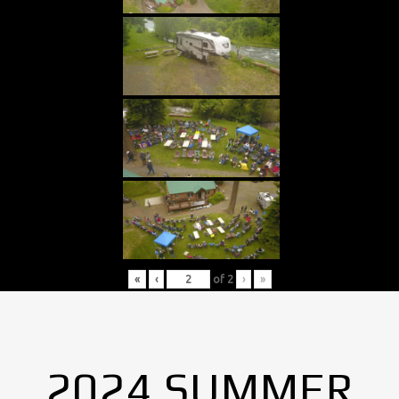
«
‹
of
2
›
»
2024 SUMMER