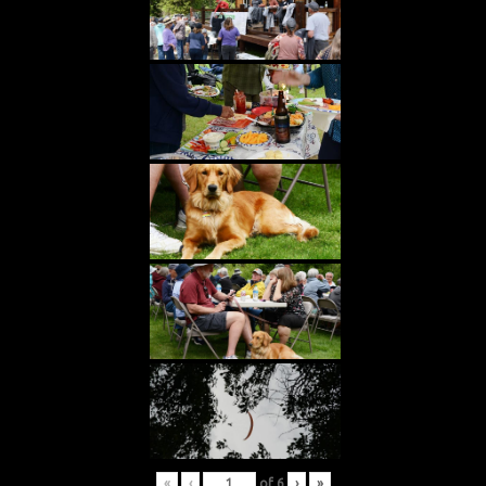
«
‹
of
6
›
»