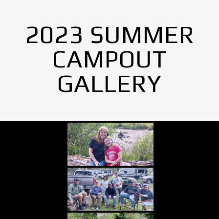
2023 SUMMER
CAMPOUT
GALLERY