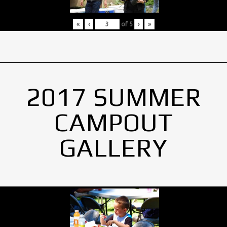
«
‹
of
5
›
»
2017 SUMMER
CAMPOUT
GALLERY