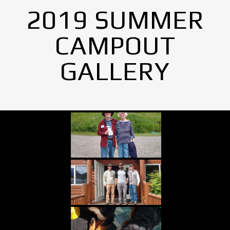
2019 SUMMER
CAMPOUT
GALLERY