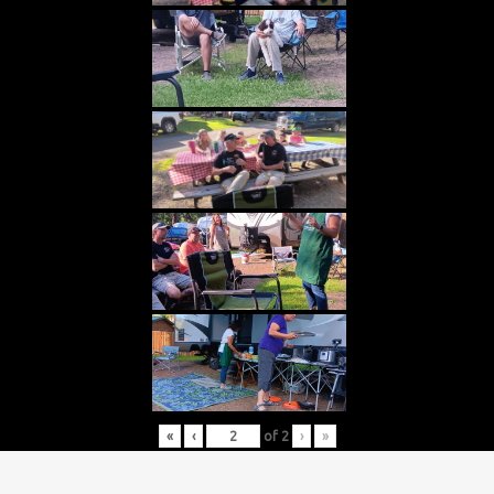
«
‹
of
2
›
»