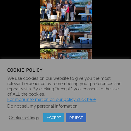
COOKIE POLICY
We use cookies on our website to give you the most
relevant experience by remembering your preferences and
repeat visits. By clicking “Accept”, you consent to the use
of ALL the cookies.
For more information on our policy click here
Do not sell my personal information
.
Cookie settings
ACCEPT
REJECT