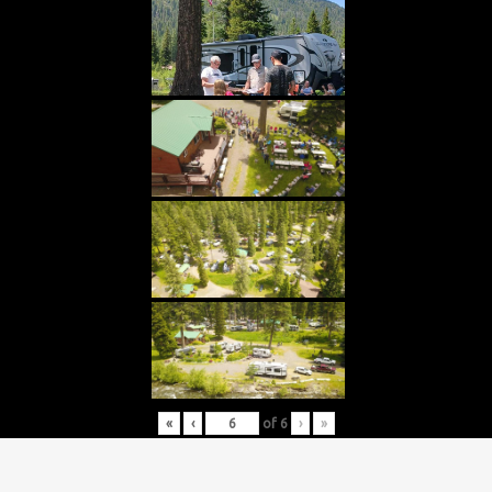
«
‹
of
6
›
»