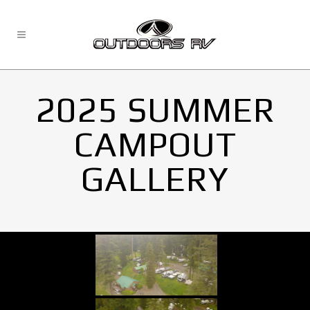
2025 SUMMER
CAMPOUT
GALLERY