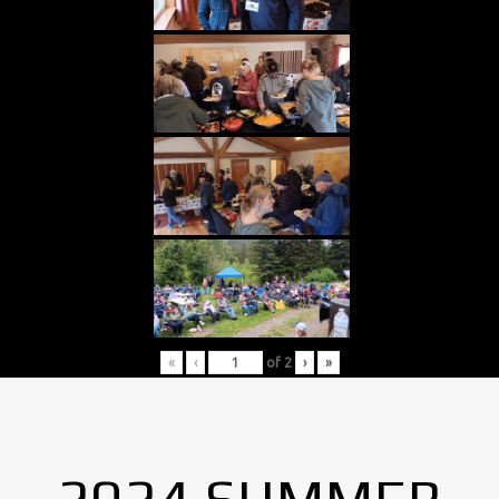
«
‹
of
2
›
»