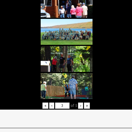
«
‹
of
5
›
»