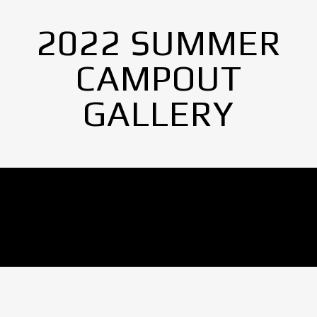
2022 SUMMER
CAMPOUT
GALLERY
No Images found.