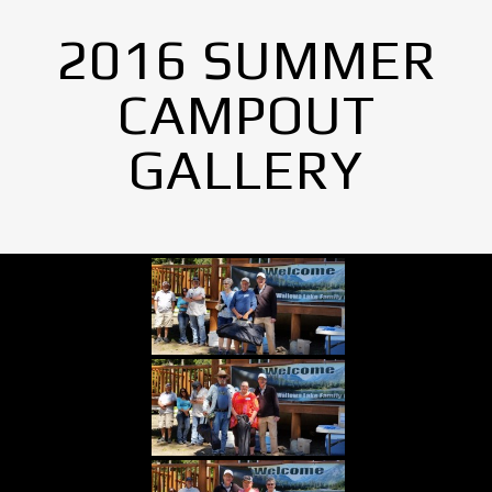
2016 SUMMER
CAMPOUT
GALLERY