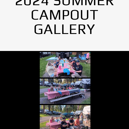
2024 SUMMER
CAMPOUT
GALLERY