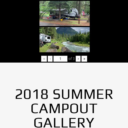
«
‹
of
3
›
»
2018 SUMMER
CAMPOUT
GALLERY