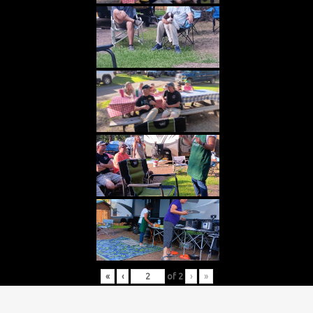
«
‹
of
2
›
»