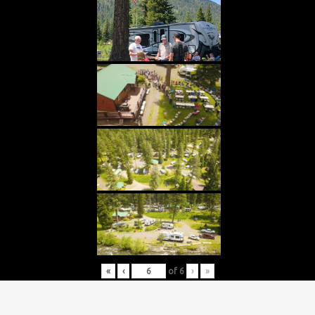
«
‹
of
6
›
»