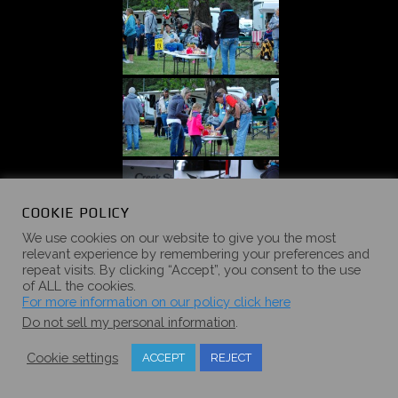
COOKIE POLICY
We use cookies on our website to give you the most
relevant experience by remembering your preferences and
repeat visits. By clicking “Accept”, you consent to the use
of ALL the cookies.
For more information on our policy click here
Do not sell my personal information
.
Cookie settings
ACCEPT
REJECT