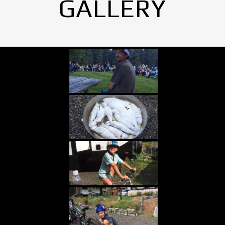
GALLERY