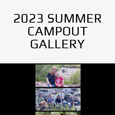
2023 SUMMER
CAMPOUT
GALLERY