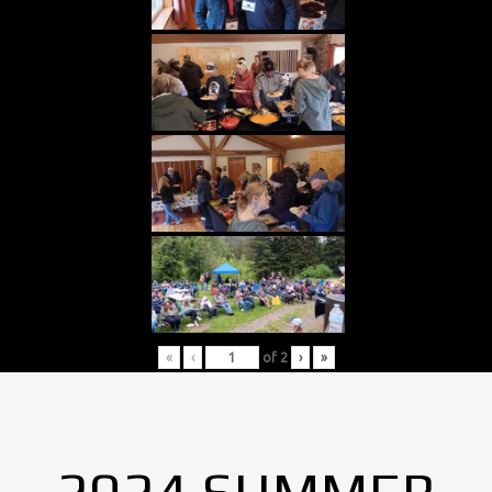
«
‹
of
2
›
»