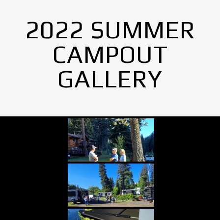
2022 SUMMER
CAMPOUT
GALLERY