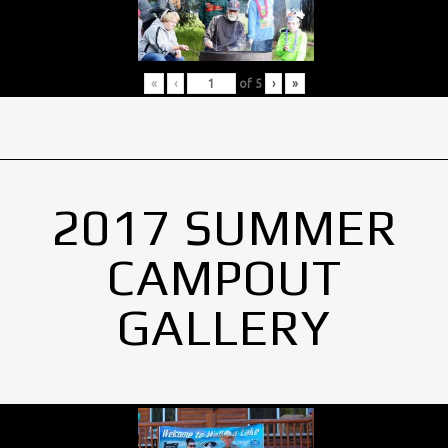
«
‹
of
5
›
»
2017 SUMMER
CAMPOUT
GALLERY