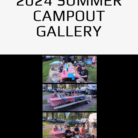
2024 SUMMER
CAMPOUT
GALLERY