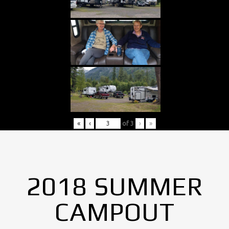
«
‹
of
3
›
»
2018 SUMMER
CAMPOUT