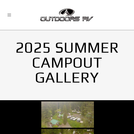
2025 SUMMER
CAMPOUT
GALLERY