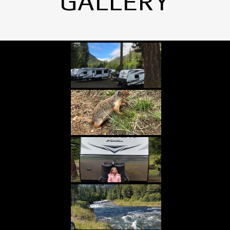
GALLERY