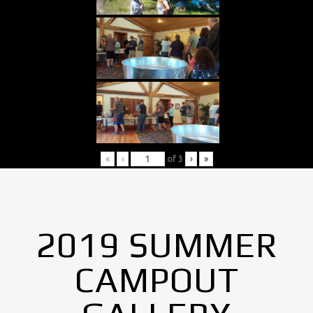
«
‹
of
3
›
»
2019 SUMMER
CAMPOUT