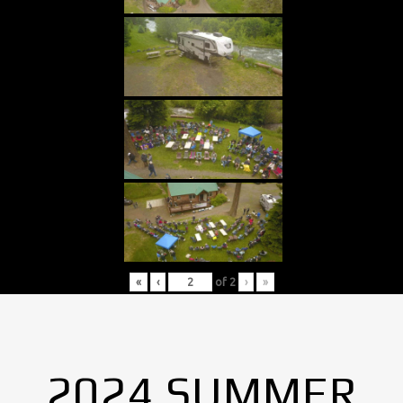
«
‹
of
2
›
»
2024 SUMMER