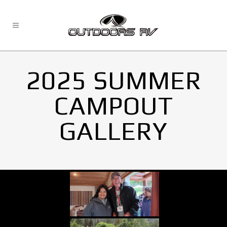
2025 SUMMER
CAMPOUT
GALLERY