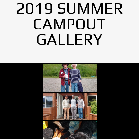
2019 SUMMER
CAMPOUT
GALLERY