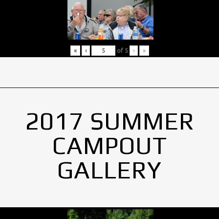
«
‹
of
5
›
»
2017 SUMMER
CAMPOUT
GALLERY