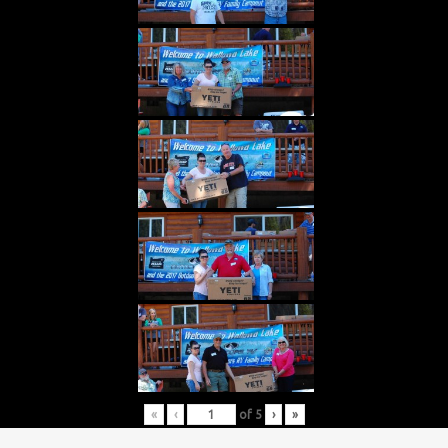
«
‹
of
5
›
»