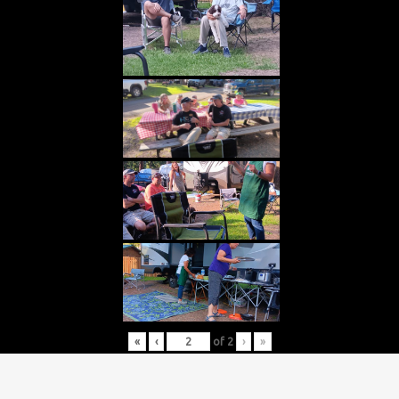
«
‹
of
2
›
»