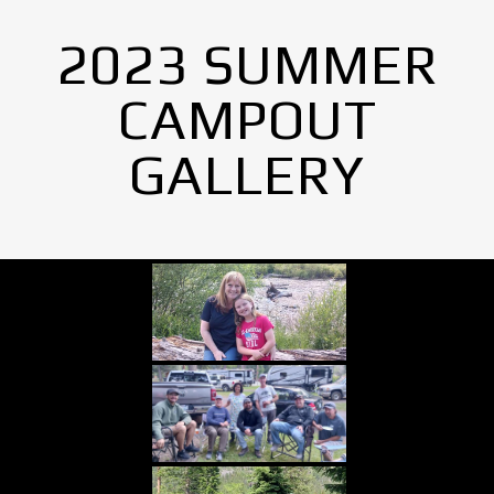
2023 SUMMER
CAMPOUT
GALLERY