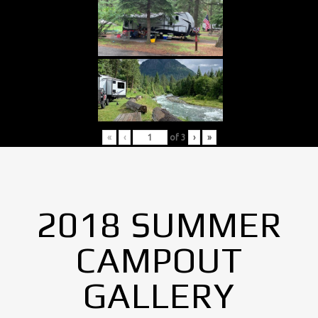
«
‹
of
3
›
»
2018 SUMMER
CAMPOUT
GALLERY