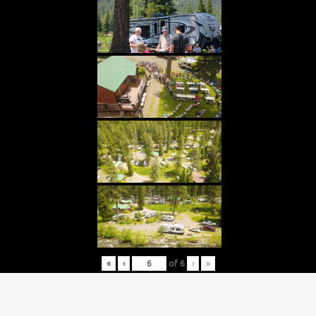
«
‹
of
6
›
»