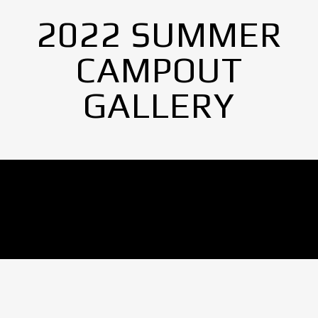
2022 SUMMER
CAMPOUT
GALLERY
No Images found.