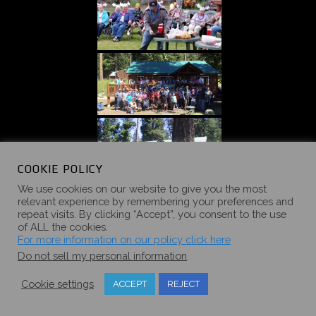
COOKIE POLICY
We use cookies on our website to give you the most
«
‹
of
4
›
»
relevant experience by remembering your preferences and
repeat visits. By clicking “Accept”, you consent to the use
of ALL the cookies.
For more information on our policy click here
Do not sell my personal information
.
Cookie settings
ACCEPT
REJECT