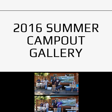
2016 SUMMER
CAMPOUT
GALLERY