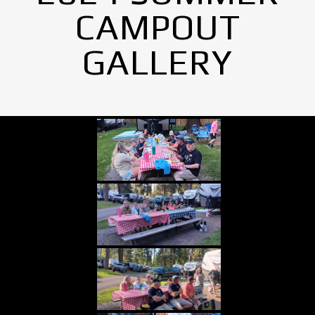
CAMPOUT
GALLERY