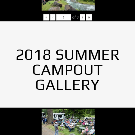
«
‹
of
3
›
»
2018 SUMMER
CAMPOUT
GALLERY