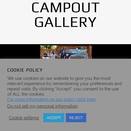
CAMPOUT
GALLERY
COOKIE POLICY
We use cookies on our website to give you the most
relevant experience by remembering your preferences and
repeat visits. By clicking “Accept”, you consent to the use
of ALL the cookies.
For more information on our policy click here
Do not sell my personal information
.
Cookie settings
ACCEPT
REJECT