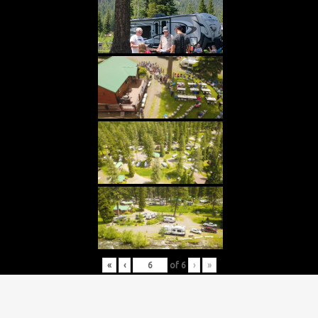
«
‹
of
6
›
»