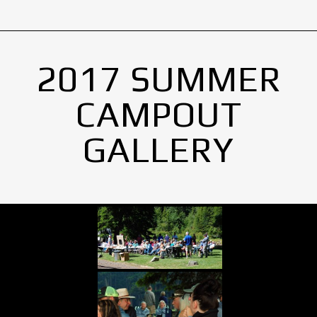
2017 SUMMER
CAMPOUT
GALLERY