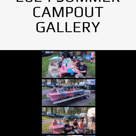
CAMPOUT
GALLERY