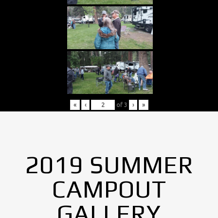
«
‹
of
3
›
»
2019 SUMMER
CAMPOUT
GALLERY