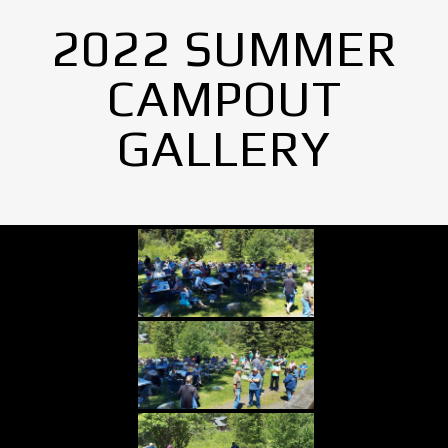
2022 SUMMER
CAMPOUT
GALLERY