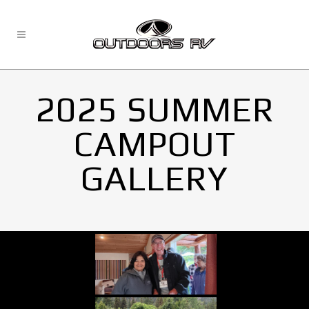
2025 SUMMER
CAMPOUT
GALLERY