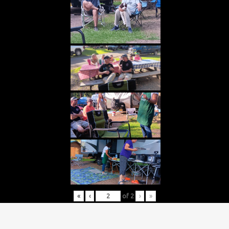
«
‹
of
2
›
»