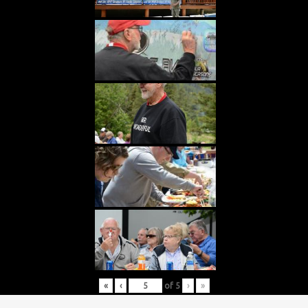
«
‹
of
5
›
»