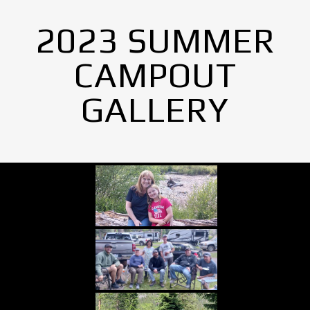
2023 SUMMER
CAMPOUT
GALLERY