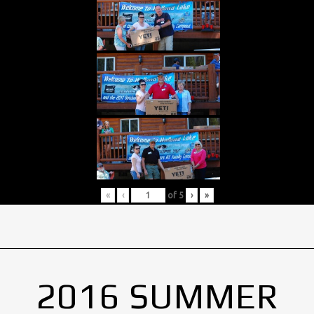
«
‹
of
5
›
»
2016 SUMMER