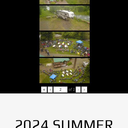
«
‹
of
2
›
»
2024 SUMMER