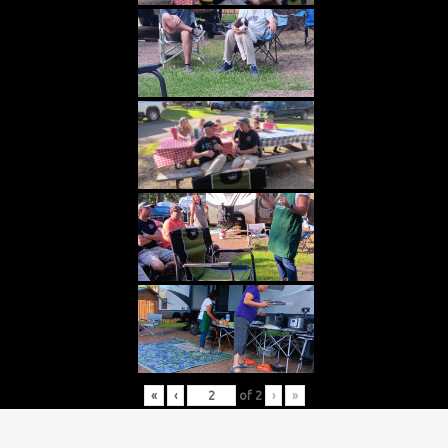
«
‹
of
2
›
»