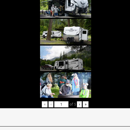
«
‹
of
5
›
»