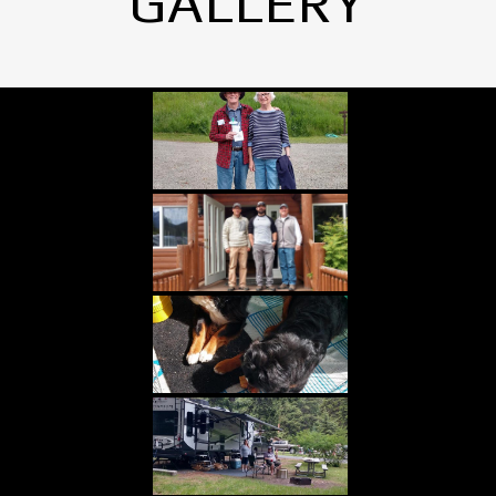
GALLERY