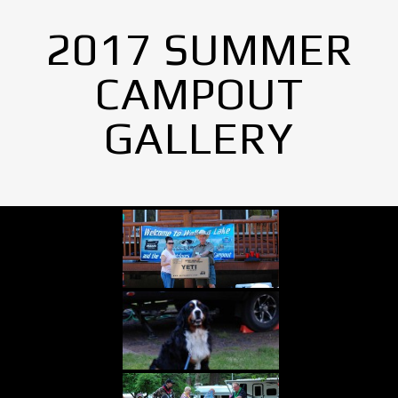
2017 SUMMER
CAMPOUT
GALLERY