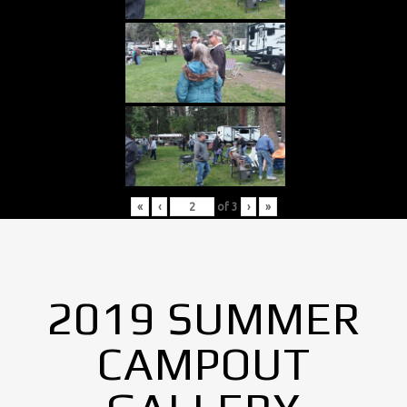
«
‹
of
3
›
»
2019 SUMMER
CAMPOUT