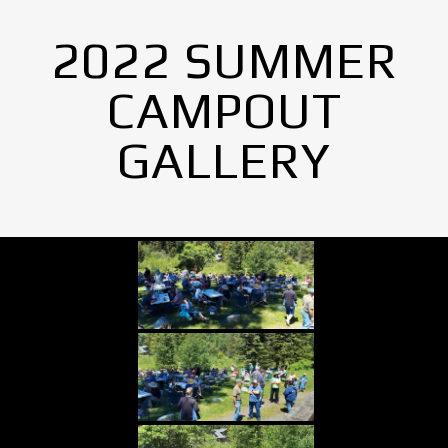
2022 SUMMER
CAMPOUT
GALLERY