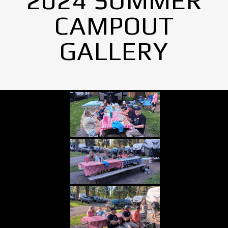
2024 SUMMER
CAMPOUT
GALLERY