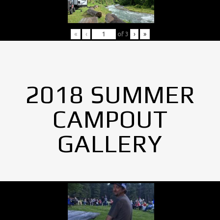
«
‹
of
3
›
»
2018 SUMMER
CAMPOUT
GALLERY