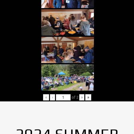
«
‹
of
2
›
»