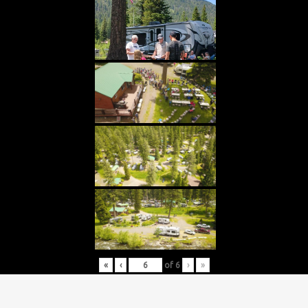
«
‹
of
6
›
»