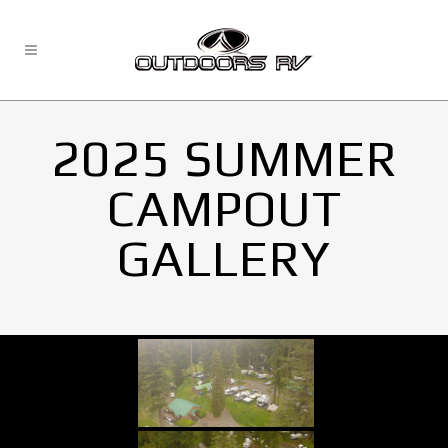
2025 SUMMER
CAMPOUT
GALLERY