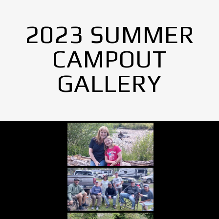
2023 SUMMER
CAMPOUT
GALLERY