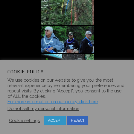
COOKIE POLICY
We use cookies on our website to give you the most
relevant experience by remembering your preferences and
repeat visits. By clicking “Accept”, you consent to the use
of ALL the cookies.
For more information on our policy click here
Do not sell my personal information
.
Cookie settings
ACCEPT
REJECT