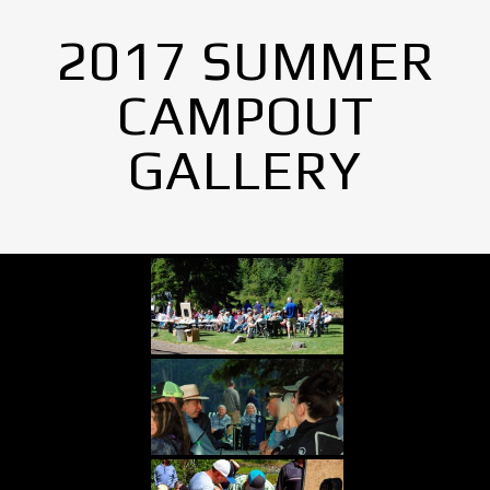
2017 SUMMER
CAMPOUT
GALLERY