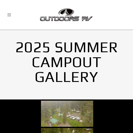
2025 SUMMER
CAMPOUT
GALLERY