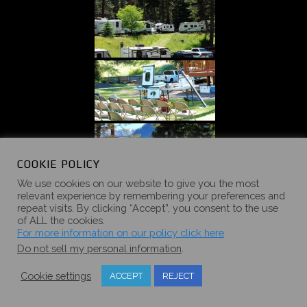
COOKIE POLICY
We use cookies on our website to give you the most
relevant experience by remembering your preferences and
repeat visits. By clicking “Accept”, you consent to the use
of ALL the cookies.
For more information on our policy click here
Do not sell my personal information
.
Cookie settings
ACCEPT
REJECT