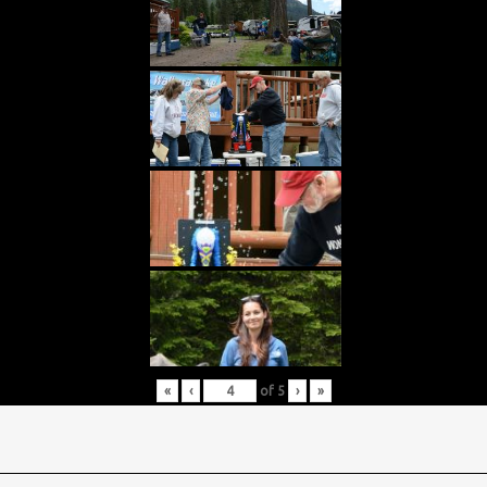
«
‹
of
5
›
»