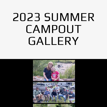
2023 SUMMER
CAMPOUT
GALLERY