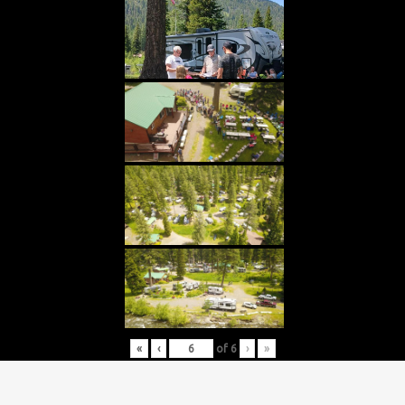
«
‹
of
6
›
»