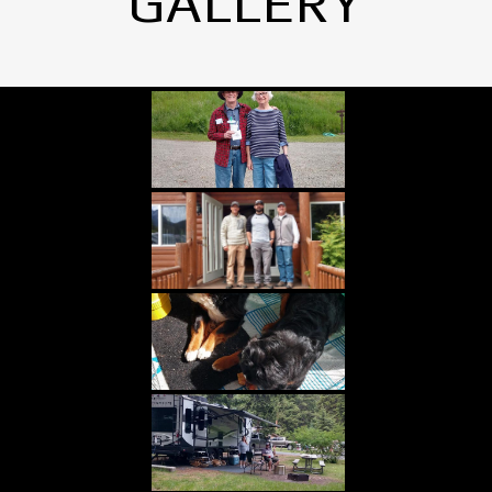
GALLERY