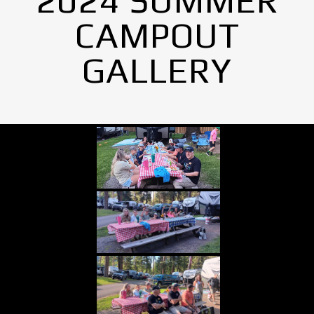
2024 SUMMER
CAMPOUT
GALLERY