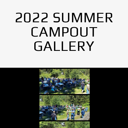
2022 SUMMER
CAMPOUT
GALLERY