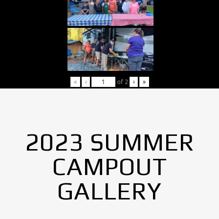
«
‹
of
2
›
»
2023 SUMMER
CAMPOUT
GALLERY