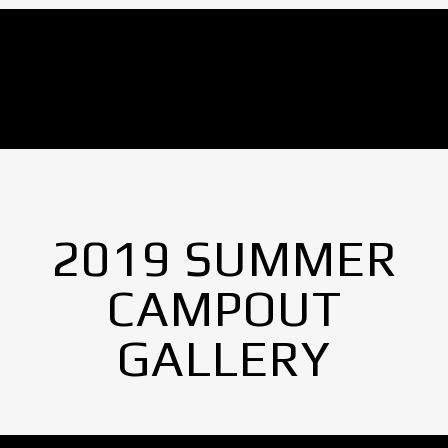
No Images found.
2019 SUMMER
CAMPOUT
GALLERY
No Images found.