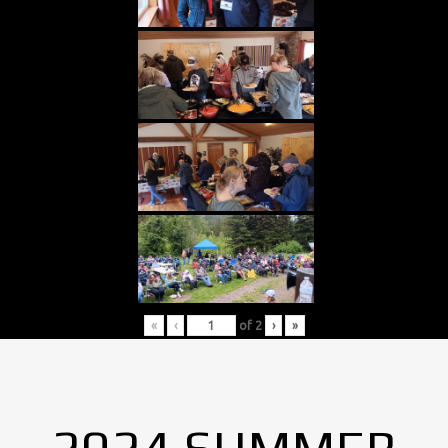
«
‹
of
2
›
»