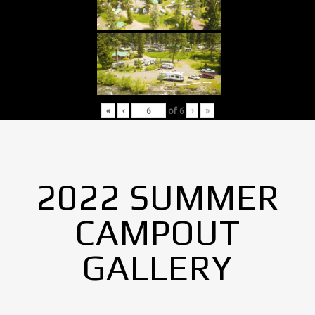
«
‹
of
6
›
»
2022 SUMMER
CAMPOUT
GALLERY