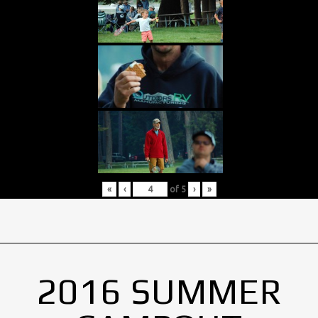
«
‹
of
5
›
»
2016 SUMMER