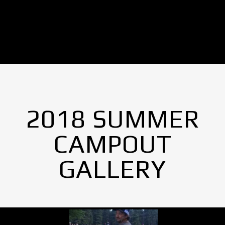
2018 SUMMER
CAMPOUT
GALLERY