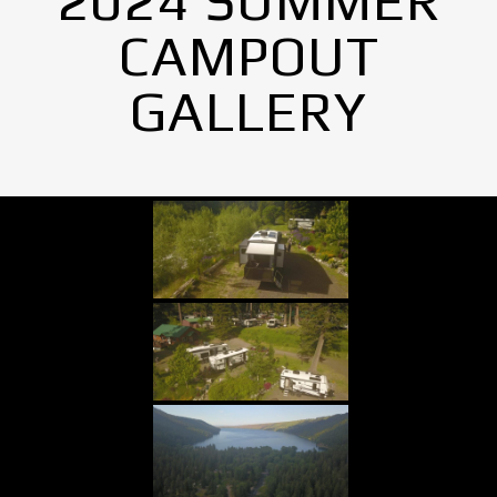
2024 SUMMER
CAMPOUT
GALLERY