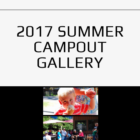
2017 SUMMER
CAMPOUT
GALLERY