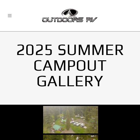
2025 SUMMER
CAMPOUT
GALLERY