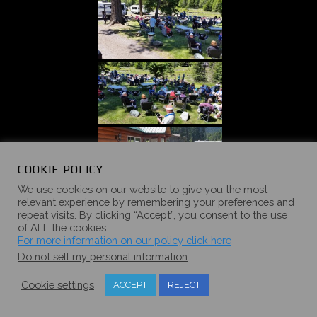
COOKIE POLICY
We use cookies on our website to give you the most
relevant experience by remembering your preferences and
repeat visits. By clicking “Accept”, you consent to the use
of ALL the cookies.
For more information on our policy click here
Do not sell my personal information
.
Cookie settings
ACCEPT
REJECT