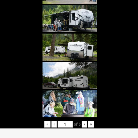
«
‹
of
5
›
»