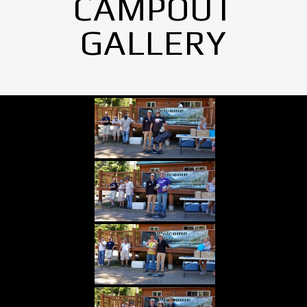
CAMPOUT
GALLERY