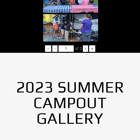
«
‹
of
2
›
»
2023 SUMMER
CAMPOUT
GALLERY