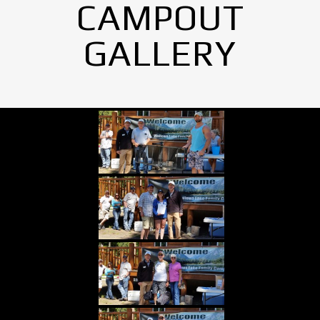
CAMPOUT
GALLERY