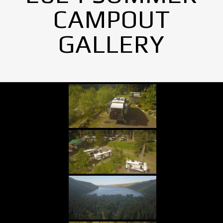
CAMPOUT
GALLERY