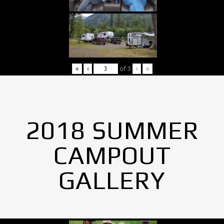
«
‹
of
3
›
»
2018 SUMMER
CAMPOUT
GALLERY