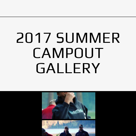
2017 SUMMER
CAMPOUT
GALLERY