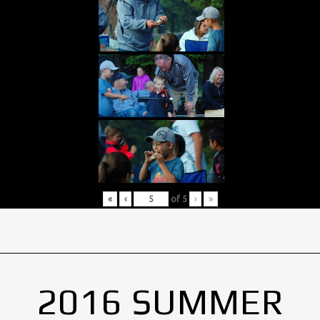
«
‹
of
5
›
»
2016 SUMMER