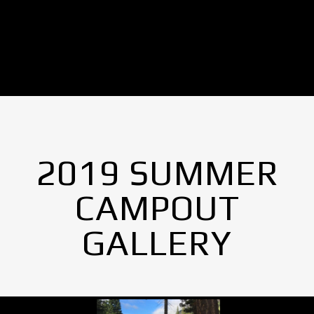
No Images found.
2019 SUMMER
CAMPOUT
GALLERY