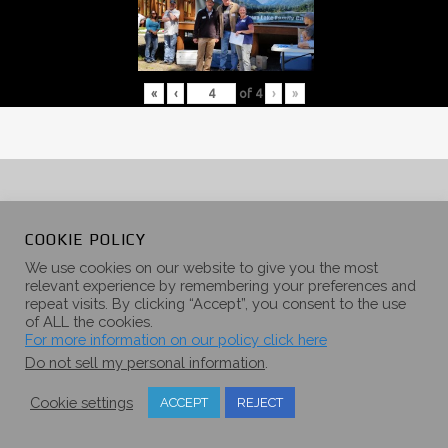
«
‹
of
4
›
»
COOKIE POLICY
We use cookies on our website to give you the most
More
relevant experience by remembering your preferences and
repeat visits. By clicking “Accept”, you consent to the use
of ALL the cookies.
For more information on our policy click here
Categories
Do not sell my personal information
.
Creekside
Timber Ridge
Blackstone
Cookie settings
ACCEPT
REJECT
Glacier Peak
Back Country Series
Trail Series