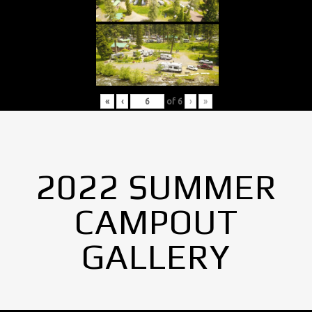
«
‹
of
6
›
»
2022 SUMMER
CAMPOUT
GALLERY