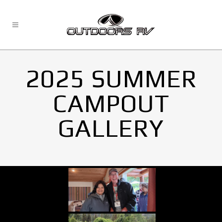
2025 SUMMER
CAMPOUT
GALLERY