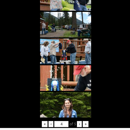
«
‹
of
5
›
»