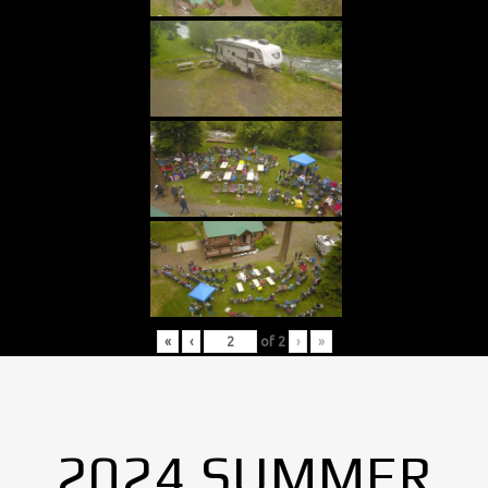
«
‹
of
2
›
»
2024 SUMMER