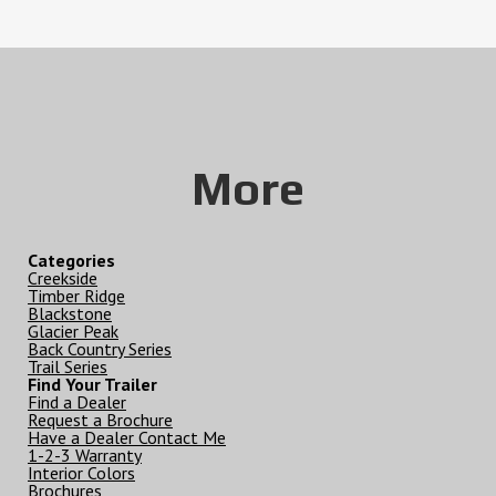
More
Categories
Creekside
Timber Ridge
Blackstone
Glacier Peak
Back Country Series
Trail Series
Find Your Trailer
Find a Dealer
Request a Brochure
Have a Dealer Contact Me
1-2-3 Warranty
Interior Colors
Brochures