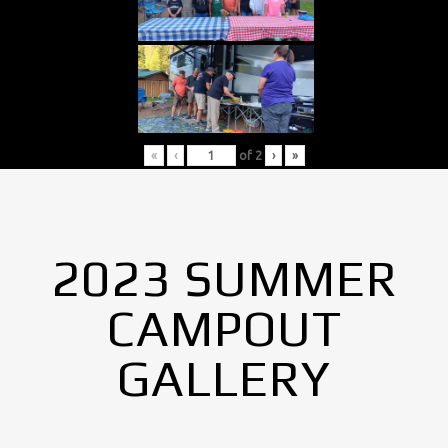
«
‹
of
2
›
»
2023 SUMMER
CAMPOUT
GALLERY