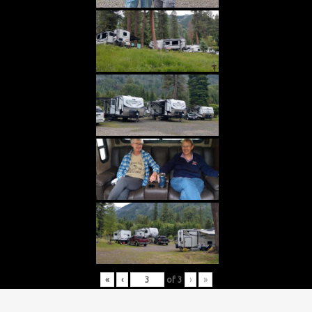
«
‹
of
3
›
»