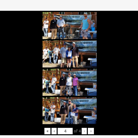
«
‹
of
4
›
»