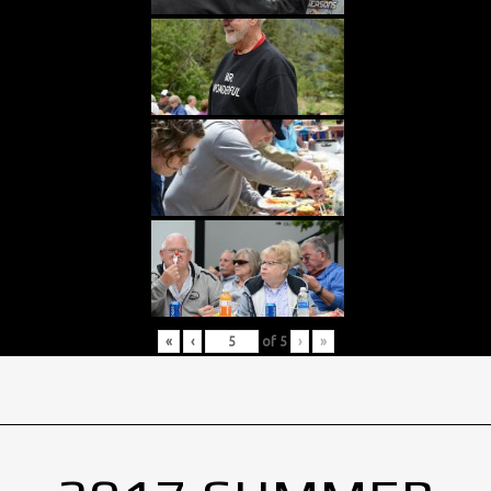
«
‹
of
5
›
»