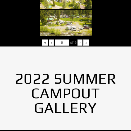
«
‹
of
6
›
»
2022 SUMMER
CAMPOUT
GALLERY