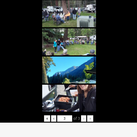
«
‹
of
3
›
»