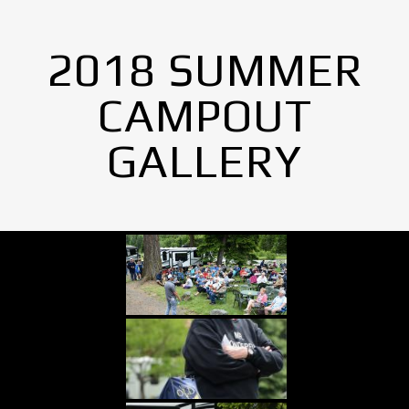
2018 SUMMER
CAMPOUT
GALLERY