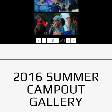
«
‹
of
5
›
»
2016 SUMMER
CAMPOUT
GALLERY