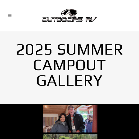
2025 SUMMER
CAMPOUT
GALLERY