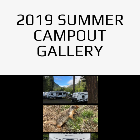
2019 SUMMER
CAMPOUT
GALLERY