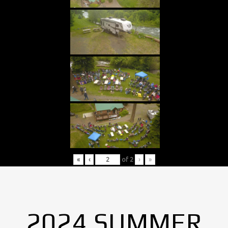
«
‹
of
2
›
»
2024 SUMMER