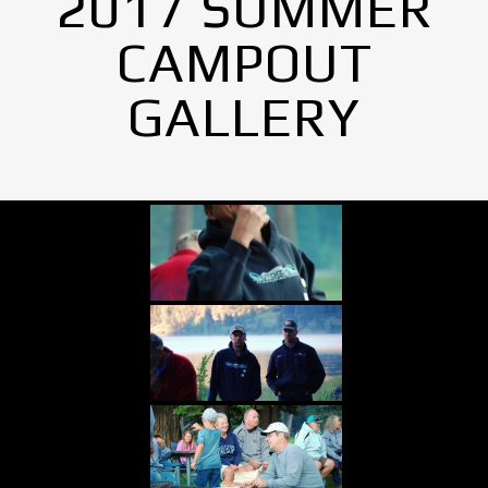
2017 SUMMER
CAMPOUT
GALLERY