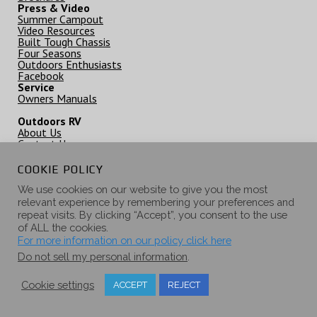
Press & Video
Summer Campout
Video Resources
Built Tough Chassis
Four Seasons
Outdoors Enthusiasts
Facebook
Service
Owners Manuals
Outdoors RV
About Us
Contact Us
Outdoors RV Careers
Privacy Policy / Disclamer
COOKIE POLICY
Dealer Inquiries
Home Page
We use cookies on our website to give you the most
relevant experience by remembering your preferences and
repeat visits. By clicking “Accept”, you consent to the use
of ALL the cookies.
62582 Pierce Rd. PO Box 1047 La Grande, OR 97850 © 2000-2021
For more information on our policy click here
Outdoors RV Mfg
Do not sell my personal information
.
Cookie settings
ACCEPT
REJECT
Privacy Policy, Disclaimer & Copyright Notice