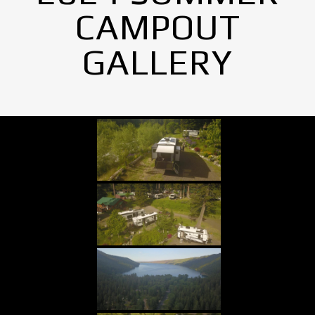
CAMPOUT
GALLERY