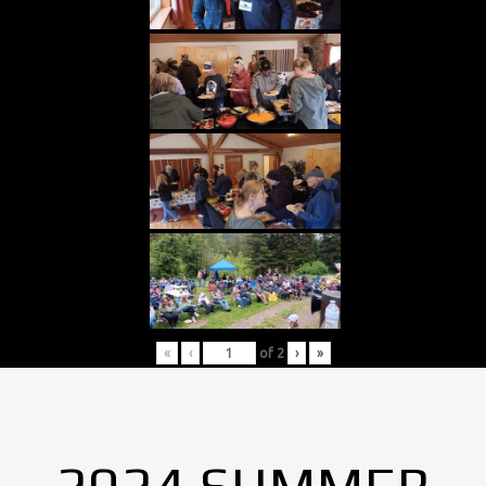
«
‹
of
2
›
»