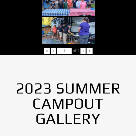
«
‹
of
2
›
»
2023 SUMMER
CAMPOUT
GALLERY