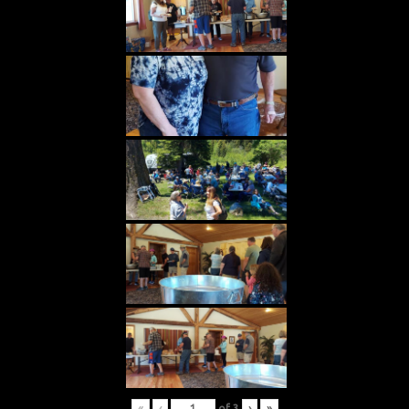
«
‹
of
3
›
»