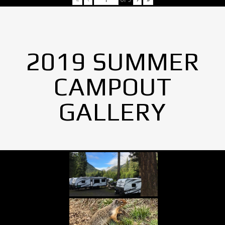
2019 SUMMER
CAMPOUT
GALLERY