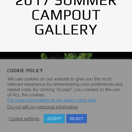
CAMPOUT
GALLERY
COOKIE POLICY
We use cookies on our website to give you the most
relevant experience by remembering your preferences and
repeat visits. By clicking “Accept”, you consent to the use
of ALL the cookies.
For more information on our policy click here
Do not sell my personal information
.
Cookie settings
ACCEPT
REJECT