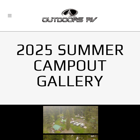
2025 SUMMER
CAMPOUT
GALLERY