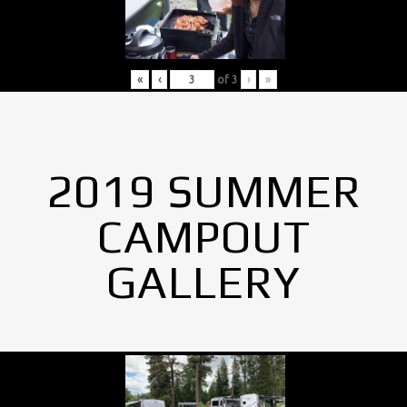
«
‹
of
3
›
»
2019 SUMMER
CAMPOUT
GALLERY