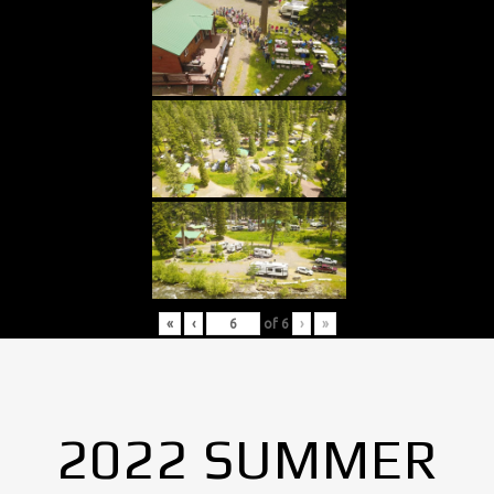
«
‹
of
6
›
»
2022 SUMMER