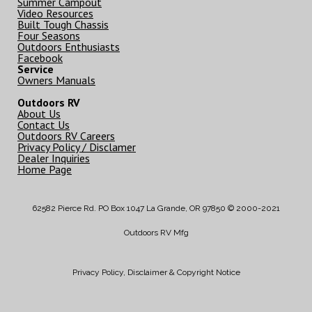
Summer Campout
Video Resources
Built Tough Chassis
Four Seasons
Outdoors Enthusiasts
Facebook
Service
Owners Manuals
Outdoors RV
About Us
Contact Us
Outdoors RV Careers
Privacy Policy / Disclamer
Dealer Inquiries
Home Page
62582 Pierce Rd. PO Box 1047 La Grande, OR 97850 © 2000-2021
Outdoors RV Mfg
Privacy Policy, Disclaimer & Copyright Notice