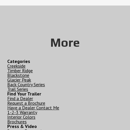
More
Categories
Creekside
Timber Ridge
Blackstone
Glacier Peak
Back Country Series
Trail Series
Find Your Trailer
Find a Dealer
Request a Brochure
Have a Dealer Contact Me
1-2-3 Warranty
Interior Colors
Brochures
Press & Video