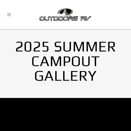
2025 SUMMER
CAMPOUT
GALLERY
No Images found.