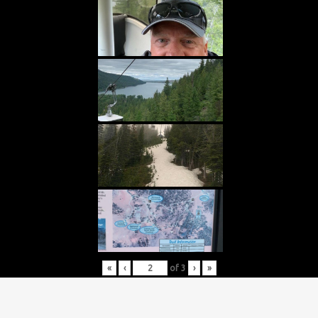
«
‹
of
3
›
»