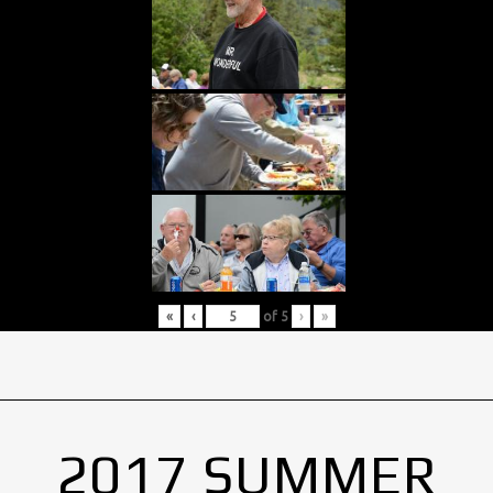
«
‹
of
5
›
»
2017 SUMMER