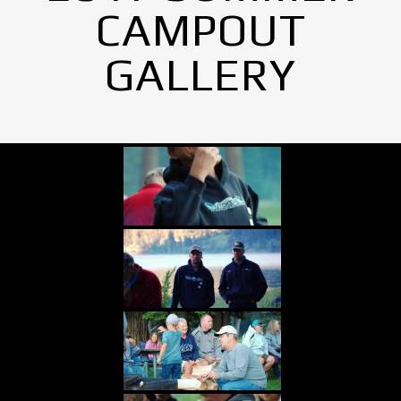
CAMPOUT
GALLERY