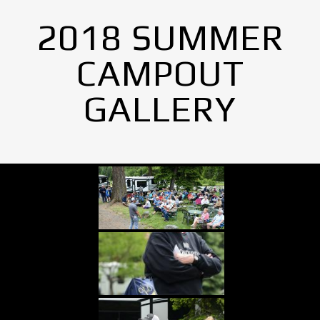
2018 SUMMER
CAMPOUT
GALLERY