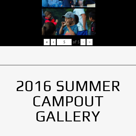
«
‹
of
5
›
»
2016 SUMMER
CAMPOUT
GALLERY