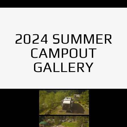
2024 SUMMER
CAMPOUT
GALLERY