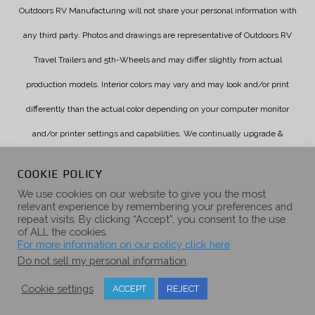
Outdoors RV Manufacturing will not share your personal information with
any third party. Photos and drawings are representative of Outdoors RV
Travel Trailers and 5th-Wheels and may differ slightly from actual
production models. Interior colors may vary and may look and/or print
differently than the actual color depending on your computer monitor
and/or printer settings and capabilities. We continually upgrade &
improve our products and reserve the right to change specifications
COOKIE POLICY
without notice. Check with your authorized dealer for updated
We use cookies on our website to give you the most
relevant experience by remembering your preferences and
information.
repeat visits. By clicking “Accept”, you consent to the use
of ALL the cookies.
For more information on our policy click here
Do not sell my personal information
.
Cookie settings
ACCEPT
REJECT