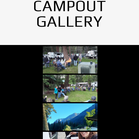
CAMPOUT
GALLERY