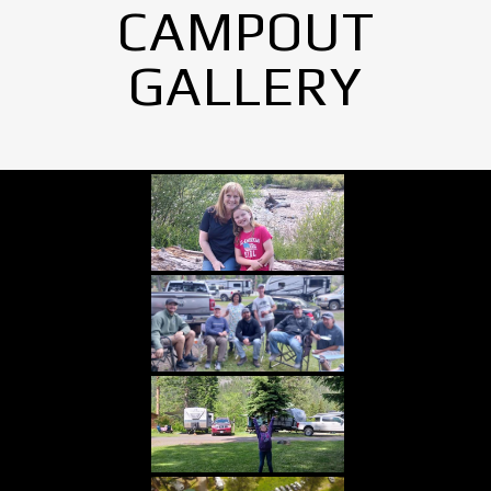
CAMPOUT
GALLERY