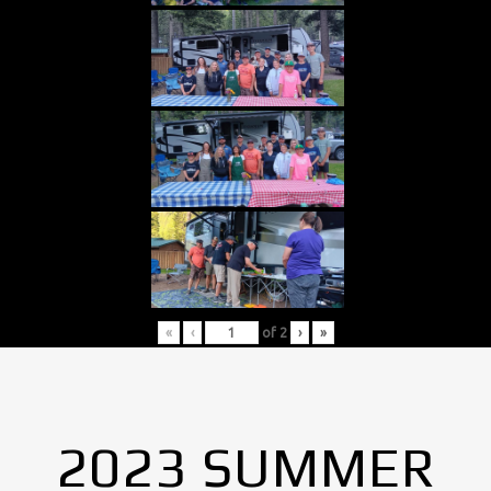
«
‹
of
2
›
»
2023 SUMMER