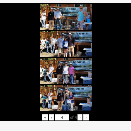
«
‹
of
4
›
»