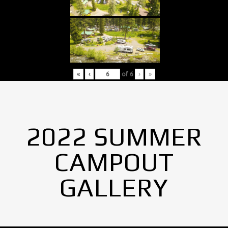
«
‹
of
6
›
»
2022 SUMMER
CAMPOUT
GALLERY