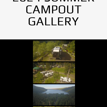
CAMPOUT
GALLERY