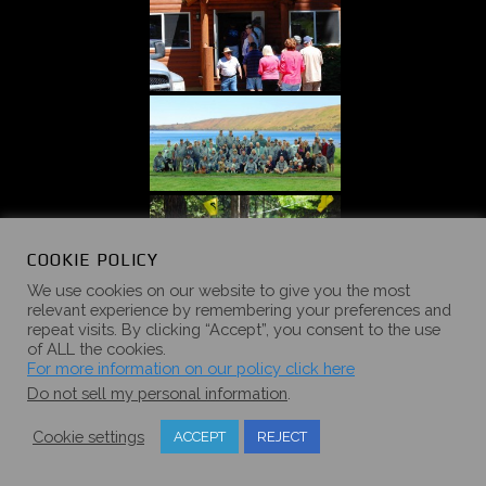
COOKIE POLICY
We use cookies on our website to give you the most
relevant experience by remembering your preferences and
repeat visits. By clicking “Accept”, you consent to the use
of ALL the cookies.
For more information on our policy click here
Do not sell my personal information
.
«
‹
of
5
›
»
Cookie settings
ACCEPT
REJECT