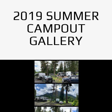
2019 SUMMER
CAMPOUT
GALLERY