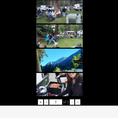
«
‹
of
3
›
»