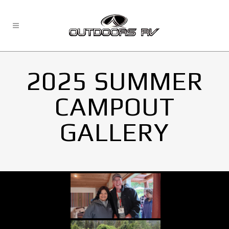
2025 SUMMER
CAMPOUT
GALLERY