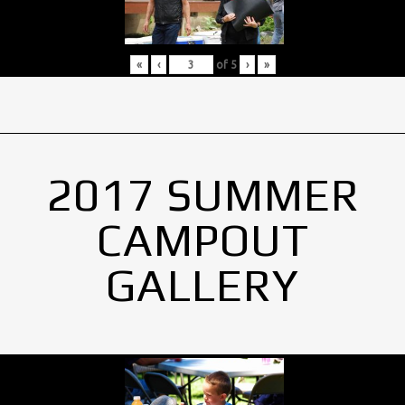
«
‹
of
5
›
»
2017 SUMMER
CAMPOUT
GALLERY