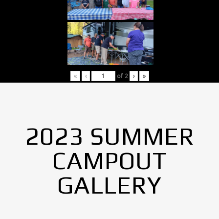
«
‹
of
2
›
»
2023 SUMMER
CAMPOUT
GALLERY