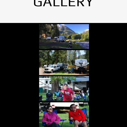
GALLERY