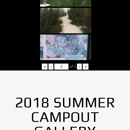
«
‹
of
3
›
»
2018 SUMMER
CAMPOUT