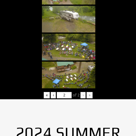
«
‹
of
2
›
»
2024 SUMMER