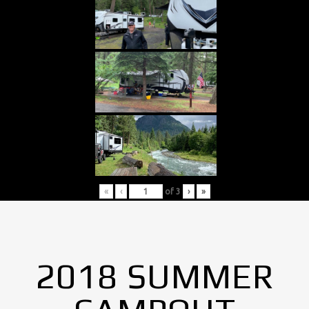
«
‹
of
3
›
»
2018 SUMMER