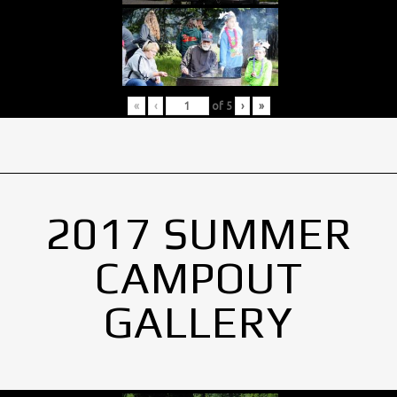
«
‹
of
5
›
»
2017 SUMMER
CAMPOUT
GALLERY