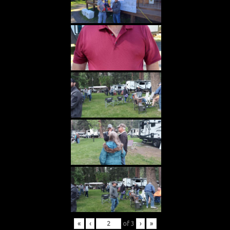
«
‹
of
3
›
»