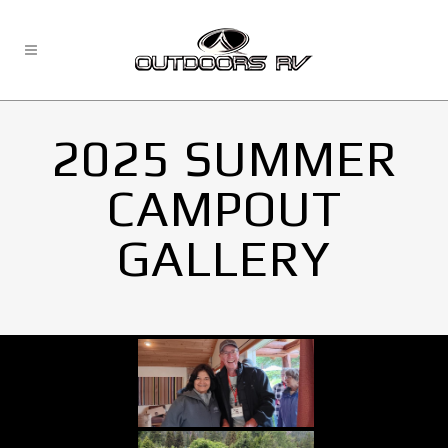
2025 SUMMER
CAMPOUT
GALLERY