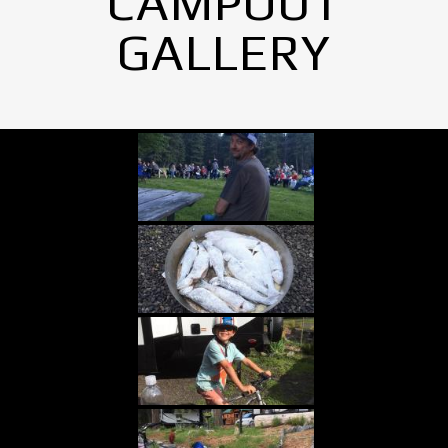
CAMPOUT
GALLERY