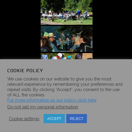
COOKIE POLICY
We use cookies on our website to give you the most
relevant experience by remembering your preferences and
repeat visits. By clicking “Accept”, you consent to the use
of ALL the cookies.
For more information on our policy click here
Do not sell my personal information
.
Cookie settings
ACCEPT
REJECT