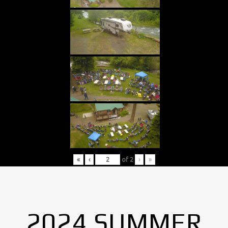
«
‹
of
2
›
»
2024 SUMMER