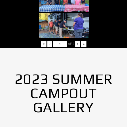
«
‹
of
2
›
»
2023 SUMMER
CAMPOUT
GALLERY