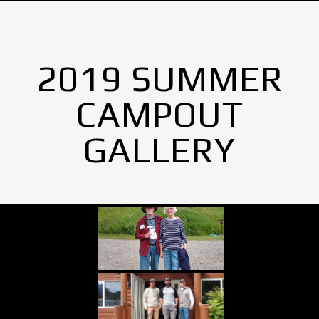
2019 SUMMER
CAMPOUT
GALLERY