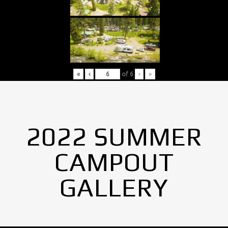
«
‹
of
6
›
»
2022 SUMMER
CAMPOUT
GALLERY