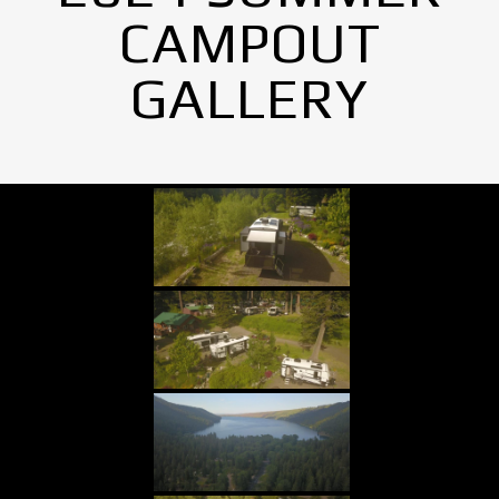
CAMPOUT
GALLERY