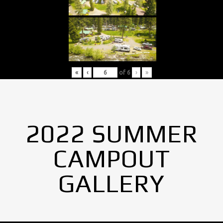
«
‹
of
6
›
»
2022 SUMMER
CAMPOUT
GALLERY