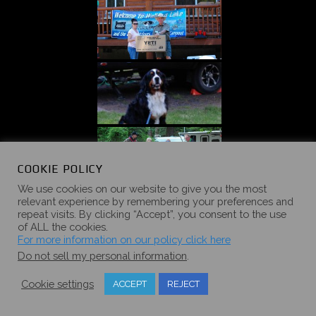
COOKIE POLICY
We use cookies on our website to give you the most
relevant experience by remembering your preferences and
repeat visits. By clicking “Accept”, you consent to the use
of ALL the cookies.
For more information on our policy click here
Do not sell my personal information
.
Cookie settings
ACCEPT
REJECT