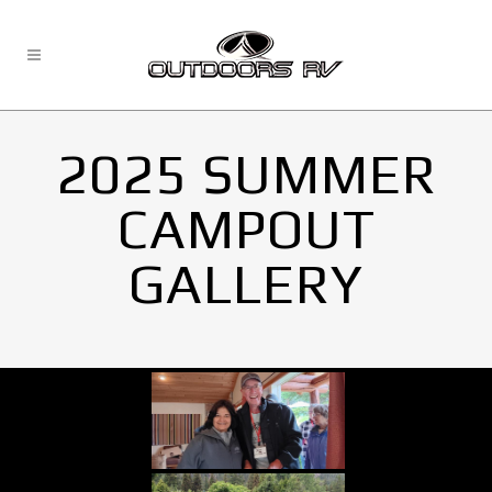
2025 SUMMER
CAMPOUT
GALLERY