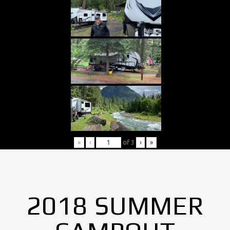
«
‹
of
3
›
»
2018 SUMMER