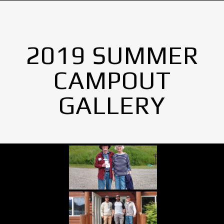
2019 SUMMER
CAMPOUT
GALLERY