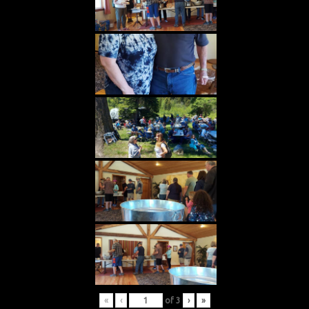
«
‹
of
3
›
»