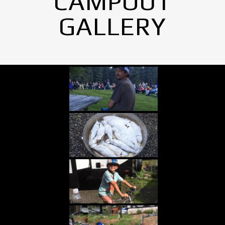
CAMPOUT
GALLERY