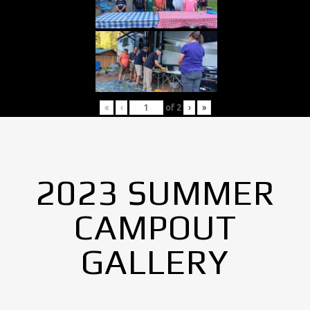
«
‹
of
2
›
»
2023 SUMMER
CAMPOUT
GALLERY