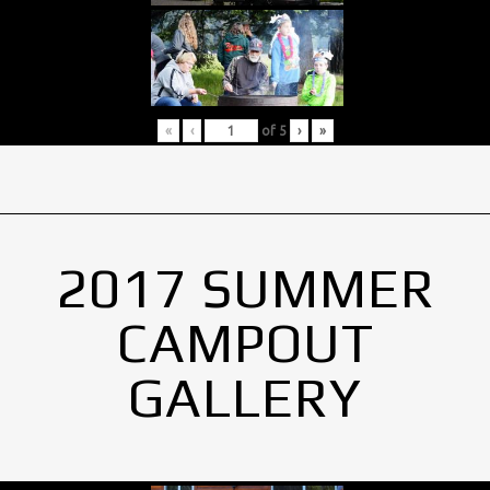
«
‹
of
5
›
»
2017 SUMMER
CAMPOUT
GALLERY