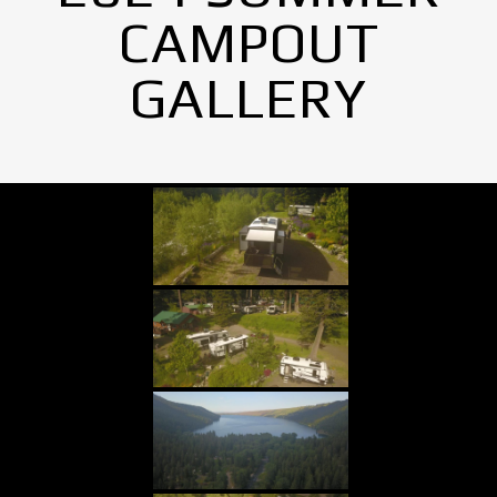
CAMPOUT
GALLERY