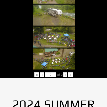
«
‹
of
2
›
»
2024 SUMMER