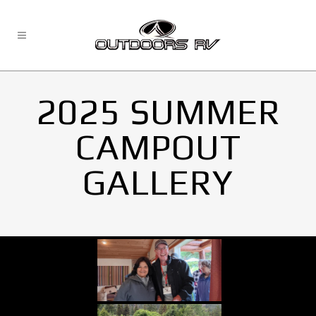
2025 SUMMER
CAMPOUT
GALLERY