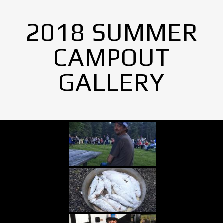
2018 SUMMER
CAMPOUT
GALLERY