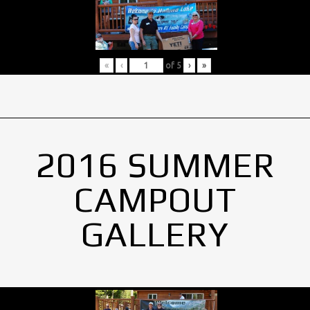
«
‹
of
5
›
»
2016 SUMMER
CAMPOUT
GALLERY