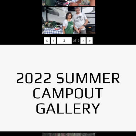
«
‹
of
6
›
»
2022 SUMMER
CAMPOUT
GALLERY