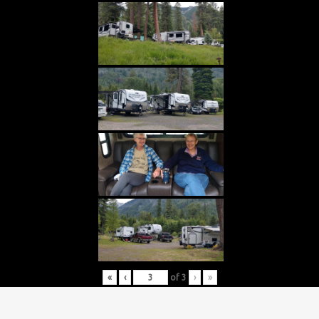
«
‹
of
3
›
»