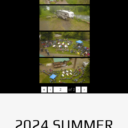
«
‹
of
2
›
»
2024 SUMMER