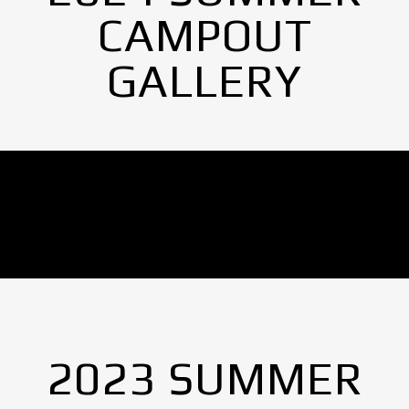
CAMPOUT
GALLERY
No Images found.
2023 SUMMER