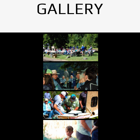
GALLERY