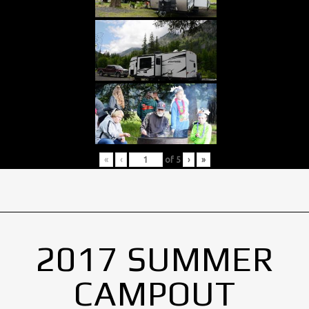
«
‹
of
5
›
»
2017 SUMMER
CAMPOUT