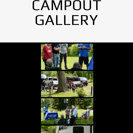
CAMPOUT
GALLERY