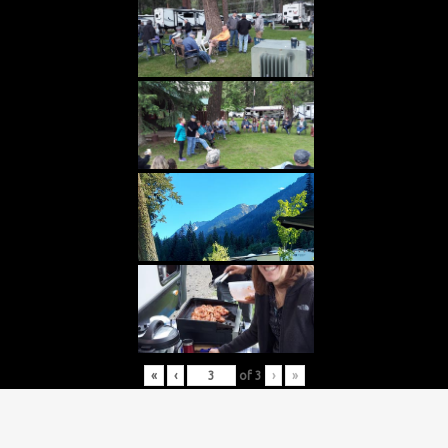
«
‹
of
3
›
»