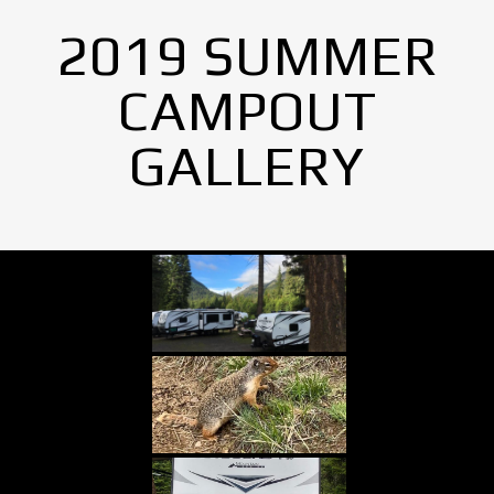
2019 SUMMER
CAMPOUT
GALLERY