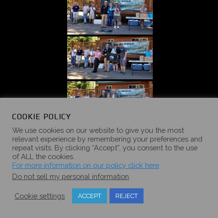
COOKIE POLICY
We use cookies on our website to give you the most
relevant experience by remembering your preferences and
repeat visits. By clicking “Accept”, you consent to the use
of ALL the cookies.
For more information on our policy click here
Do not sell my personal information
.
Cookie settings
ACCEPT
REJECT