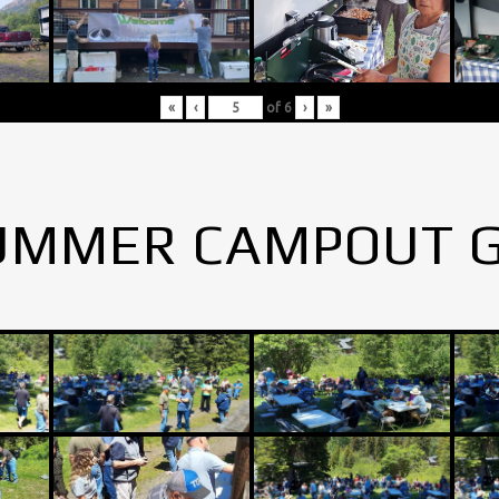
«
‹
of
6
›
»
UMMER CAMPOUT 