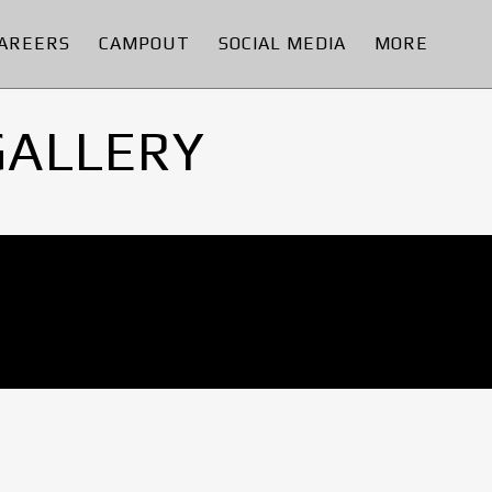
AREERS
CAMPOUT
SOCIAL MEDIA
MORE
GALLERY