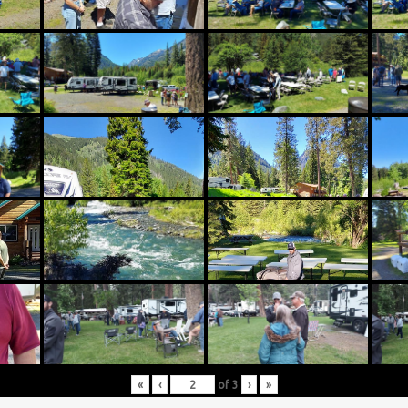
«
‹
of
3
›
»