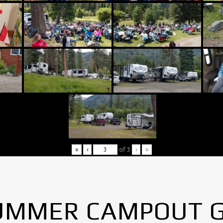
«
‹
of
3
›
»
UMMER CAMPOUT 