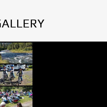
GALLERY