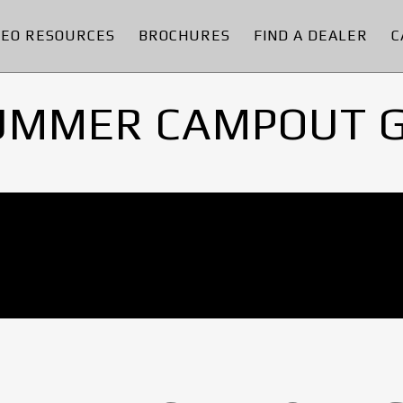
DEO RESOURCES
BROCHURES
FIND A DEALER
C
UMMER CAMPOUT 