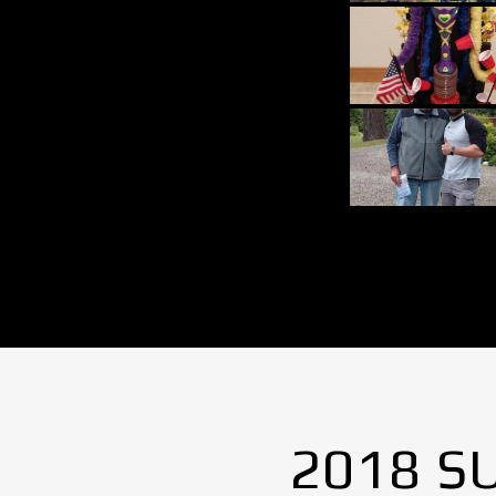
2018 S