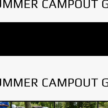
UMMER CAMPOUT 
UMMER CAMPOUT 