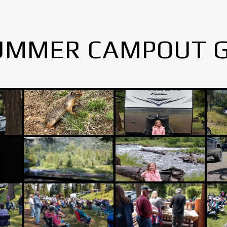
UMMER CAMPOUT 