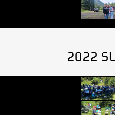
2022 S