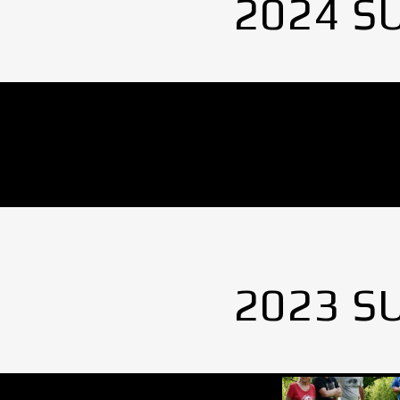
2024 S
No Images found.
2023 S