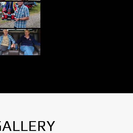
GALLERY