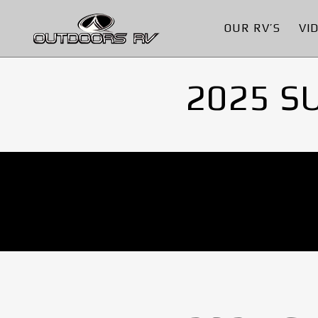
OUR RV’S
VI
2025 S
No Images found.