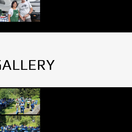
GALLERY