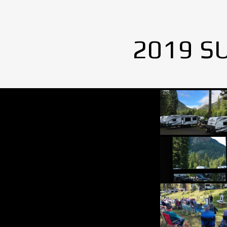
2019 S