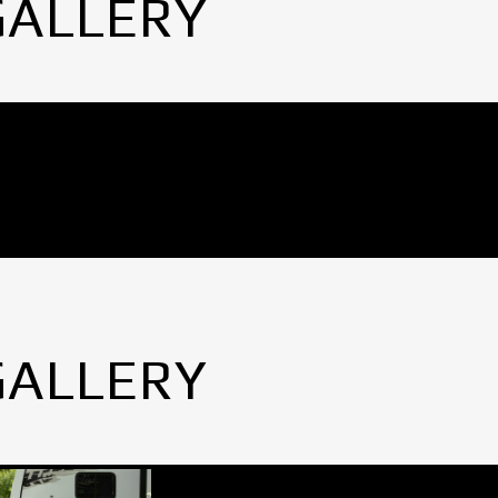
GALLERY
GALLERY