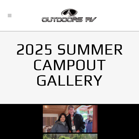
2025 SUMMER
CAMPOUT
GALLERY