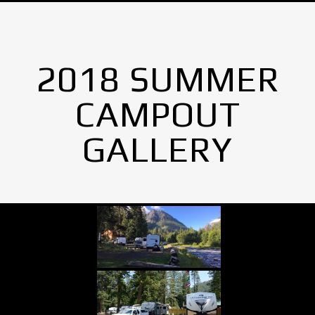
2018 SUMMER
CAMPOUT
GALLERY