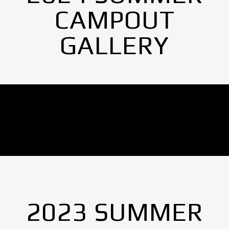
CAMPOUT
GALLERY
No Images found.
2023 SUMMER