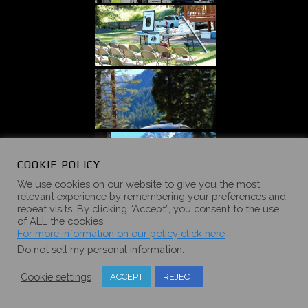
COOKIE POLICY
We use cookies on our website to give you the most
relevant experience by remembering your preferences and
repeat visits. By clicking “Accept”, you consent to the use
of ALL the cookies.
For more information on our policy click here
Do not sell my personal information
.
Cookie settings
ACCEPT
REJECT