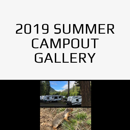
2019 SUMMER
CAMPOUT
GALLERY