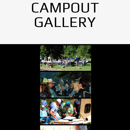
CAMPOUT
GALLERY