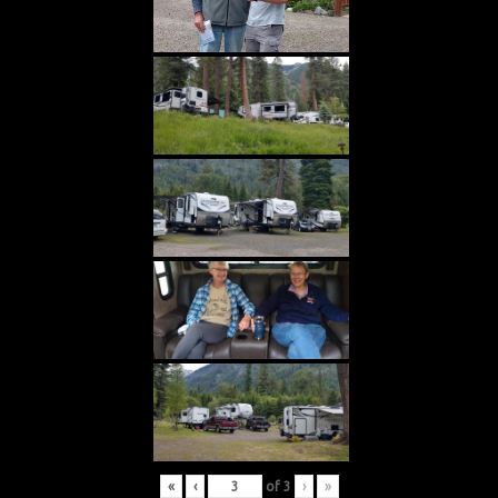
«
‹
of
3
›
»