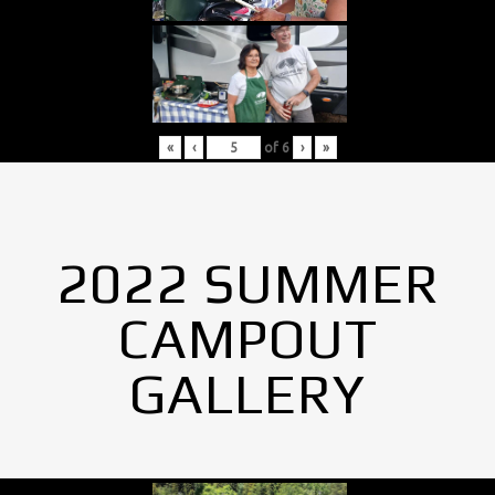
«
‹
of
6
›
»
2022 SUMMER
CAMPOUT
GALLERY