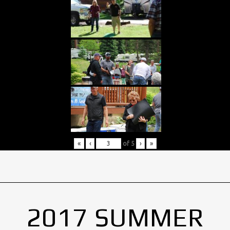
«
‹
of
5
›
»
2017 SUMMER