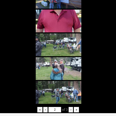
«
‹
of
3
›
»