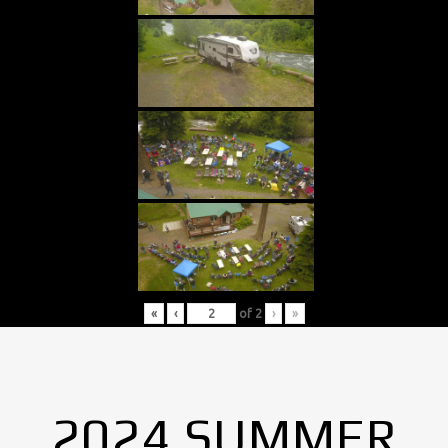
«
‹
of
2
›
»
2024 SUMMER