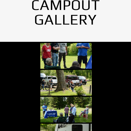
CAMPOUT
GALLERY