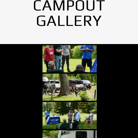
CAMPOUT
GALLERY