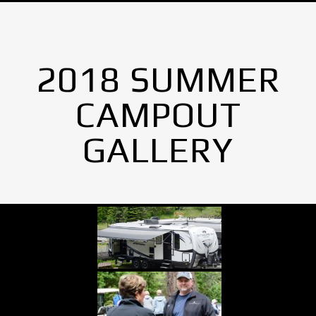
2018 SUMMER
CAMPOUT
GALLERY