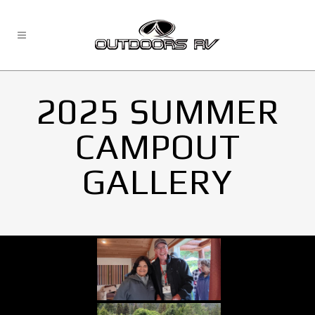
2025 SUMMER
CAMPOUT
GALLERY