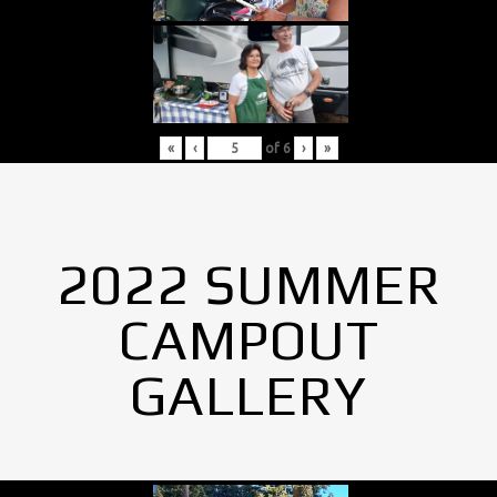
«
‹
of
6
›
»
2022 SUMMER
CAMPOUT
GALLERY