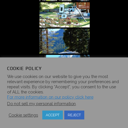
COOKIE POLICY
We use cookies on our website to give you the most
relevant experience by remembering your preferences and
repeat visits. By clicking “Accept”, you consent to the use
of ALL the cookies.
For more information on our policy click here
Do not sell my personal information
.
Cookie settings
ACCEPT
REJECT