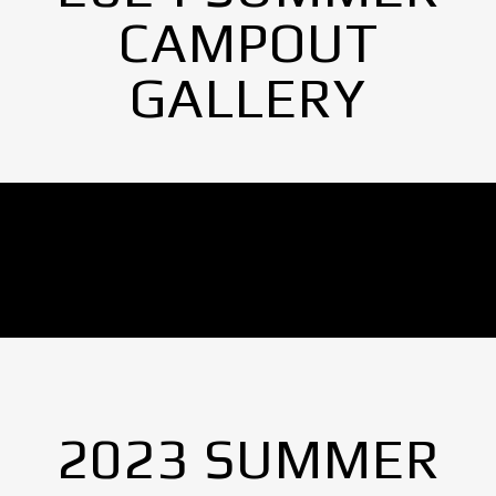
CAMPOUT
GALLERY
No Images found.
2023 SUMMER