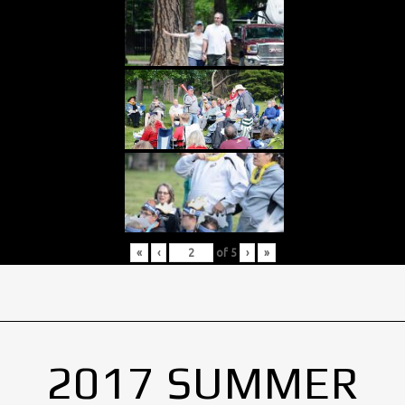
«
‹
of
5
›
»
2017 SUMMER