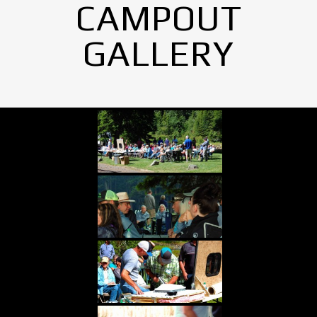
CAMPOUT
GALLERY