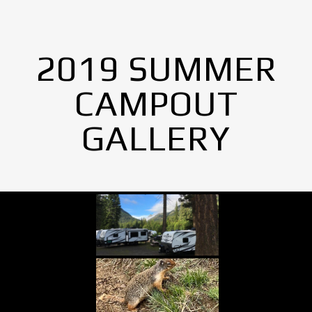
2019 SUMMER
CAMPOUT
GALLERY