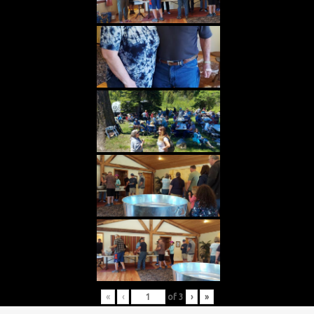
«
‹
of
3
›
»