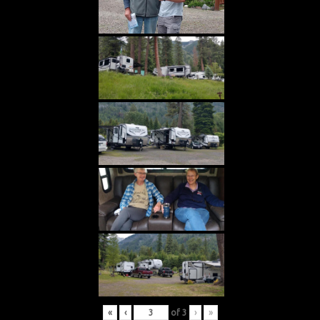
«
‹
of
3
›
»