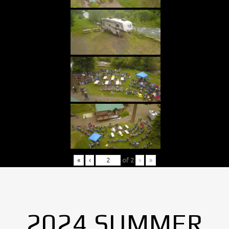
«
‹
of
2
›
»
2024 SUMMER