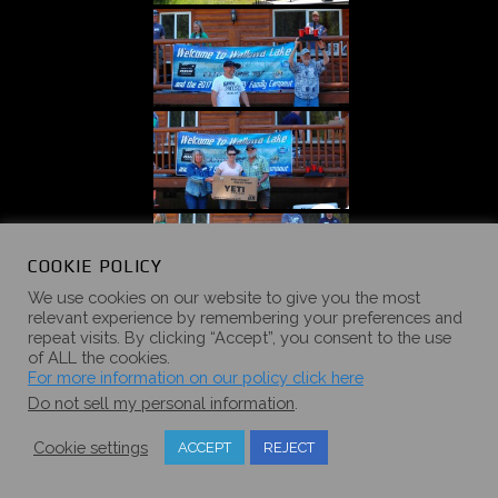
COOKIE POLICY
We use cookies on our website to give you the most
relevant experience by remembering your preferences and
repeat visits. By clicking “Accept”, you consent to the use
of ALL the cookies.
For more information on our policy click here
Do not sell my personal information
.
Cookie settings
ACCEPT
REJECT