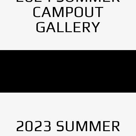
CAMPOUT
GALLERY
No Images found.
2023 SUMMER