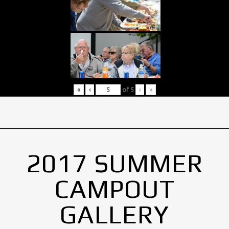
«
‹
of
5
›
»
2017 SUMMER
CAMPOUT
GALLERY