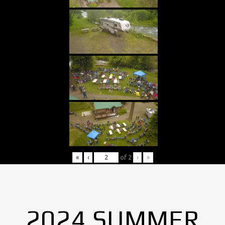
«
‹
of
2
›
»
2024 SUMMER