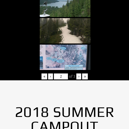
«
‹
of
3
›
»
2018 SUMMER
CAMPOUT