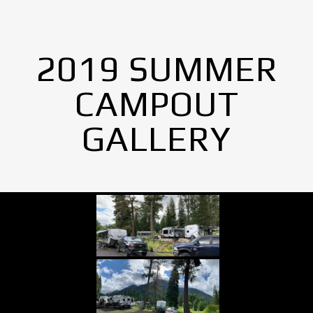
2019 SUMMER
CAMPOUT
GALLERY