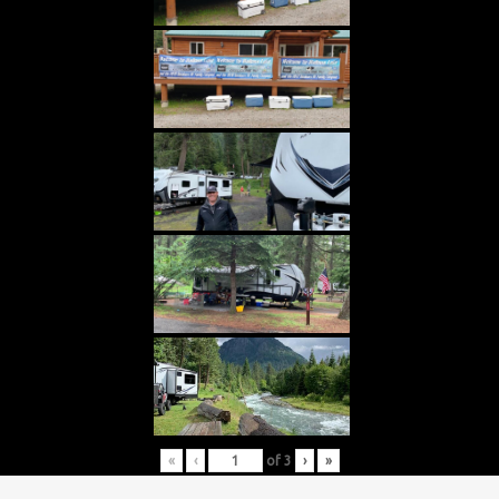
«
‹
of
3
›
»