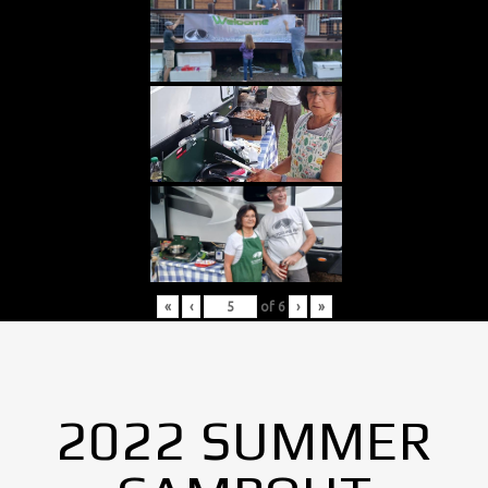
«
‹
of
6
›
»
2022 SUMMER