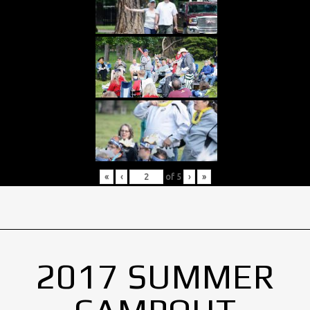
«
‹
of
5
›
»
2017 SUMMER