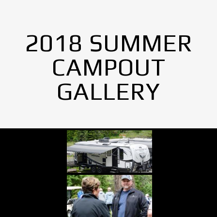
2018 SUMMER
CAMPOUT
GALLERY