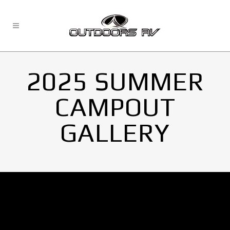
2025 SUMMER
CAMPOUT
GALLERY
No Images found.