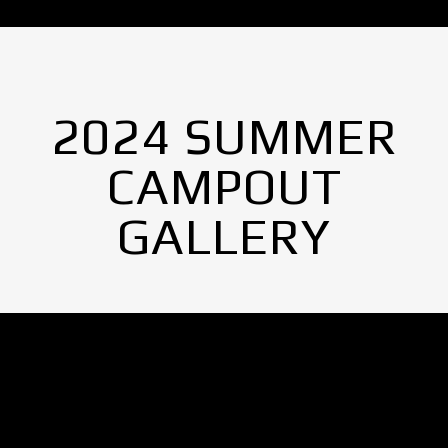
2024 SUMMER
CAMPOUT
GALLERY
No Images found.