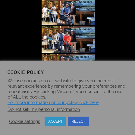
COOKIE POLICY
We use cookies on our website to give you the most
relevant experience by remembering your preferences and
repeat visits. By clicking “Accept”, you consent to the use
of ALL the cookies.
For more information on our policy click here
Do not sell my personal information
.
Cookie settings
ACCEPT
REJECT