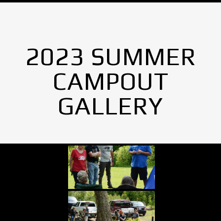
2023 SUMMER
CAMPOUT
GALLERY