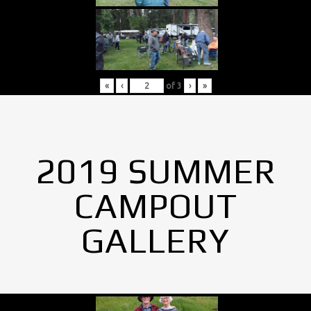
«
‹
of
3
›
»
2019 SUMMER
CAMPOUT
GALLERY