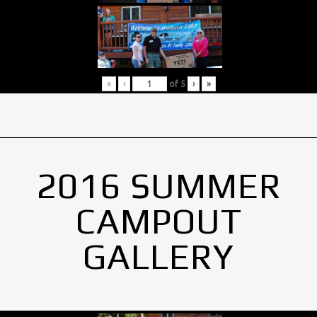
«
‹
of
5
›
»
2016 SUMMER
CAMPOUT
GALLERY