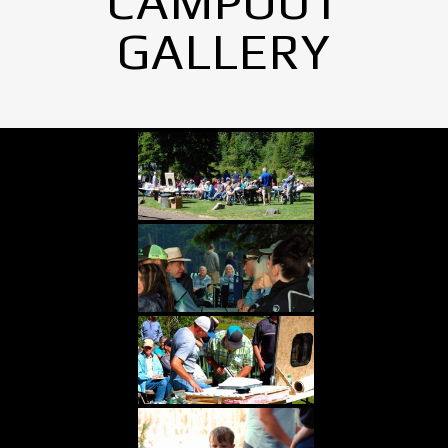
CAMPOUT
GALLERY