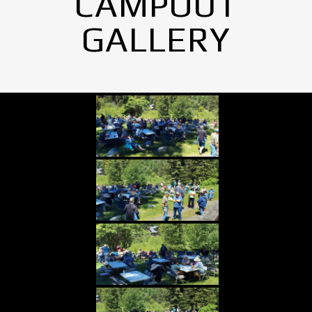
CAMPOUT
GALLERY