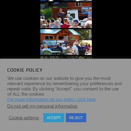
COOKIE POLICY
We use cookies on our website to give you the most
relevant experience by remembering your preferences and
repeat visits. By clicking “Accept”, you consent to the use
of ALL the cookies.
For more information on our policy click here
Do not sell my personal information
.
Cookie settings
ACCEPT
REJECT