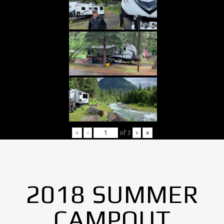
«
‹
of
3
›
»
2018 SUMMER
CAMPOUT