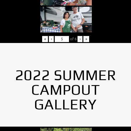
«
‹
of
6
›
»
2022 SUMMER
CAMPOUT
GALLERY