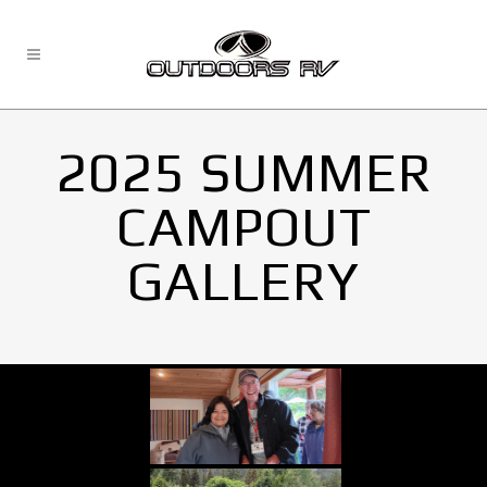
2025 SUMMER
CAMPOUT
GALLERY