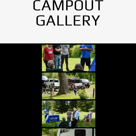
CAMPOUT
GALLERY