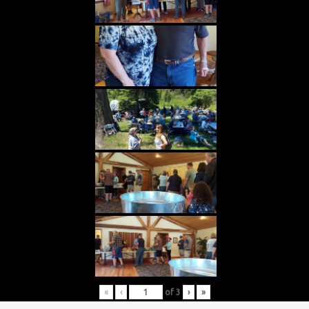
«
‹
of
3
›
»