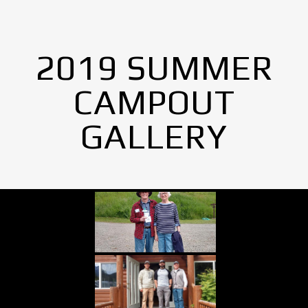
2019 SUMMER
CAMPOUT
GALLERY