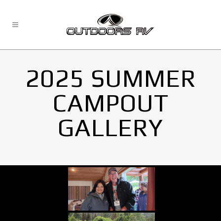
2025 SUMMER
CAMPOUT
GALLERY