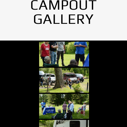
CAMPOUT
GALLERY