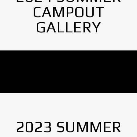
CAMPOUT
GALLERY
No Images found.
2023 SUMMER