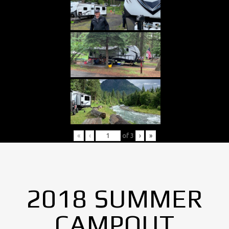
«
‹
of
3
›
»
2018 SUMMER
CAMPOUT