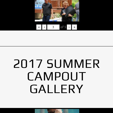
«
‹
of
5
›
»
2017 SUMMER
CAMPOUT
GALLERY