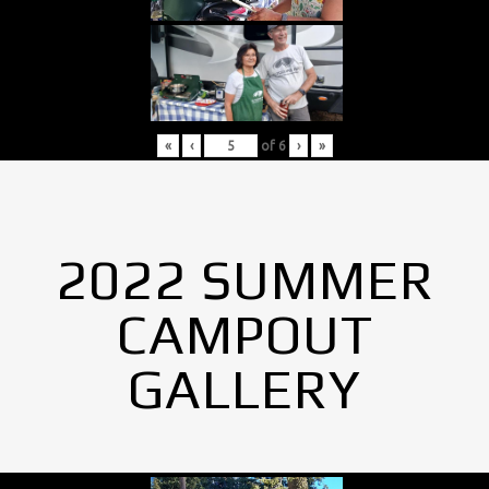
«
‹
of
6
›
»
2022 SUMMER
CAMPOUT
GALLERY