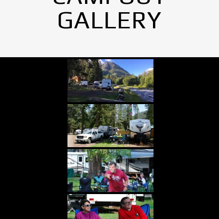
GALLERY