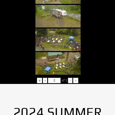
«
‹
of
2
›
»
2024 SUMMER