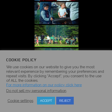
COOKIE POLICY
We use cookies on our website to give you the most
relevant experience by remembering your preferences and
repeat visits. By clicking “Accept”, you consent to the use
of ALL the cookies.
For more information on our policy click here
Do not sell my personal information
.
Cookie settings
ACCEPT
REJECT