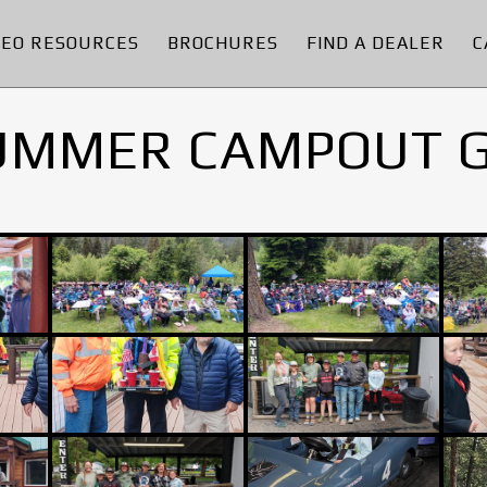
DEO RESOURCES
BROCHURES
FIND A DEALER
C
UMMER CAMPOUT 