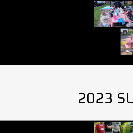
2023 S