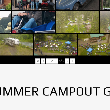
«
‹
of
2
›
»
UMMER CAMPOUT 