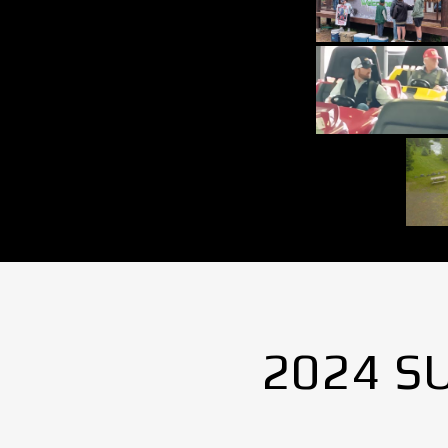
2024 S