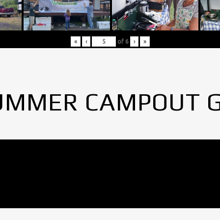
«
‹
of
6
›
»
UMMER CAMPOUT 