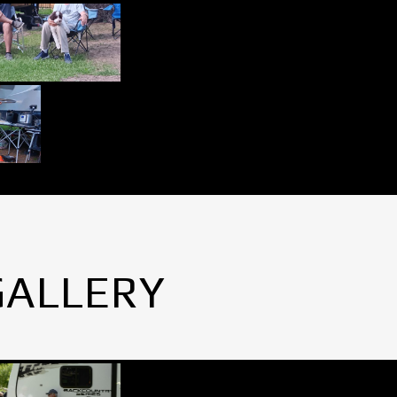
GALLERY