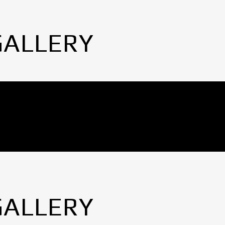
GALLERY
GALLERY