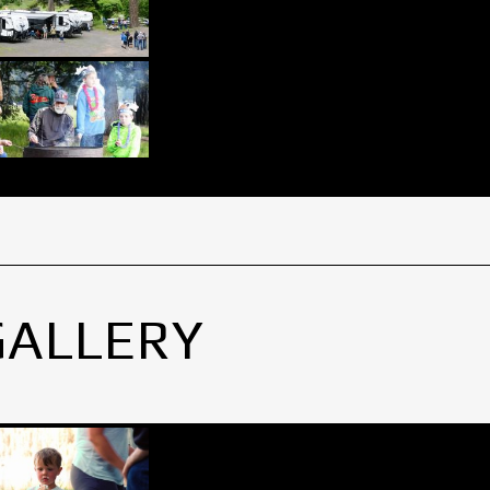
GALLERY