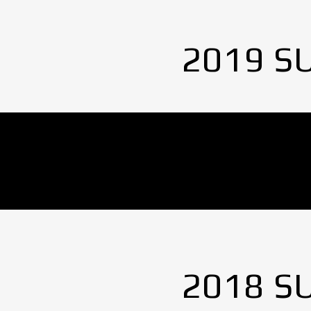
2019 S
No Images found.
2018 S