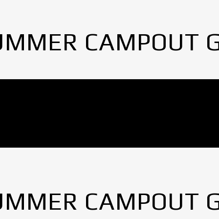
UMMER CAMPOUT 
UMMER CAMPOUT 