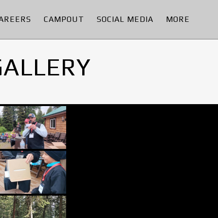
AREERS
CAMPOUT
SOCIAL MEDIA
MORE
GALLERY