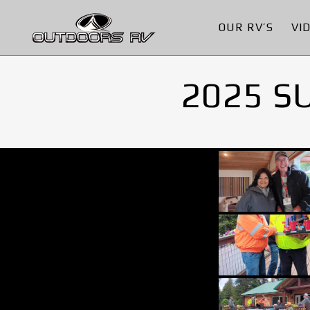
OUR RV’S
VI
2025 S