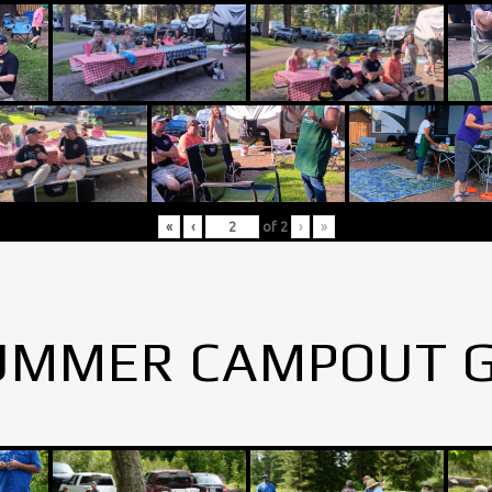
«
‹
of
2
›
»
UMMER CAMPOUT 