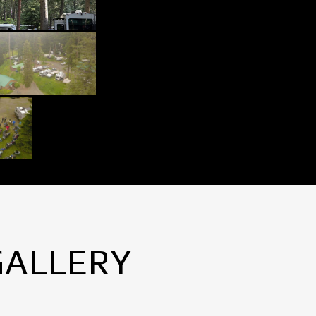
GALLERY