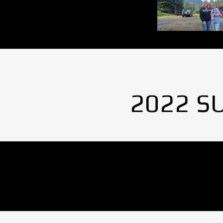
2022 S
No Images found.