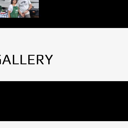
GALLERY