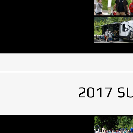
2017 S