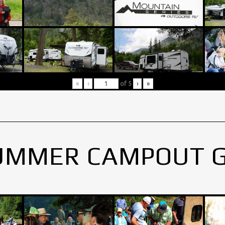
«
‹
of
5
›
»
UMMER CAMPOUT 