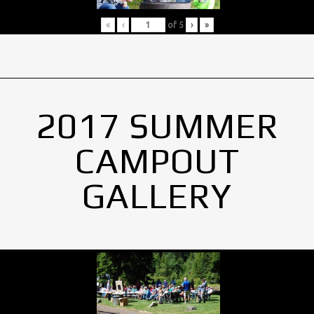
«
‹
of
5
›
»
2017 SUMMER
CAMPOUT
GALLERY