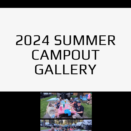
2024 SUMMER
CAMPOUT
GALLERY