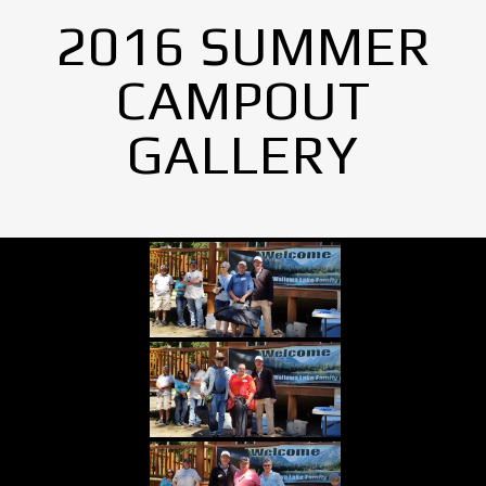
2016 SUMMER
CAMPOUT
GALLERY