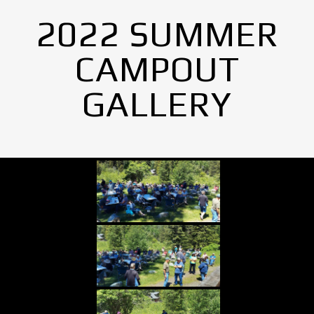
2022 SUMMER
CAMPOUT
GALLERY