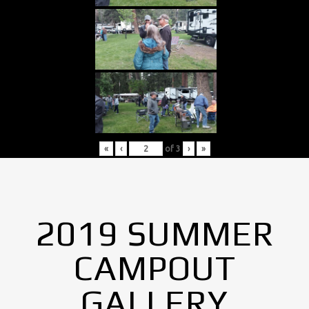
«
‹
of
3
›
»
2019 SUMMER
CAMPOUT
GALLERY