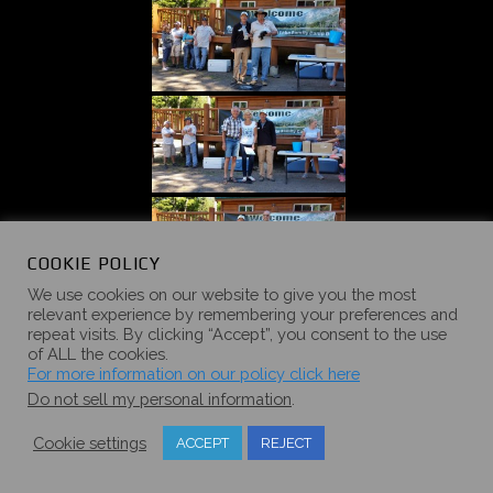
COOKIE POLICY
We use cookies on our website to give you the most
relevant experience by remembering your preferences and
repeat visits. By clicking “Accept”, you consent to the use
of ALL the cookies.
For more information on our policy click here
Do not sell my personal information
.
Cookie settings
ACCEPT
REJECT