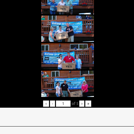
«
‹
of
5
›
»