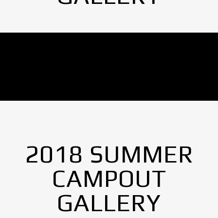
No Images found.
2018 SUMMER
CAMPOUT
GALLERY