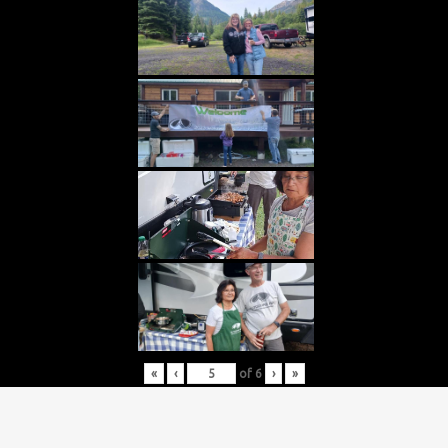
«
‹
of
6
›
»