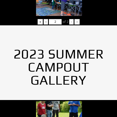
«
‹
of
2
›
»
2023 SUMMER
CAMPOUT
GALLERY