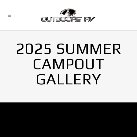
2025 SUMMER
CAMPOUT
GALLERY
No Images found.