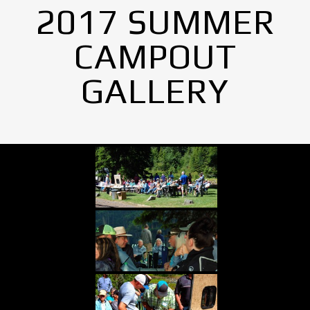
2017 SUMMER
CAMPOUT
GALLERY