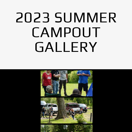
2023 SUMMER
CAMPOUT
GALLERY