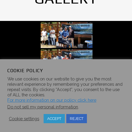
COOKIE POLICY
We use cookies on our website to give you the most
relevant experience by remembering your preferences and
repeat visits. By clicking “Accept”, you consent to the use
of ALL the cookies.
For more information on our policy click here
Do not sell my personal information
.
Cookie settings
ACCEPT
REJECT