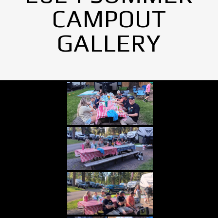
CAMPOUT
GALLERY