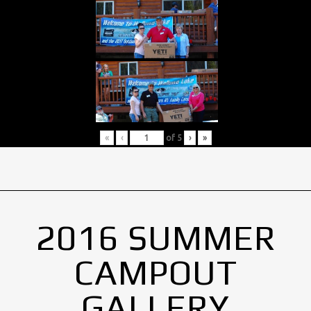
«
‹
of
5
›
»
2016 SUMMER
CAMPOUT
GALLERY