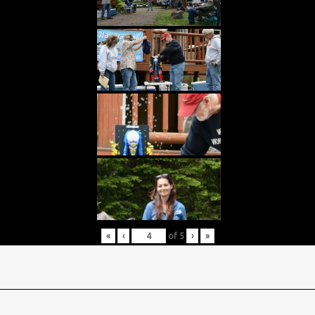
«
‹
of
5
›
»