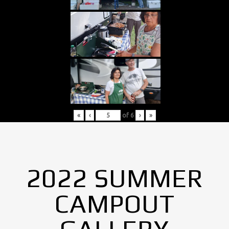
«
‹
of
6
›
»
2022 SUMMER
CAMPOUT