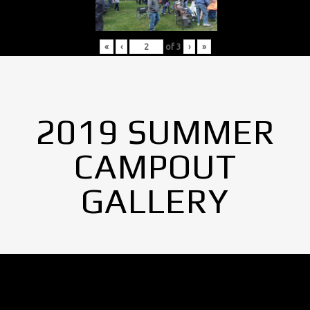
«
‹
of
3
›
»
2019 SUMMER
CAMPOUT
GALLERY
No Images found.