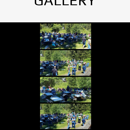
GALLERY