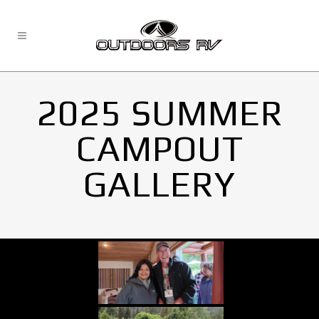
2025 SUMMER
CAMPOUT
GALLERY