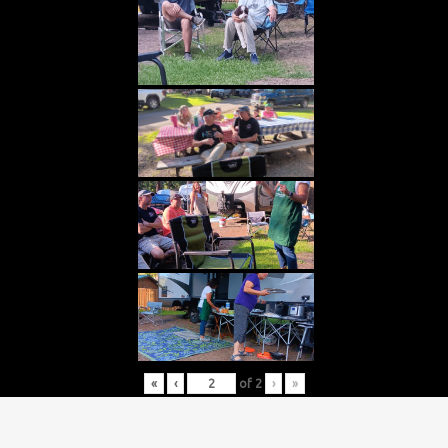
«
‹
of
2
›
»