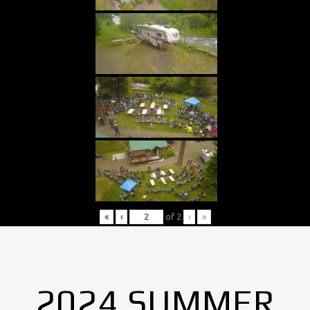
«
‹
of
2
›
»
2024 SUMMER