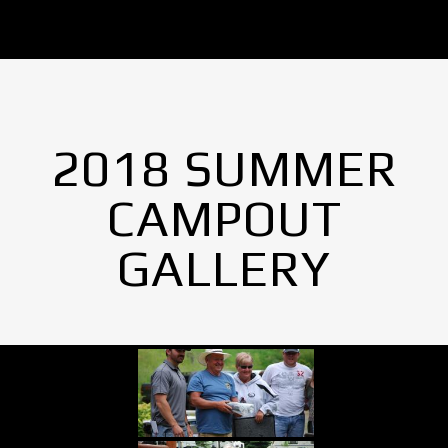
2018 SUMMER
CAMPOUT
GALLERY