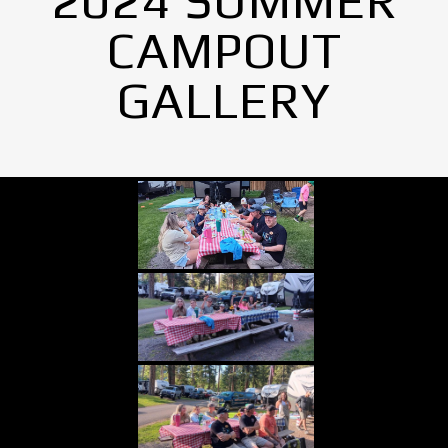
2024 SUMMER
CAMPOUT
GALLERY