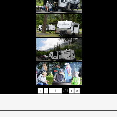
«
‹
of
5
›
»