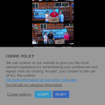
«
‹
of
5
›
»
COOKIE POLICY
We use cookies on our website to give you the most
relevant experience by remembering your preferences and
repeat visits. By clicking “Accept”, you consent to the use
of ALL the cookies.
2016 SUMMER
For more information on our policy click here
Do not sell my personal information
.
CAMPOUT
Cookie settings
ACCEPT
REJECT