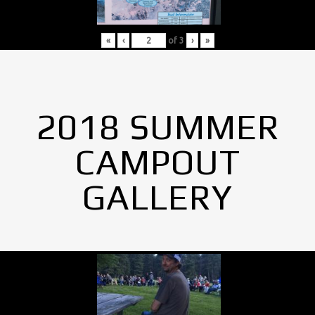
«
‹
of
3
›
»
2018 SUMMER
CAMPOUT
GALLERY