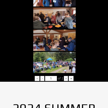
«
‹
of
2
›
»