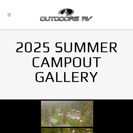
2025 SUMMER
CAMPOUT
GALLERY