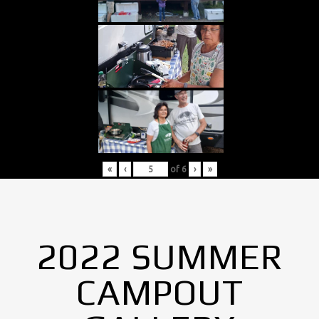
«
‹
of
6
›
»
2022 SUMMER
CAMPOUT