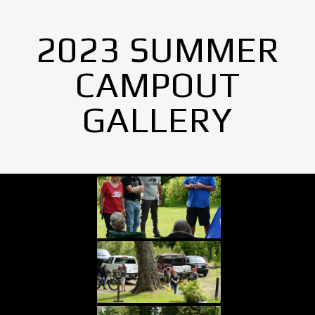
2023 SUMMER
CAMPOUT
GALLERY