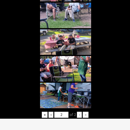
«
‹
of
2
›
»