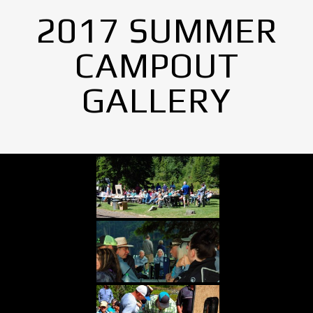
2017 SUMMER
CAMPOUT
GALLERY