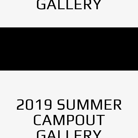
GALLERY
No Images found.
2019 SUMMER
CAMPOUT
GALLERY