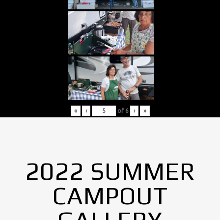
«
‹
of
6
›
»
2022 SUMMER
CAMPOUT