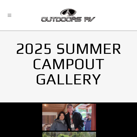
2025 SUMMER
CAMPOUT
GALLERY