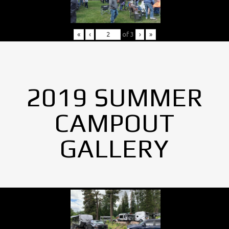
«
‹
of
3
›
»
2019 SUMMER
CAMPOUT
GALLERY