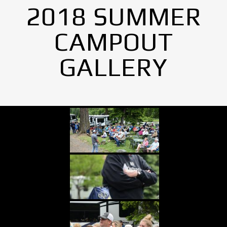
2018 SUMMER
CAMPOUT
GALLERY