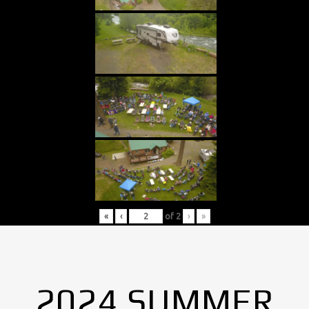
«
‹
of
2
›
»
2024 SUMMER