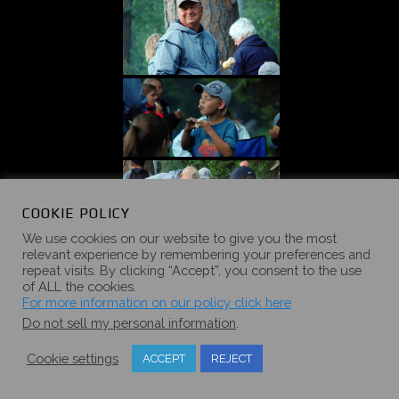
COOKIE POLICY
We use cookies on our website to give you the most
relevant experience by remembering your preferences and
repeat visits. By clicking “Accept”, you consent to the use
of ALL the cookies.
For more information on our policy click here
Do not sell my personal information
.
Cookie settings
ACCEPT
REJECT