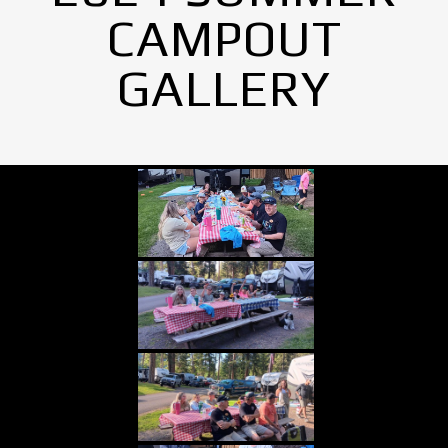
CAMPOUT
GALLERY