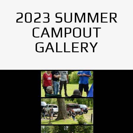
2023 SUMMER
CAMPOUT
GALLERY