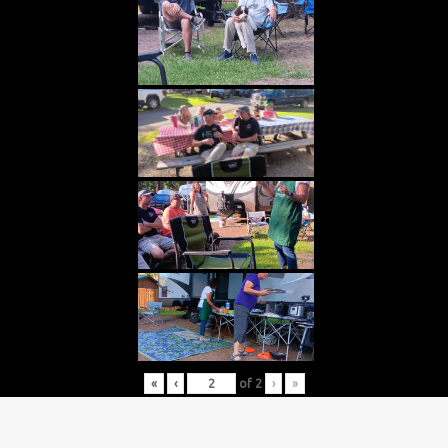
«
‹
of
2
›
»