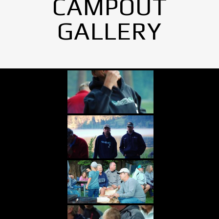
CAMPOUT
GALLERY