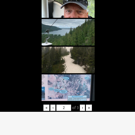
«
‹
of
3
›
»