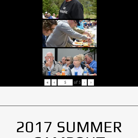
«
‹
of
5
›
»
2017 SUMMER