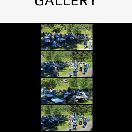
GALLERY