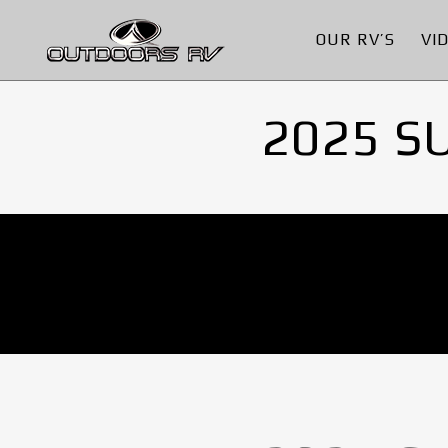
OUR RV’S
VI
2025 S
No Images found.