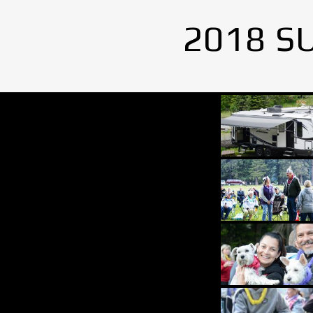
2018 S