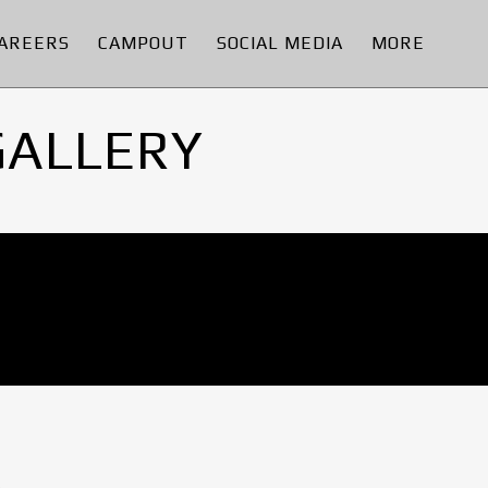
AREERS
CAMPOUT
SOCIAL MEDIA
MORE
GALLERY