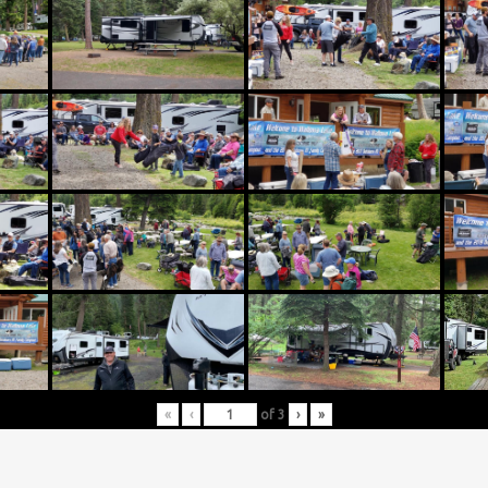
«
‹
of
3
›
»