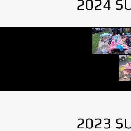
2024 S
2023 S