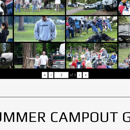
«
‹
of
5
›
»
UMMER CAMPOUT 