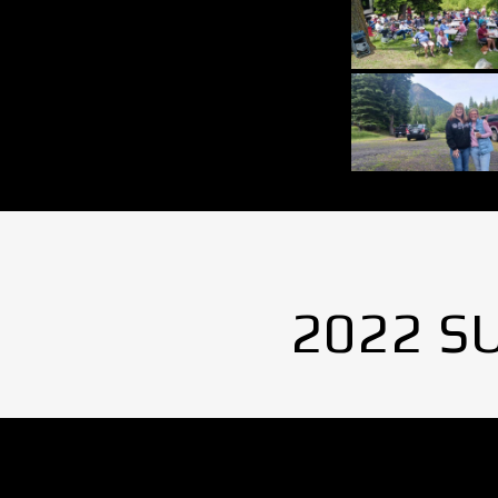
2022 S
No Images found.