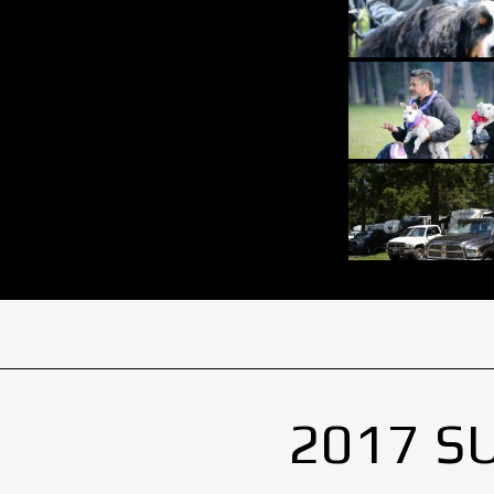
2017 S