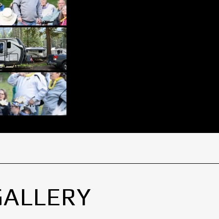
GALLERY