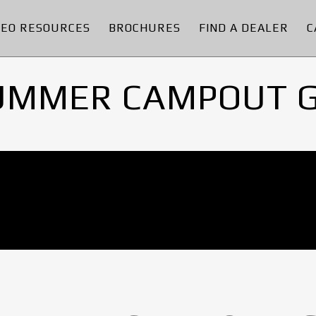
DEO RESOURCES
BROCHURES
FIND A DEALER
C
UMMER CAMPOUT 