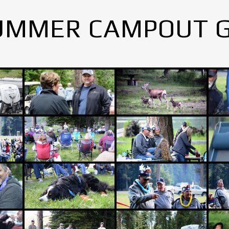
UMMER CAMPOUT 