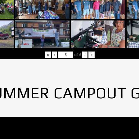
«
‹
of
6
›
»
UMMER CAMPOUT 