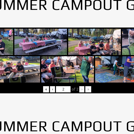
UMMER CAMPOUT 
«
‹
of
2
›
»
UMMER CAMPOUT 