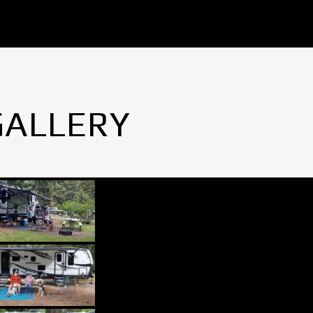
GALLERY