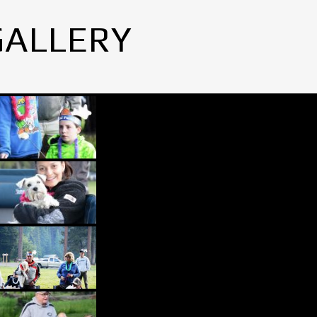
GALLERY