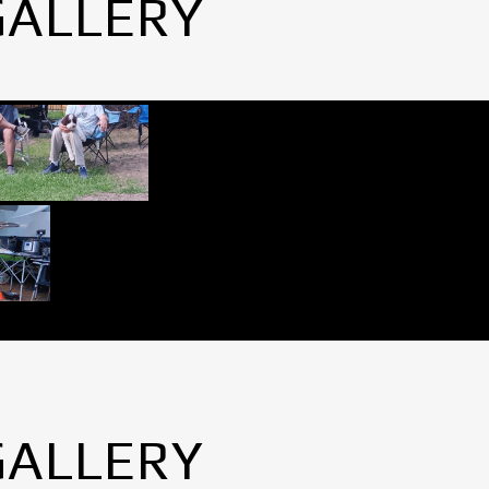
GALLERY
GALLERY