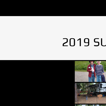
2019 S