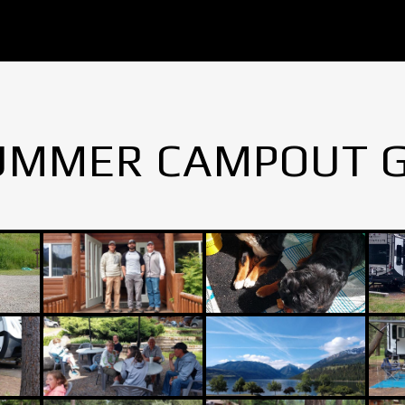
UMMER CAMPOUT 