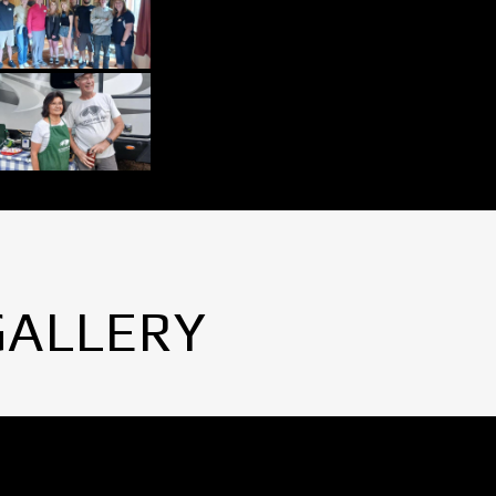
GALLERY