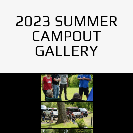
2023 SUMMER
CAMPOUT
GALLERY