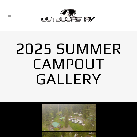
2025 SUMMER
CAMPOUT
GALLERY