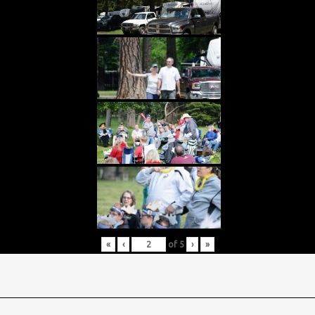
«
‹
of
5
›
»