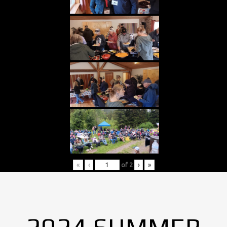
«
‹
of
2
›
»