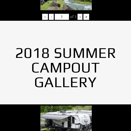
«
‹
of
3
›
»
2018 SUMMER
CAMPOUT
GALLERY