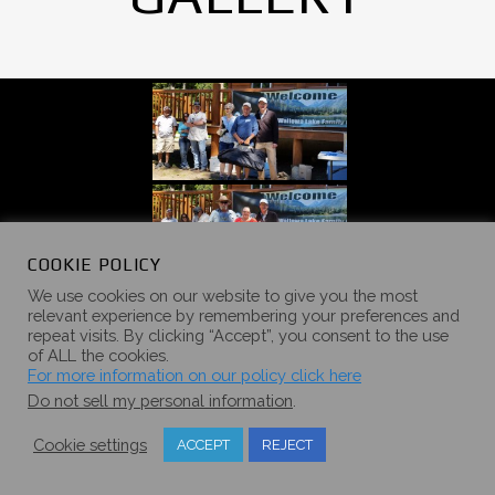
COOKIE POLICY
We use cookies on our website to give you the most
relevant experience by remembering your preferences and
repeat visits. By clicking “Accept”, you consent to the use
of ALL the cookies.
For more information on our policy click here
Do not sell my personal information
.
Cookie settings
ACCEPT
REJECT