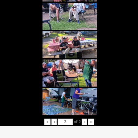
«
‹
of
2
›
»