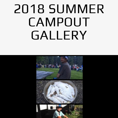
2018 SUMMER
CAMPOUT
GALLERY