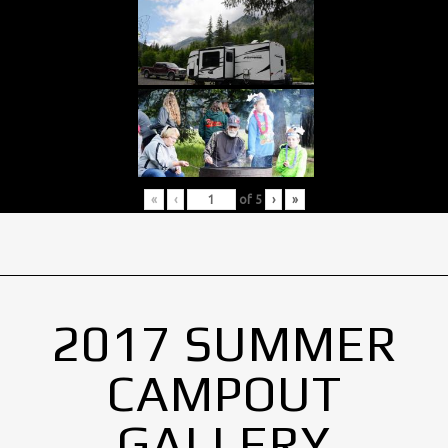
«
‹
of
5
›
»
2017 SUMMER
CAMPOUT
GALLERY