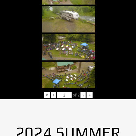
«
‹
of
2
›
»
2024 SUMMER