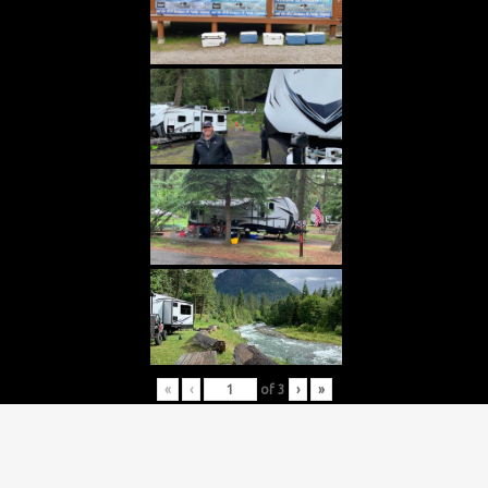
«
‹
of
3
›
»