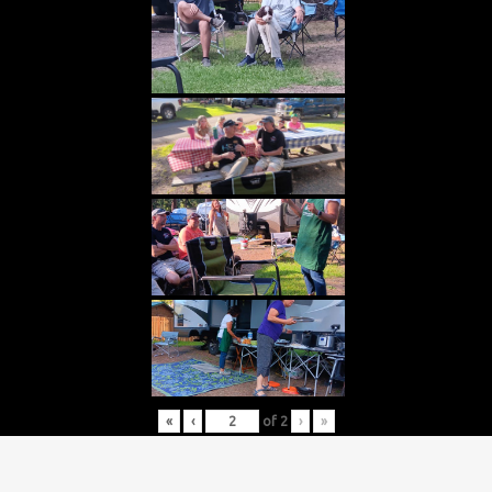
«
‹
of
2
›
»