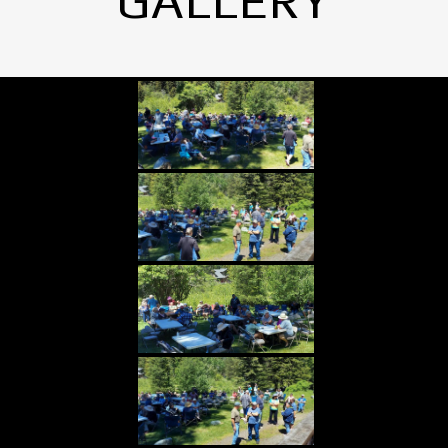
GALLERY