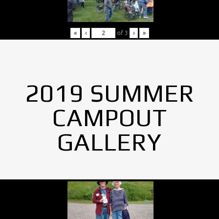
«
‹
of
3
›
»
2019 SUMMER
CAMPOUT
GALLERY