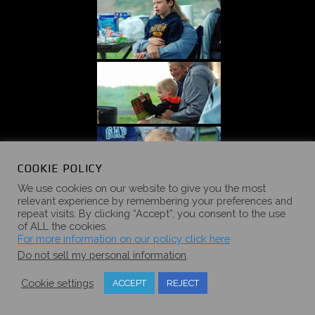
COOKIE POLICY
We use cookies on our website to give you the most
relevant experience by remembering your preferences and
repeat visits. By clicking “Accept”, you consent to the use
of ALL the cookies.
For more information on our policy click here
Do not sell my personal information
.
Cookie settings
ACCEPT
REJECT