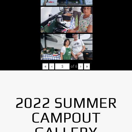
«
‹
of
6
›
»
2022 SUMMER
CAMPOUT