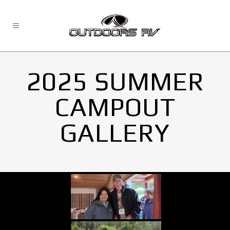
2025 SUMMER
CAMPOUT
GALLERY