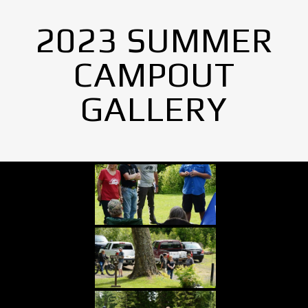
2023 SUMMER
CAMPOUT
GALLERY