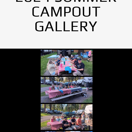
CAMPOUT
GALLERY