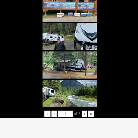
«
‹
of
3
›
»