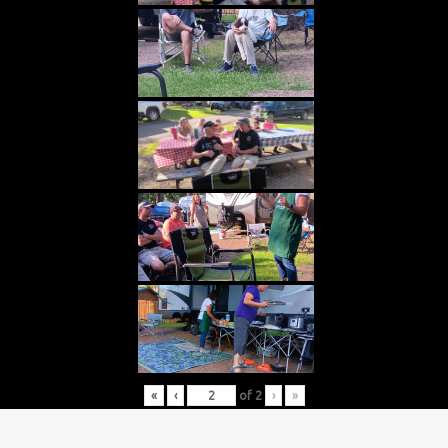
«
‹
of
2
›
»