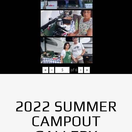
«
‹
of
6
›
»
2022 SUMMER
CAMPOUT