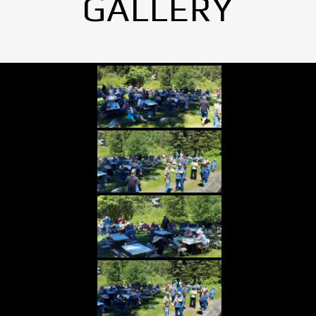
GALLERY