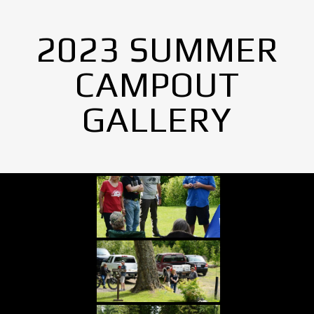
2023 SUMMER
CAMPOUT
GALLERY