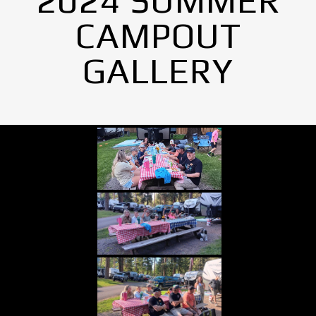
2024 SUMMER
CAMPOUT
GALLERY