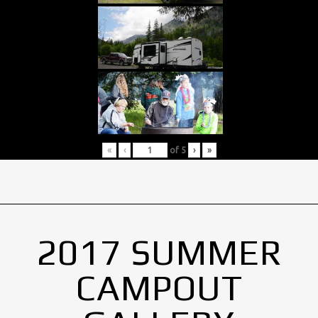
«
‹
of
5
›
»
2017 SUMMER
CAMPOUT