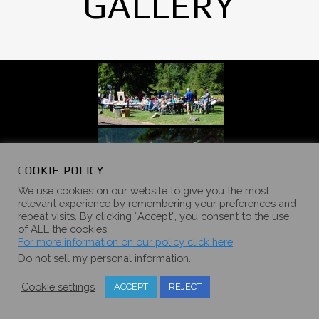
GALLERY
COOKIE POLICY
We use cookies on our website to give you the most
relevant experience by remembering your preferences and
repeat visits. By clicking “Accept”, you consent to the use
of ALL the cookies.
For more information on our policy click here
Do not sell my personal information
.
Cookie settings
ACCEPT
REJECT