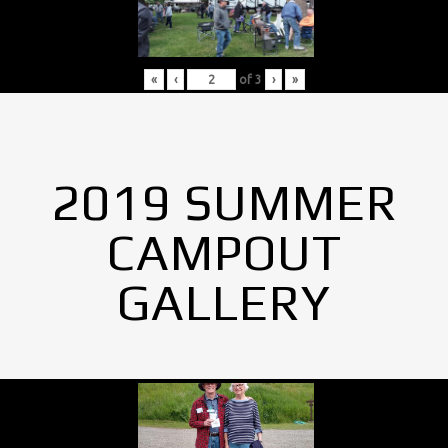
«
‹
of
3
›
»
2019 SUMMER
CAMPOUT
GALLERY