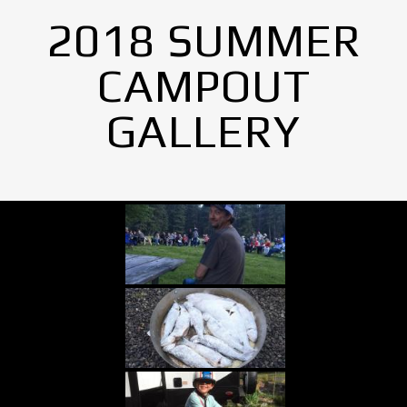
2018 SUMMER
CAMPOUT
GALLERY