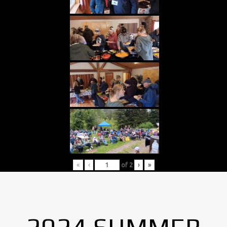
«
‹
of
2
›
»