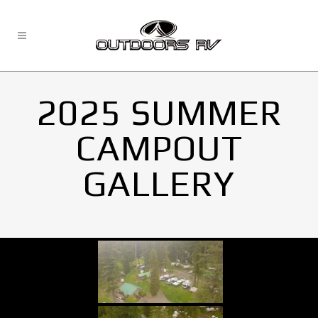
2025 SUMMER
CAMPOUT
GALLERY