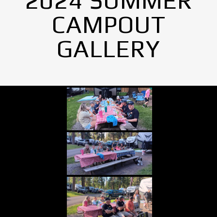
2024 SUMMER
CAMPOUT
GALLERY