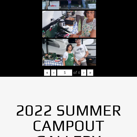
«
‹
of
6
›
»
2022 SUMMER
CAMPOUT