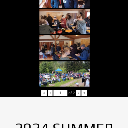
«
‹
of
2
›
»