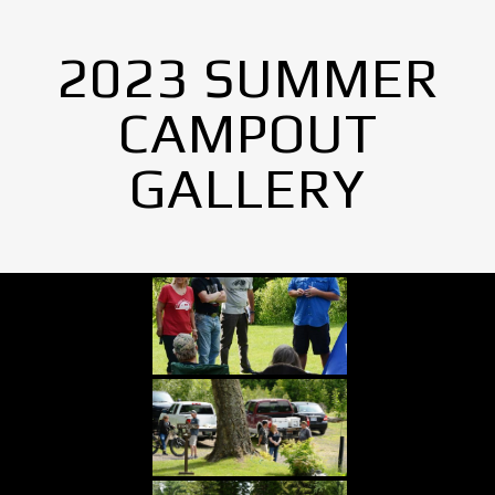
2023 SUMMER
CAMPOUT
GALLERY