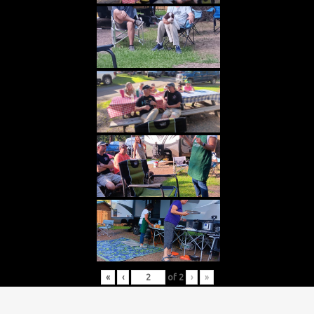
«
‹
of
2
›
»