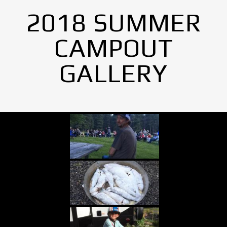
2018 SUMMER
CAMPOUT
GALLERY