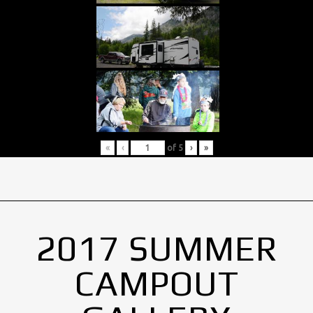
«
‹
of
5
›
»
2017 SUMMER
CAMPOUT