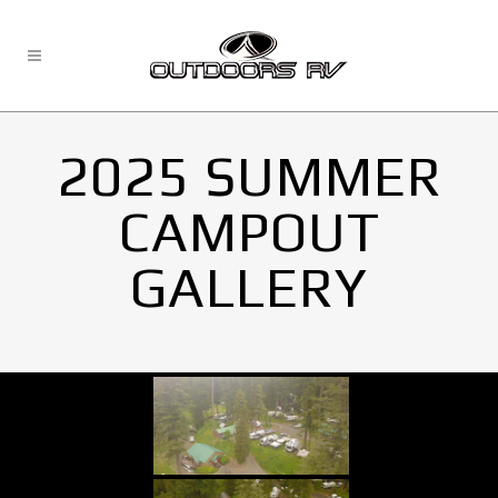
2025 SUMMER
CAMPOUT
GALLERY