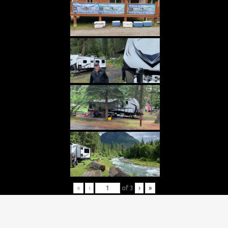
«
‹
of
3
›
»