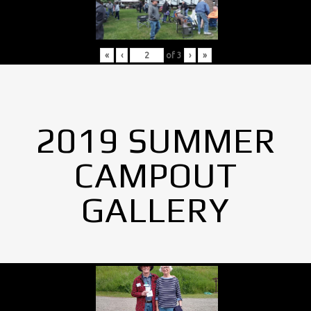
«
‹
of
3
›
»
2019 SUMMER
CAMPOUT
GALLERY