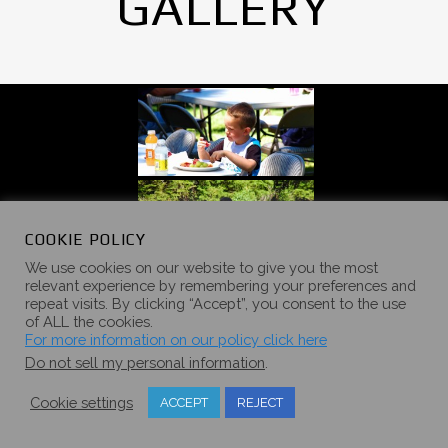
GALLERY
COOKIE POLICY
We use cookies on our website to give you the most
relevant experience by remembering your preferences and
repeat visits. By clicking “Accept”, you consent to the use
of ALL the cookies.
For more information on our policy click here
Do not sell my personal information
.
Cookie settings
ACCEPT
REJECT