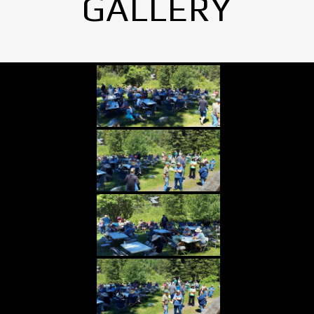
GALLERY