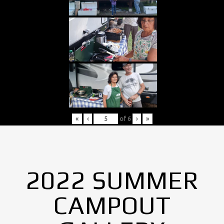
«
‹
of
6
›
»
2022 SUMMER
CAMPOUT