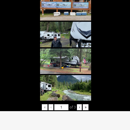
«
‹
of
3
›
»