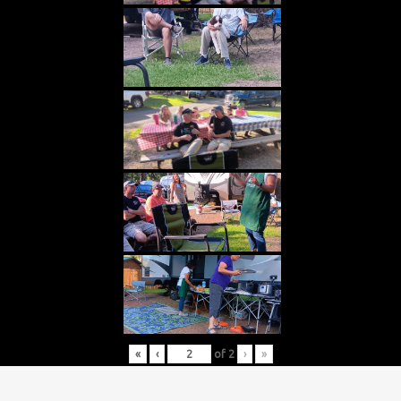
«
‹
of
2
›
»