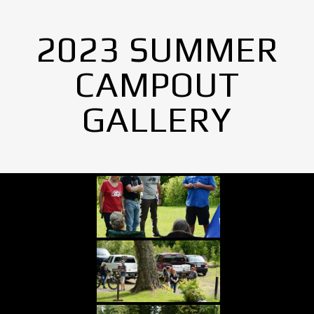
2023 SUMMER
CAMPOUT
GALLERY