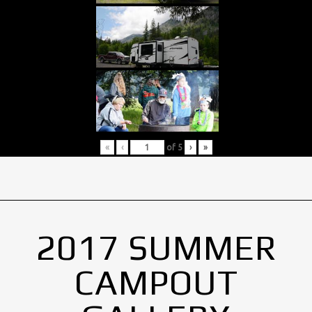
«
‹
of
5
›
»
2017 SUMMER
CAMPOUT