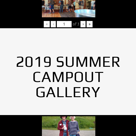
«
‹
of
3
›
»
2019 SUMMER
CAMPOUT
GALLERY