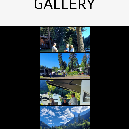
GALLERY