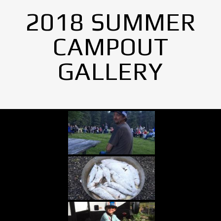
2018 SUMMER
CAMPOUT
GALLERY