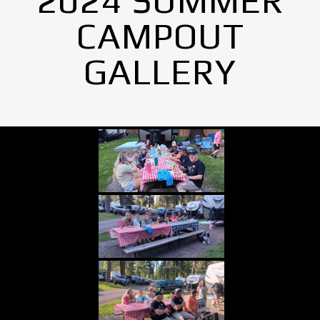
2024 SUMMER
CAMPOUT
GALLERY