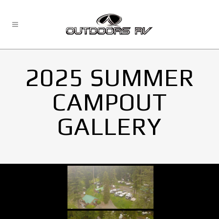
2025 SUMMER
CAMPOUT
GALLERY