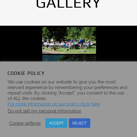
GALLERY
COOKIE POLICY
We use cookies on our website to give you the most
relevant experience by remembering your preferences and
repeat visits. By clicking “Accept”, you consent to the use
of ALL the cookies.
For more information on our policy click here
Do not sell my personal information
.
Cookie settings
ACCEPT
REJECT