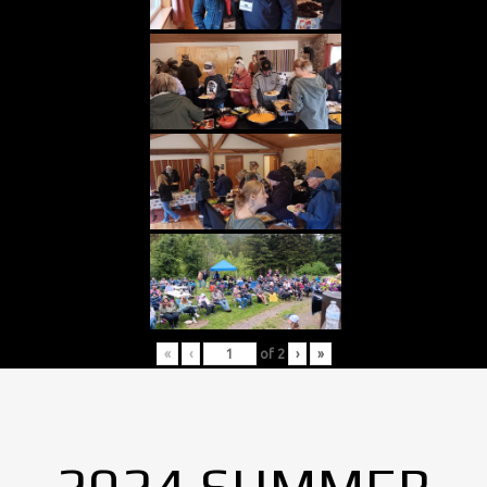
«
‹
of
2
›
»