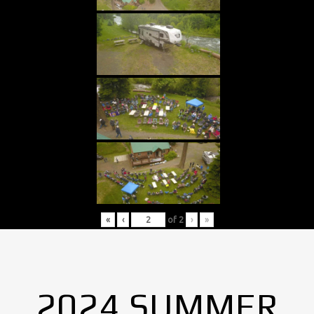
«
‹
of
2
›
»
2024 SUMMER