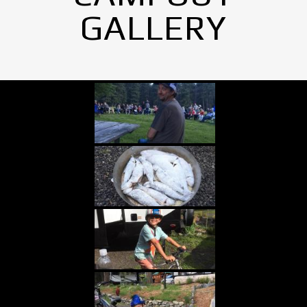
GALLERY