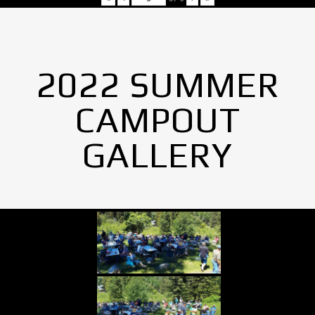
2022 SUMMER
CAMPOUT
GALLERY