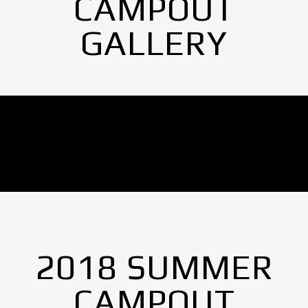
CAMPOUT
GALLERY
No Images found.
2018 SUMMER
CAMPOUT