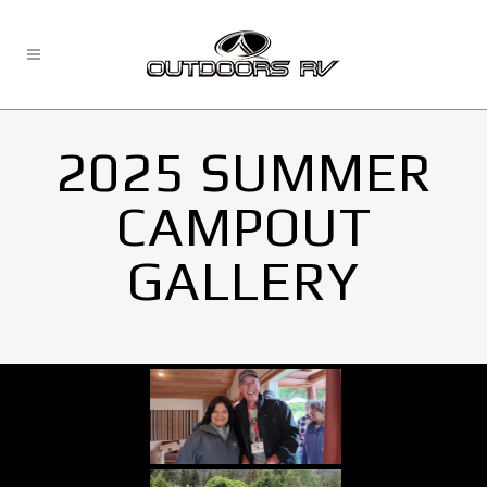
2025 SUMMER
CAMPOUT
GALLERY