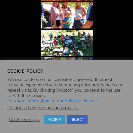
COOKIE POLICY
We use cookies on our website to give you the most
relevant experience by remembering your preferences and
repeat visits. By clicking “Accept”, you consent to the use
of ALL the cookies.
For more information on our policy click here
Do not sell my personal information
.
Cookie settings
ACCEPT
REJECT