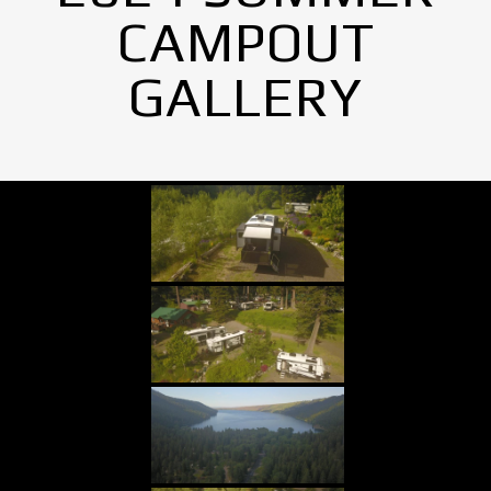
CAMPOUT
GALLERY