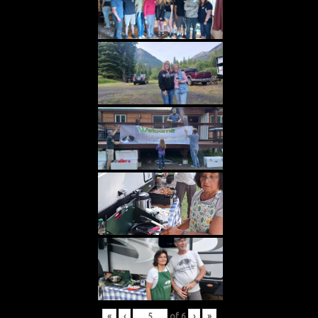
«
‹
of
6
›
»