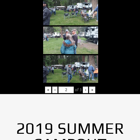
«
‹
of
3
›
»
2019 SUMMER