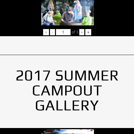
«
‹
of
5
›
»
2017 SUMMER
CAMPOUT
GALLERY