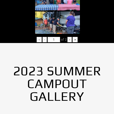
«
‹
of
2
›
»
2023 SUMMER
CAMPOUT
GALLERY