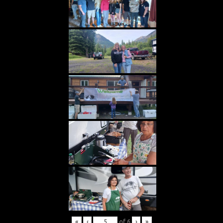
«
‹
of
6
›
»