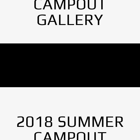
CAMPOUT
GALLERY
No Images found.
2018 SUMMER
CAMPOUT