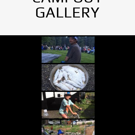
GALLERY