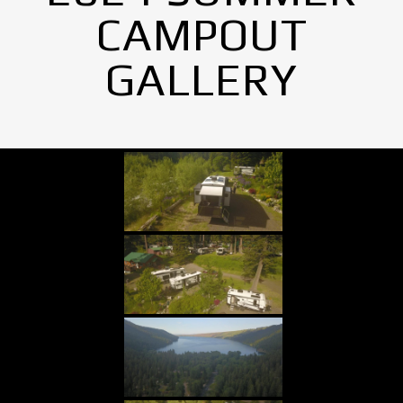
CAMPOUT
GALLERY