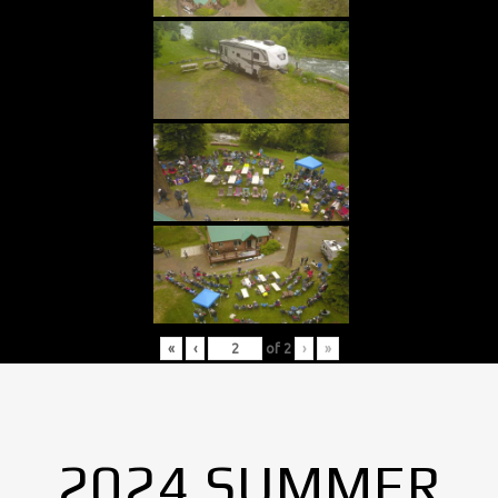
«
‹
of
2
›
»
2024 SUMMER