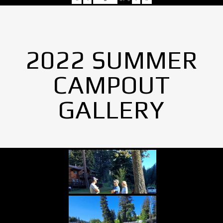
2022 SUMMER
CAMPOUT
GALLERY