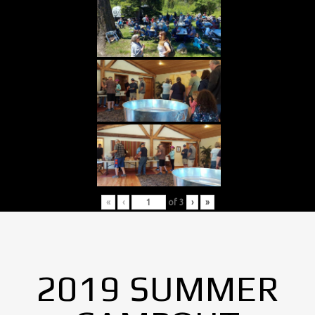
«
‹
of
3
›
»
2019 SUMMER