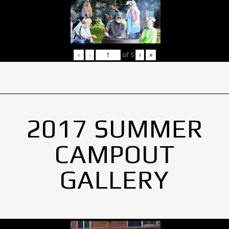
«
‹
of
5
›
»
2017 SUMMER
CAMPOUT
GALLERY