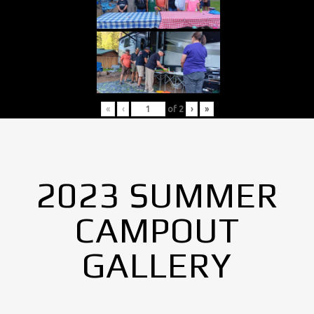
«
‹
of
2
›
»
2023 SUMMER
CAMPOUT
GALLERY