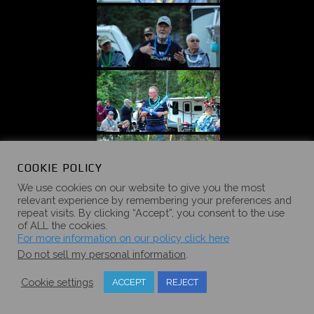
COOKIE POLICY
We use cookies on our website to give you the most
relevant experience by remembering your preferences and
repeat visits. By clicking “Accept”, you consent to the use
of ALL the cookies.
For more information on our policy click here
Do not sell my personal information
.
Cookie settings
ACCEPT
REJECT