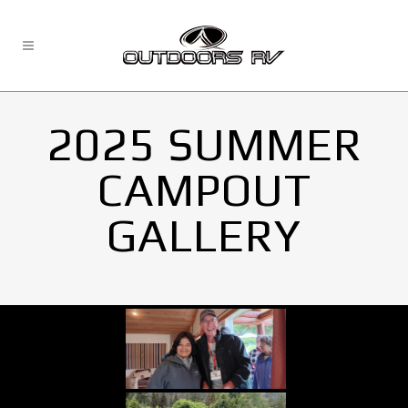
2025 SUMMER
CAMPOUT
GALLERY