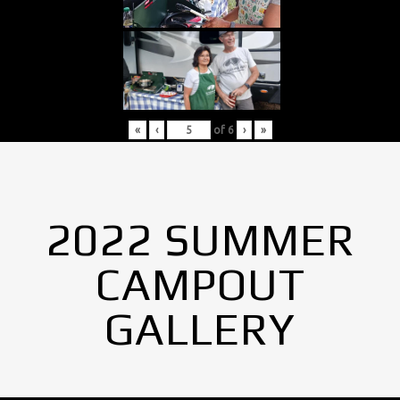
«
‹
of
6
›
»
2022 SUMMER
CAMPOUT
GALLERY