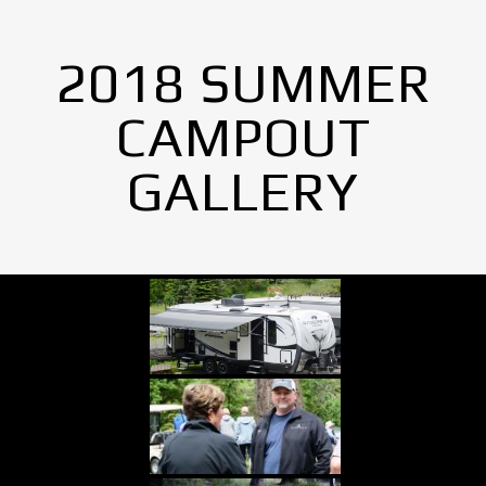
2018 SUMMER
CAMPOUT
GALLERY