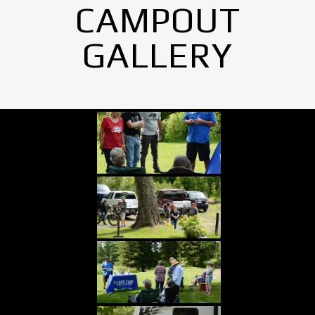
CAMPOUT
GALLERY