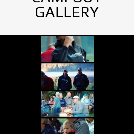
GALLERY