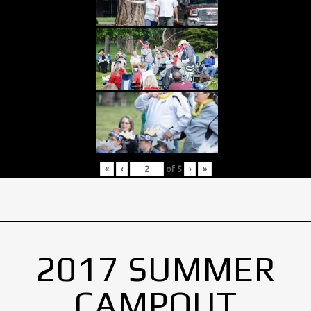
«
‹
of
5
›
»
2017 SUMMER
CAMPOUT