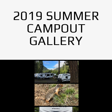
2019 SUMMER
CAMPOUT
GALLERY