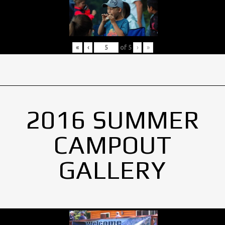
«
‹
of
5
›
»
2016 SUMMER
CAMPOUT
GALLERY