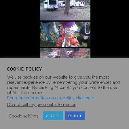
COOKIE POLICY
We use cookies on our website to give you the most
relevant experience by remembering your preferences and
repeat visits. By clicking “Accept”, you consent to the use
of ALL the cookies.
For more information on our policy click here
Do not sell my personal information
.
Cookie settings
ACCEPT
REJECT