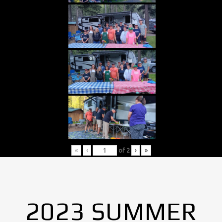
«
‹
of
2
›
»
2023 SUMMER