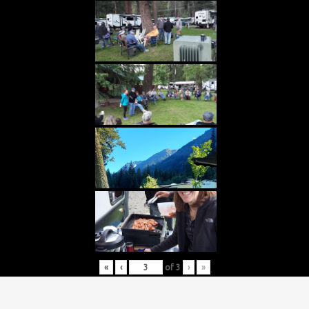
«
‹
of
3
›
»