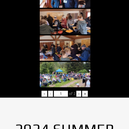
«
‹
of
2
›
»