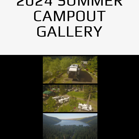
2024 SUMMER
CAMPOUT
GALLERY