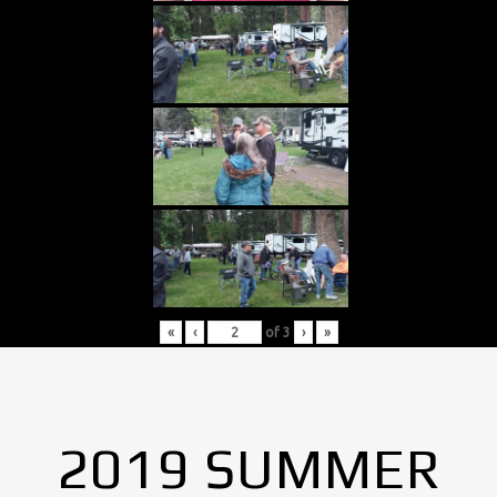
«
‹
of
3
›
»
2019 SUMMER