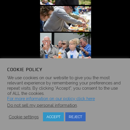
«
‹
of
5
›
»
COOKIE POLICY
We use cookies on our website to give you the most
relevant experience by remembering your preferences and
repeat visits. By clicking “Accept”, you consent to the use
of ALL the cookies.
For more information on our policy click here
2017 SUMMER
Do not sell my personal information
.
CAMPOUT
Cookie settings
ACCEPT
REJECT