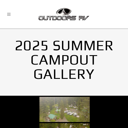
2025 SUMMER
CAMPOUT
GALLERY