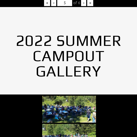
«
‹
of
6
›
»
2022 SUMMER
CAMPOUT
GALLERY