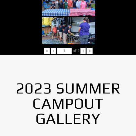
«
‹
of
2
›
»
2023 SUMMER
CAMPOUT
GALLERY