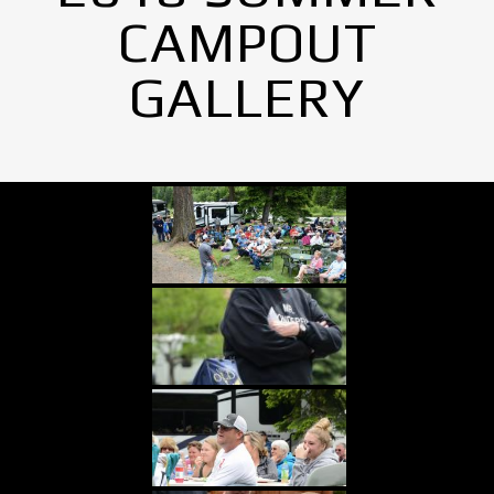
CAMPOUT
GALLERY