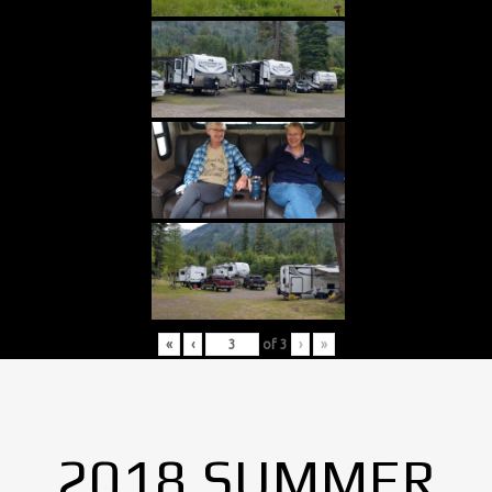
«
‹
of
3
›
»
2018 SUMMER