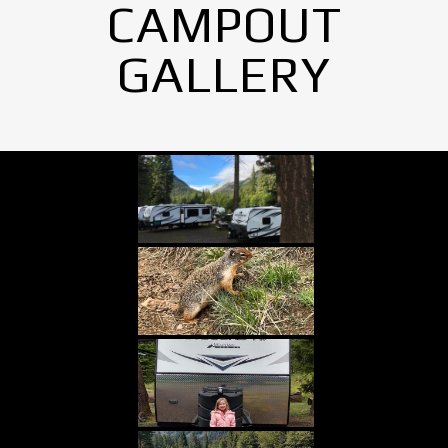
CAMPOUT
GALLERY