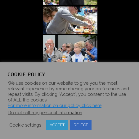
«
‹
of
5
›
»
COOKIE POLICY
We use cookies on our website to give you the most
relevant experience by remembering your preferences and
repeat visits. By clicking “Accept”, you consent to the use
of ALL the cookies.
For more information on our policy click here
2017 SUMMER
Do not sell my personal information
.
CAMPOUT
Cookie settings
ACCEPT
REJECT