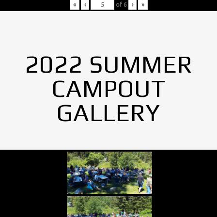
«
‹
of
6
›
»
2022 SUMMER
CAMPOUT
GALLERY