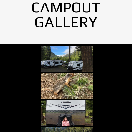
CAMPOUT
GALLERY