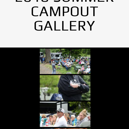
CAMPOUT
GALLERY