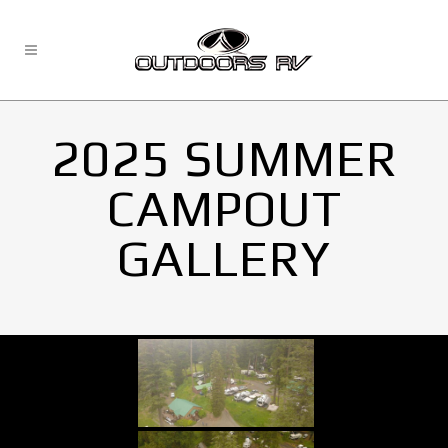
2025 SUMMER
CAMPOUT
GALLERY