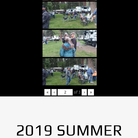
«
‹
of
3
›
»
2019 SUMMER