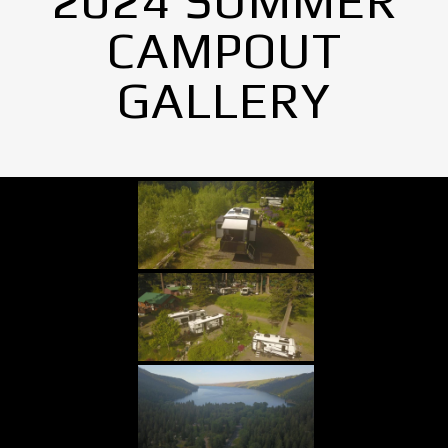
2024 SUMMER
CAMPOUT
GALLERY