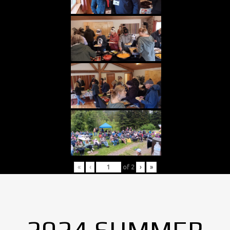
«
‹
of
2
›
»