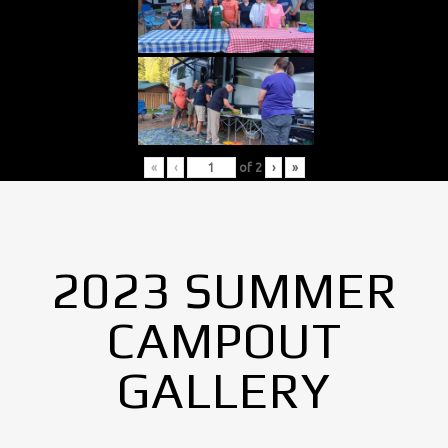
«
‹
of
2
›
»
2023 SUMMER
CAMPOUT
GALLERY