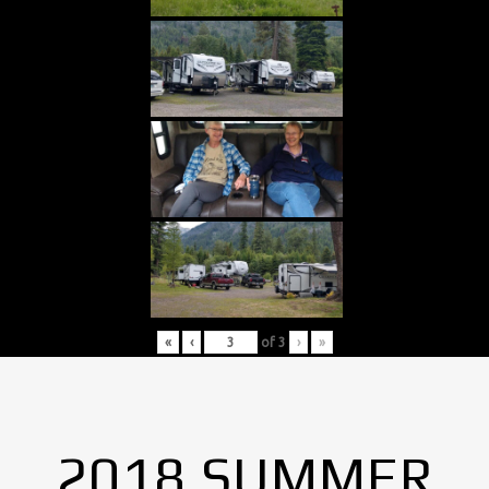
«
‹
of
3
›
»
2018 SUMMER