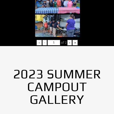
«
‹
of
2
›
»
2023 SUMMER
CAMPOUT
GALLERY