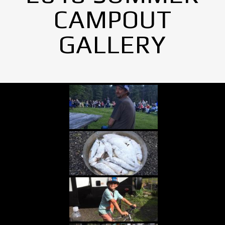
CAMPOUT
GALLERY