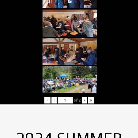
«
‹
of
2
›
»