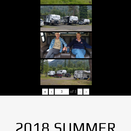
«
‹
of
3
›
»
2018 SUMMER