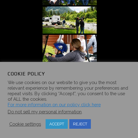
COOKIE POLICY
We use cookies on our website to give you the most
relevant experience by remembering your preferences and
repeat visits. By clicking “Accept”, you consent to the use
of ALL the cookies.
For more information on our policy click here
Do not sell my personal information
.
Cookie settings
ACCEPT
REJECT