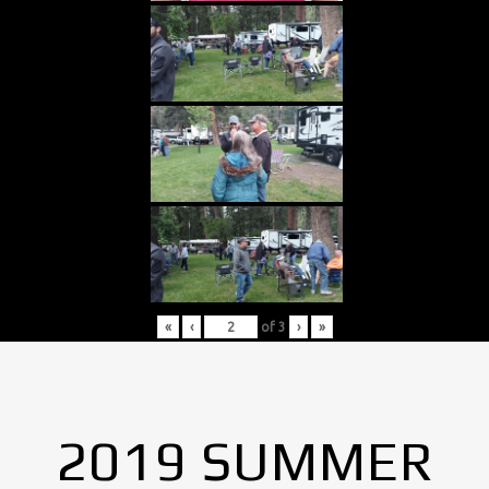
«
‹
of
3
›
»
2019 SUMMER