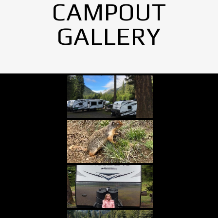
CAMPOUT
GALLERY