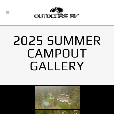
2025 SUMMER
CAMPOUT
GALLERY