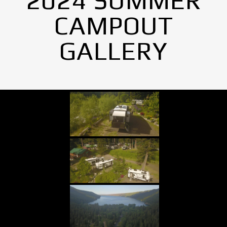
2024 SUMMER
CAMPOUT
GALLERY