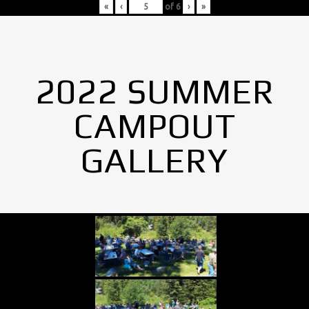
«
‹
of
6
›
»
2022 SUMMER
CAMPOUT
GALLERY